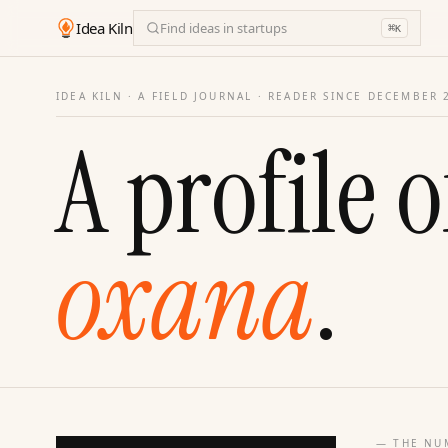
Idea Kiln
Find ideas in startups
⌘
K
IDEA KILN · A FIELD JOURNAL ·
READER SINCE DECEMBER 
A profile o
oxana
.
— THE NU