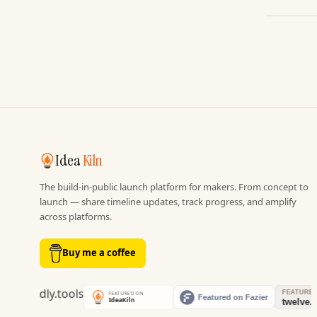
Idea
Kiln
The build-in-public launch platform for makers. From concept to
launch — share timeline updates, track progress, and amplify
across platforms.
Buy me a coffee