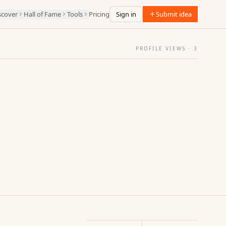
scover
Hall of Fame
Tools
Pricing
Sign in
Submit idea
PROFILE VIEWS ·
3