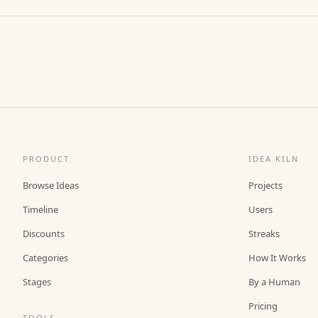
PRODUCT
IDEA KILN
Browse Ideas
Projects
Timeline
Users
Discounts
Streaks
Categories
How It Works
Stages
By a Human
Pricing
TOOLS