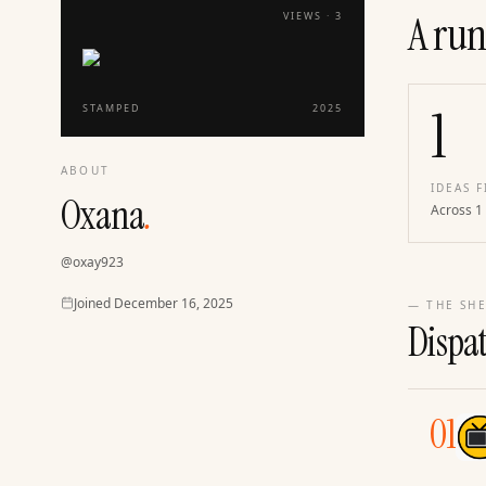
A run
VIEWS ·
3
1
STAMPED
2025
ABOUT
IDEAS F
Oxana
.
Across 1
@
oxay923
Joined
Joined
December 16, 2025
— THE SHE
Dispa
01