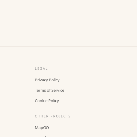
LEGAL
Privacy Policy
Terms of Service
Cookie Policy
OTHER PROJECTS
MapGO