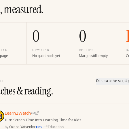
, measured.
0
0
ILED
UPVOTED
REPLIES
D
 page
No quiet nods yet
Margin still empty
Cu
Dispatches
U
LF
(
1
)
tches & reading.
Learn2Watch
Turn Screen Time Into Learning Time for Kids
by
Oxana Yatsenko
·
·
#
Education
MVP