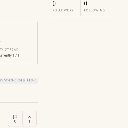
0
0
FOLLOWERS
FOLLOWING
1
AY STREAK
rrently 1 / 1
pvoted
Replies
(
0
)
(
0
)
0
1