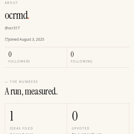
ABOUT
ocrmd
.
@
ocr317
Joined
Joined
August 3, 2025
0
0
FOLLOWERS
FOLLOWING
— THE NUMBERS
A run, measured.
1
0
IDEAS FILED
UPVOTED