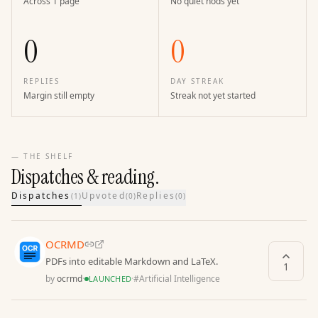
Across 1 page
No quiet nods yet
0
0
REPLIES
DAY STREAK
Margin still empty
Streak not yet started
— THE SHELF
Dispatches & reading.
Dispatches
Upvoted
Replies
(
1
)
(
0
)
(
0
)
OCRMD
PDFs into editable Markdown and LaTeX.
1
by
ocrmd
·
·
#
Artificial Intelligence
LAUNCHED