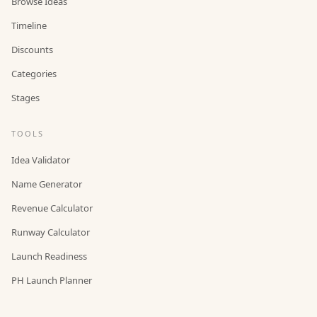
Browse Ideas
Timeline
Discounts
Categories
Stages
TOOLS
Idea Validator
Name Generator
Revenue Calculator
Runway Calculator
Launch Readiness
PH Launch Planner