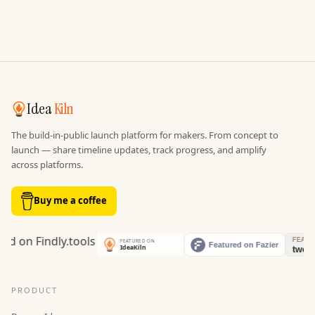
Idea
Kiln
The build-in-public launch platform for makers. From concept to
launch — share timeline updates, track progress, and amplify
across platforms.
Buy me a coffee
PRODUCT