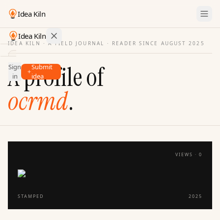
Idea Kiln
Idea Kiln
IDEA KILN · A FIELD JOURNAL ·
READER SINCE AUGUST 2025
Find ideas in startups
A profile of
Sign
Submit
Ideas
in
idea
Discover
ocrmd
.
Hall
of
Fame
Tools
VIEWS ·
0
Pricing
STAMPED
2025