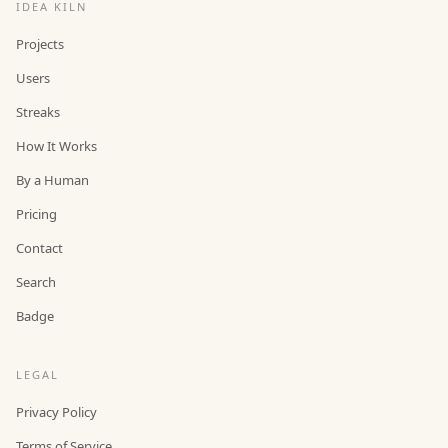
IDEA KILN
Projects
Users
Streaks
How It Works
By a Human
Pricing
Contact
Search
Badge
LEGAL
Privacy Policy
Terms of Service