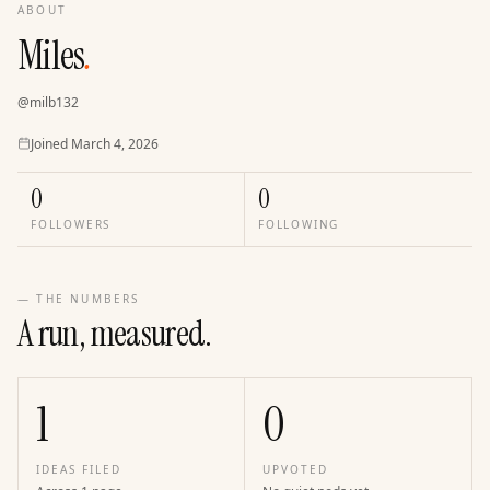
ABOUT
Miles
.
@
milb132
Joined
Joined
March 4, 2026
0
0
FOLLOWERS
FOLLOWING
— THE NUMBERS
A run, measured.
1
0
IDEAS FILED
UPVOTED