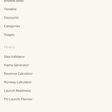
Browse Ideas
Timeline
Discounts
Categories
Stages
TOOLS
Idea Validator
Name Generator
Revenue Calculator
Runway Calculator
Launch Readiness
PH Launch Planner