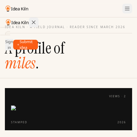
Idea Kiln
Idea Kiln
IDEA KILN · A FIELD JOURNAL ·
READER SINCE MARCH 2026
Find ideas in startups
A profile of
Sign
Submit
Ideas
in
idea
Discover
miles
.
Hall
of
Fame
Tools
VIEWS ·
2
Pricing
STAMPED
2026