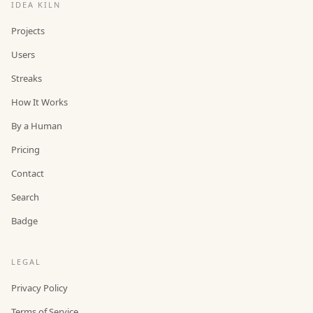
IDEA KILN
Projects
Users
Streaks
How It Works
By a Human
Pricing
Contact
Search
Badge
LEGAL
Privacy Policy
Terms of Service