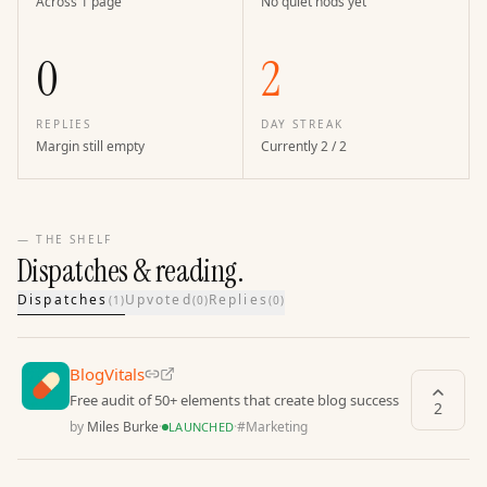
Across 1 page
No quiet nods yet
0
2
REPLIES
DAY STREAK
Margin still empty
Currently 2 / 2
— THE SHELF
Dispatches & reading.
Dispatches
Upvoted
Replies
(
1
)
(
0
)
(
0
)
BlogVitals
Free audit of 50+ elements that create blog success
2
by
Miles Burke
·
·
#
Marketing
LAUNCHED