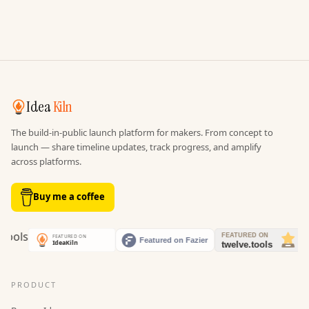
Idea
Kiln
The build-in-public launch platform for makers. From concept to
launch — share timeline updates, track progress, and amplify
across platforms.
Buy me a coffee
PRODUCT