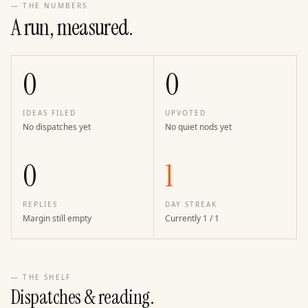
— THE NUMBERS
A run, measured.
0
0
IDEAS FILED
UPVOTED
No dispatches yet
No quiet nods yet
0
1
REPLIES
DAY STREAK
Margin still empty
Currently 1 / 1
— THE SHELF
Dispatches & reading.