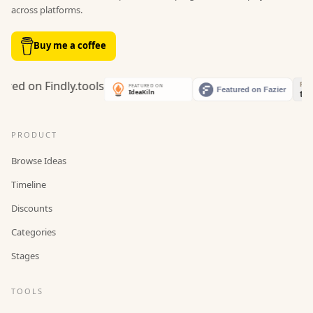
across platforms.
Buy me a coffee
PRODUCT
Browse Ideas
Timeline
Discounts
Categories
Stages
TOOLS