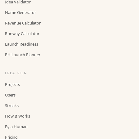
Idea Validator
Name Generator
Revenue Calculator
Runway Calculator
Launch Readiness
PH Launch Planner
IDEA KILN
Projects
Users
Streaks
How It Works
By a Human
Pricing