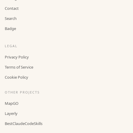
Contact
Search
Badge
LEGAL
Privacy Policy
Terms of Service
Cookie Policy
OTHER PROJECTS
MapGO
Layerly
BestClaudeCodeSkills