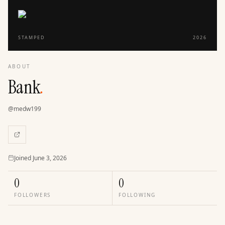
STAMPED
2026
ABOUT
Bank
.
@
medw199
Joined
Joined
June 3, 2026
0
0
FOLLOWERS
FOLLOWING