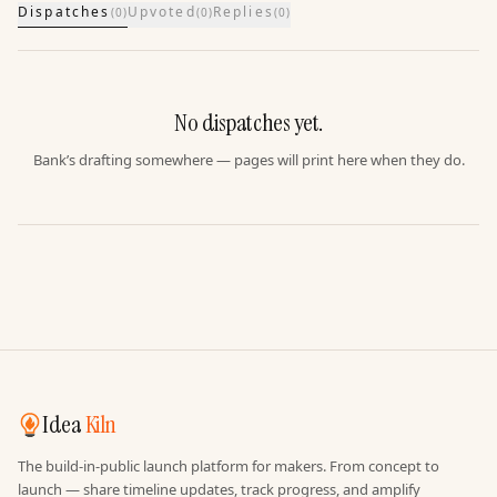
Dispatches
Upvoted
Replies
(
0
)
(
0
)
(
0
)
No dispatches yet.
Bank’s drafting somewhere — pages will print here when they do.
Idea
Kiln
The build-in-public launch platform for makers. From concept to
launch — share timeline updates, track progress, and amplify