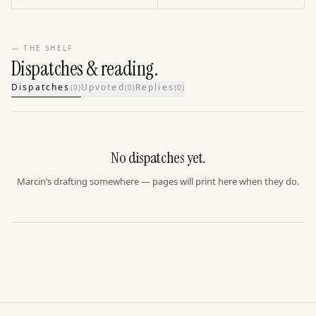
— THE SHELF
Dispatches & reading.
Dispatches
Upvoted
Replies
(
0
)
(
0
)
(
0
)
No dispatches yet.
Marcin’s drafting somewhere — pages will print here when they do.