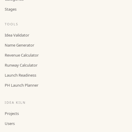
Stages
TOOLS
Idea Validator
Name Generator
Revenue Calculator
Runway Calculator
Launch Readiness
PH Launch Planner
IDEA KILN
Projects
Users