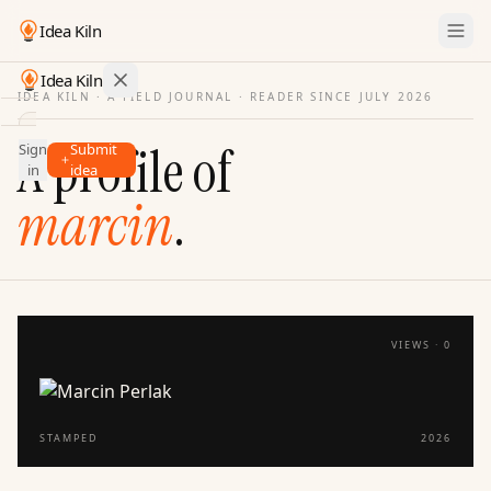
Idea Kiln
Idea Kiln
IDEA KILN · A FIELD JOURNAL ·
READER SINCE JULY 2026
Find ideas in startups
A profile of
Sign
Submit
Ideas
in
idea
Discover
marcin
.
Hall
of
Fame
Tools
VIEWS ·
0
Pricing
STAMPED
2026