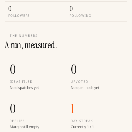
0
0
FOLLOWERS
FOLLOWING
— THE NUMBERS
A run, measured.
0
0
IDEAS FILED
UPVOTED
No dispatches yet
No quiet nods yet
0
1
REPLIES
DAY STREAK
Margin still empty
Currently 1 / 1