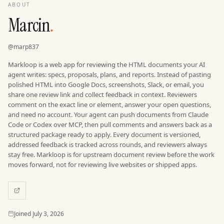
ABOUT
Marcin
.
@
marp837
Markloop is a web app for reviewing the HTML documents your AI
agent writes: specs, proposals, plans, and reports. Instead of pasting
polished HTML into Google Docs, screenshots, Slack, or email, you
share one review link and collect feedback in context. Reviewers
comment on the exact line or element, answer your open questions,
and need no account. Your agent can push documents from Claude
Code or Codex over MCP, then pull comments and answers back as a
structured package ready to apply. Every document is versioned,
addressed feedback is tracked across rounds, and reviewers always
stay free. Markloop is for upstream document review before the work
moves forward, not for reviewing live websites or shipped apps.
Joined
Joined
July 3, 2026