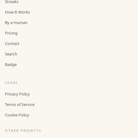
Streaks
How It Works
By a Human
Pricing
Contact
Search
Badge
LEGAL
Privacy Policy
Terms of Service
Cookie Policy
OTHER PROJECTS