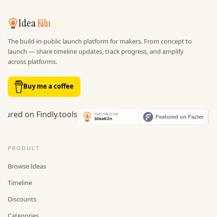
Idea
Kiln
The build-in-public launch platform for makers. From concept to
launch — share timeline updates, track progress, and amplify
across platforms.
Buy me a coffee
PRODUCT
Browse Ideas
Timeline
Discounts
Categories