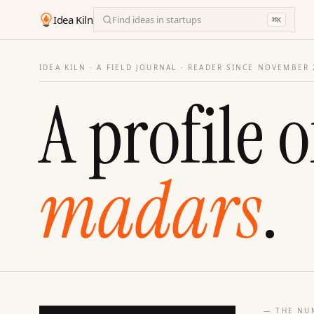
Idea Kiln
Find ideas in startups
⌘
K
IDEA KILN · A FIELD JOURNAL ·
READER SINCE NOVEMBER 
A profile o
madars
.
— THE NU