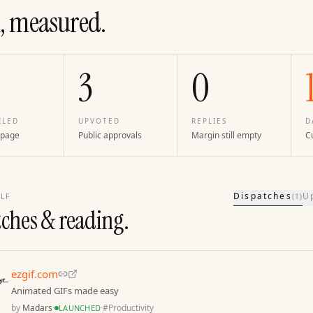
, measured.
3
0
ILED
UPVOTED
REPLIES
D
 page
Public approvals
Margin still empty
Cu
Dispatches
U
LF
(
1
)
tches & reading.
ezgif.com
Animated GIFs made easy
by
Madars
·
·
#
Productivity
LAUNCHED