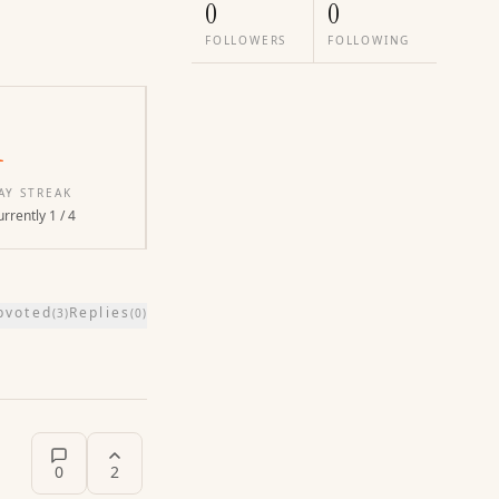
0
0
FOLLOWERS
FOLLOWING
1
AY STREAK
rrently 1 / 4
pvoted
Replies
(
3
)
(
0
)
0
2