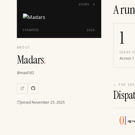
A run
VIEWS ·
5
1
STAMPED
2025
ABOUT
IDEAS F
Madars
.
Across 1
@
mad182
— THE SHE
Dispa
Joined
Joined
November 25, 2025
01