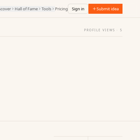
scover
Hall of Fame
Tools
Pricing
Sign in
Submit idea
PROFILE VIEWS ·
5