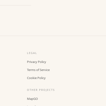
LEGAL
Privacy Policy
Terms of Service
Cookie Policy
OTHER PROJECTS
MapGO