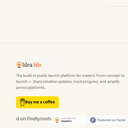
Idea
Kiln
The build-in-public launch platform for makers. From concept to
launch — share timeline updates, track progress, and amplify
across platforms.
Buy me a coffee