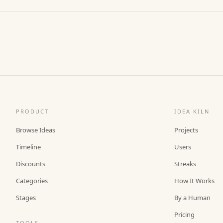
PRODUCT
IDEA KILN
Browse Ideas
Projects
Timeline
Users
Discounts
Streaks
Categories
How It Works
Stages
By a Human
Pricing
TOOLS