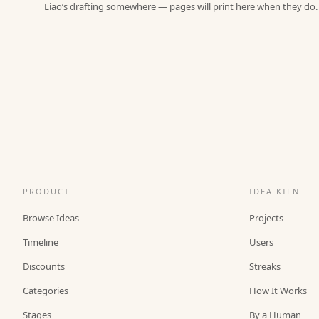
Liao’s drafting somewhere — pages will print here when they do.
PRODUCT
IDEA KILN
Browse Ideas
Projects
Timeline
Users
Discounts
Streaks
Categories
How It Works
Stages
By a Human