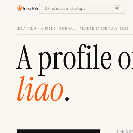
Idea Kiln
Find ideas in startups
⌘
K
IDEA KILN · A FIELD JOURNAL ·
READER SINCE JULY 2026
A profile o
liao
.
— THE NU