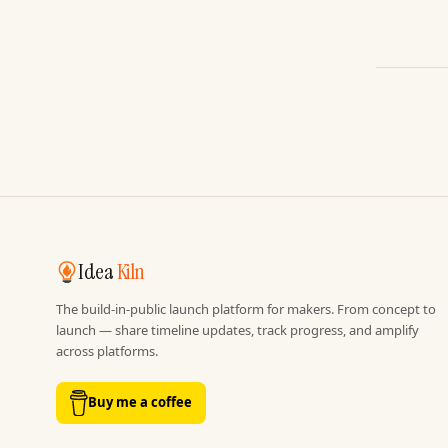
Idea
Kiln
The build-in-public launch platform for makers. From concept to
launch — share timeline updates, track progress, and amplify
across platforms.
Buy me a coffee