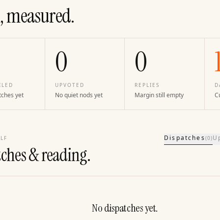
, measured.
0
0
ILED
UPVOTED
REPLIES
D
tches yet
No quiet nods yet
Margin still empty
Cu
Dispatches
U
LF
(
0
)
tches & reading.
No dispatches yet.