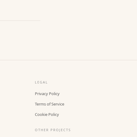
LEGAL
Privacy Policy
Terms of Service
Cookie Policy
OTHER PROJECTS