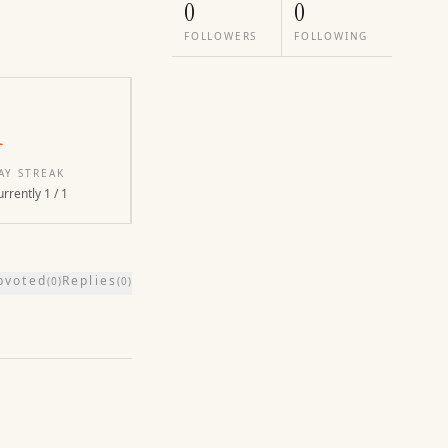
0
0
FOLLOWERS
FOLLOWING
1
AY STREAK
rrently 1 / 1
pvoted
Replies
(
0
)
(
0
)