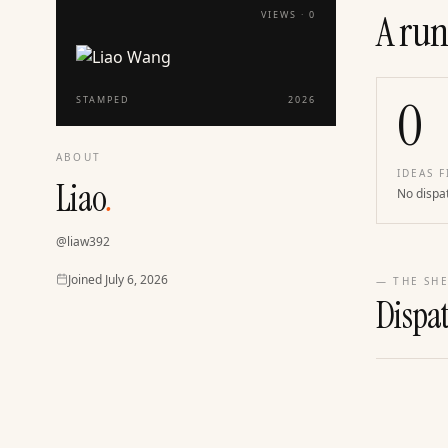
A run
VIEWS ·
0
0
STAMPED
2026
ABOUT
IDEAS F
Liao
.
No dispa
@
liaw392
Joined
Joined
July 6, 2026
— THE SHE
Dispa