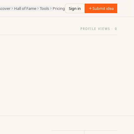
scover
Hall of Fame
Tools
Pricing
Sign in
Submit idea
PROFILE VIEWS ·
0