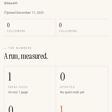
@
kika445
Joined
Joined
December 11, 2025
0
0
FOLLOWERS
FOLLOWING
— THE NUMBERS
A run, measured.
1
0
IDEAS FILED
UPVOTED
Across 1 page
No quiet nods yet
0
1