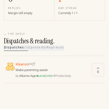
REPLIES
DAY STREAK
Margin still empty
Currently 1 / 1
— THE SHELF
Dispatches & reading.
Dispatches
Upvoted
Replies
(
1
)
(
0
)
(
0
)
Kikaroo
Make parenting easier
0
by
Kikaroo App
·
·
#
Productivity
LAUNCHED