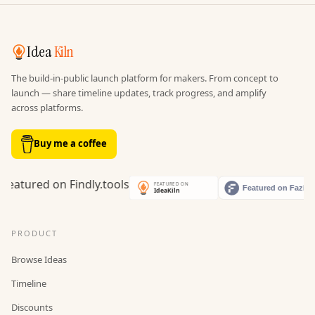
Idea
Kiln
The build-in-public launch platform for makers. From concept to
launch — share timeline updates, track progress, and amplify
across platforms.
Buy me a coffee
PRODUCT
Browse Ideas
Timeline
Discounts