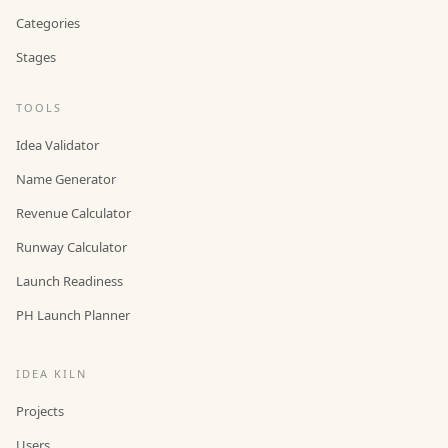
Categories
Stages
TOOLS
Idea Validator
Name Generator
Revenue Calculator
Runway Calculator
Launch Readiness
PH Launch Planner
IDEA KILN
Projects
Users