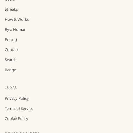
Streaks
How It Works
By a Human
Pricing
Contact
Search
Badge
LEGAL
Privacy Policy
Terms of Service
Cookie Policy