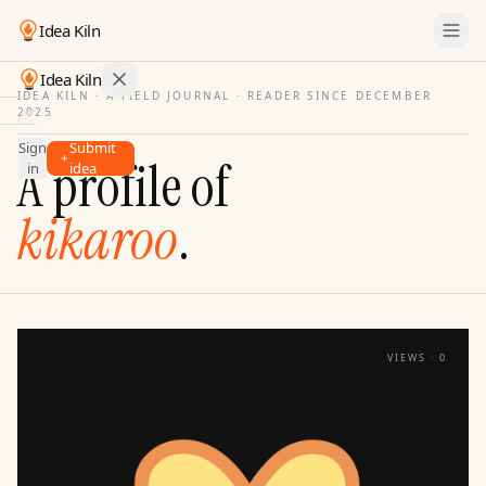
Idea Kiln
Idea Kiln
IDEA KILN · A FIELD JOURNAL ·
READER SINCE DECEMBER
2025
Find ideas in startups
Sign
Submit
Ideas
A profile of
in
idea
Discover
kikaroo
.
Hall
of
Fame
Tools
Pricing
VIEWS ·
0