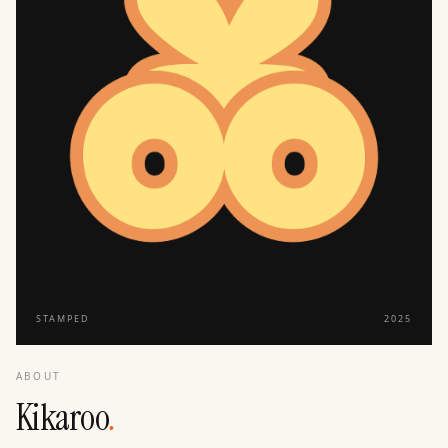
STAMPED
2025
ABOUT
Kikaroo
.