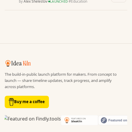
by
Alex Shelestov
·
·
#
Education
LAUNCHED
Idea
Kiln
The build-in-public launch platform for makers. From concept to
launch — share timeline updates, track progress, and amplify
across platforms.
Buy me a coffee