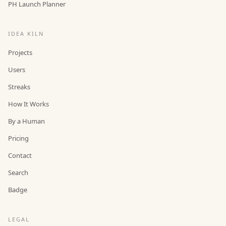
PH Launch Planner
IDEA KILN
Projects
Users
Streaks
How It Works
By a Human
Pricing
Contact
Search
Badge
LEGAL