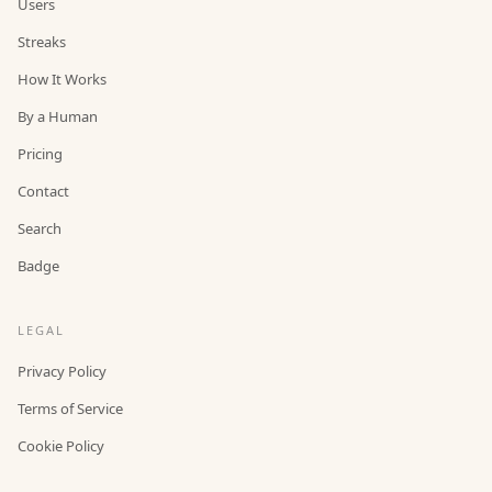
Users
Streaks
How It Works
By a Human
Pricing
Contact
Search
Badge
LEGAL
Privacy Policy
Terms of Service
Cookie Policy