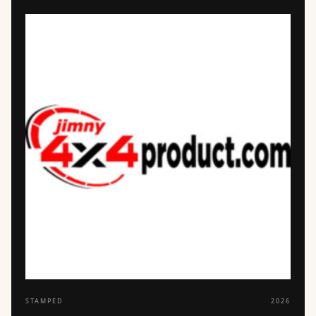
STAMPED
2026