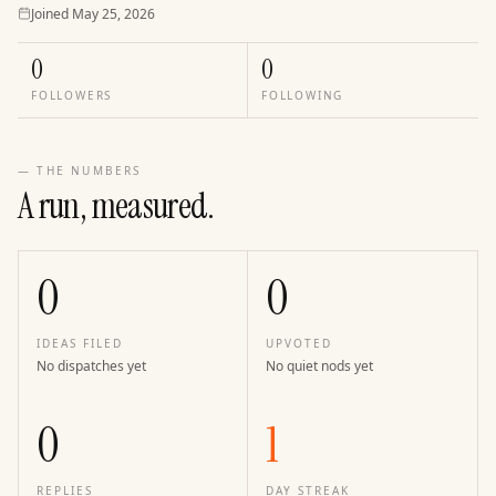
Joined
Joined
May 25, 2026
0
0
FOLLOWERS
FOLLOWING
— THE NUMBERS
A run, measured.
0
0
IDEAS FILED
UPVOTED
No dispatches yet
No quiet nods yet
0
1
REPLIES
DAY STREAK