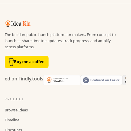
Idea
Kiln
The build-in-public launch platform for makers. From concept to
launch — share timeline updates, track progress, and amplify
across platforms.
Buy me a coffee
PRODUCT
Browse Ideas
Timeline
Discounts