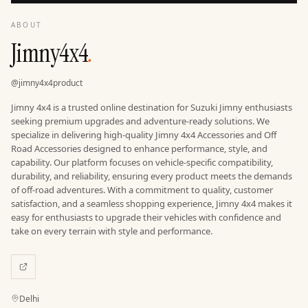
ABOUT
Jimny4x4
.
@
jimny4x4product
Jimny 4x4 is a trusted online destination for Suzuki Jimny enthusiasts
seeking premium upgrades and adventure-ready solutions. We
specialize in delivering high-quality Jimny 4x4 Accessories and Off
Road Accessories designed to enhance performance, style, and
capability. Our platform focuses on vehicle-specific compatibility,
durability, and reliability, ensuring every product meets the demands
of off-road adventures. With a commitment to quality, customer
satisfaction, and a seamless shopping experience, Jimny 4x4 makes it
easy for enthusiasts to upgrade their vehicles with confidence and
Location
Delhi