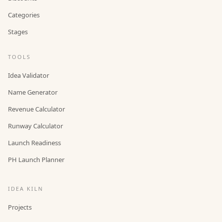
Categories
Stages
TOOLS
Idea Validator
Name Generator
Revenue Calculator
Runway Calculator
Launch Readiness
PH Launch Planner
IDEA KILN
Projects