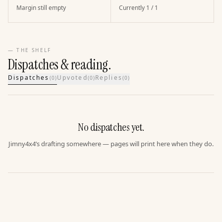
Margin still empty
Currently 1 / 1
— THE SHELF
Dispatches & reading.
Dispatches
Upvoted
Replies
(
0
)
(
0
)
(
0
)
No dispatches yet.
Jimny4x4’s drafting somewhere — pages will print here when they do.