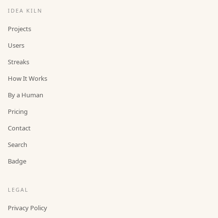
IDEA KILN
Projects
Users
Streaks
How It Works
By a Human
Pricing
Contact
Search
Badge
LEGAL
Privacy Policy