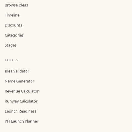
Browse Ideas
Timeline
Discounts
Categories
Stages
TOOLS
Idea Validator
Name Generator
Revenue Calculator
Runway Calculator
Launch Readiness
PH Launch Planner