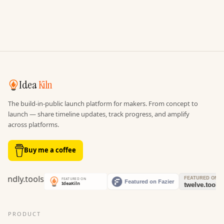
Idea
Kiln
The build-in-public launch platform for makers. From concept to
launch — share timeline updates, track progress, and amplify
across platforms.
Buy me a coffee
PRODUCT