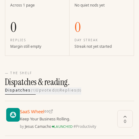
Across 1 page
No quiet nods yet
0
0
REPLIES
DAY STREAK
Margin still empty
Streak not yet started
— THE SHELF
Dispatches & reading.
Dispatches
Upvoted
Replies
(
1
)
(
0
)
(
0
)
SaaS Wheel
Keep Your Business Rolling.
0
by
Jesus Camacho
·
·
#
Productivity
LAUNCHED