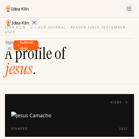
Idea Kiln
Idea Kiln
IDEA KILN · A FIELD JOURNAL ·
READER SINCE SEPTEMBER
2025
Find ideas in startups
Sign
Submit
Ideas
A profile of
in
idea
Discover
jesus
.
Hall
of
Fame
Tools
Pricing
VIEWS ·
0
STAMPED
2025