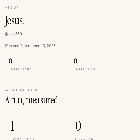
ABOUT
Jesus
.
@
jesc660
Joined
Joined
September 16, 2025
0
0
FOLLOWERS
FOLLOWING
— THE NUMBERS
A run, measured.
1
0
IDEAS FILED
UPVOTED