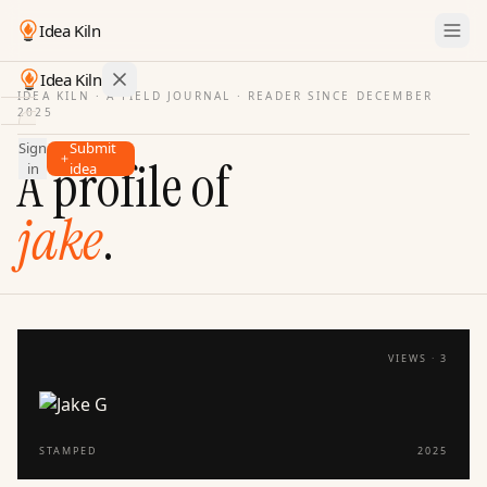
Idea Kiln
Idea Kiln
IDEA KILN · A FIELD JOURNAL ·
READER SINCE DECEMBER
2025
Find ideas in startups
Sign
Submit
Ideas
A profile of
in
idea
Discover
jake
.
Hall
of
Fame
Tools
Pricing
VIEWS ·
3
STAMPED
2025