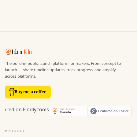
Idea
Kiln
The build-in-public launch platform for makers. From concept to
launch — share timeline updates, track progress, and amplify
across platforms.
Buy me a coffee
PRODUCT