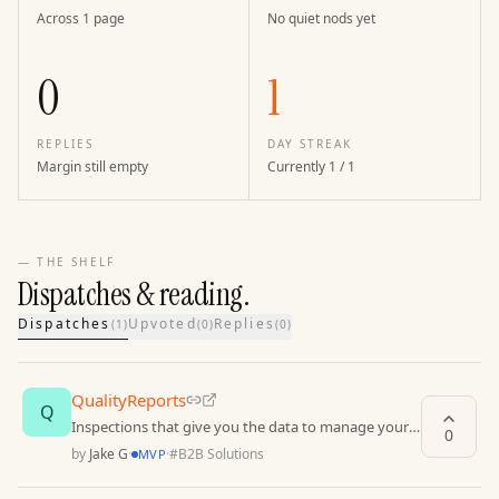
Across 1 page
No quiet nods yet
0
1
REPLIES
DAY STREAK
Margin still empty
Currently 1 / 1
— THE SHELF
Dispatches & reading.
Dispatches
Upvoted
Replies
(
1
)
(
0
)
(
0
)
QualityReports
Q
Inspections that give you the data to manage your
0
operations with confidence.
by
Jake G
·
·
#
B2B Solutions
MVP