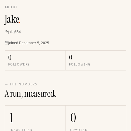
ABOUT
Jake
.
@
jakg684
Joined
Joined
December 5, 2025
0
0
FOLLOWERS
FOLLOWING
— THE NUMBERS
A run, measured.
1
0
IDEAS FILED
UPVOTED