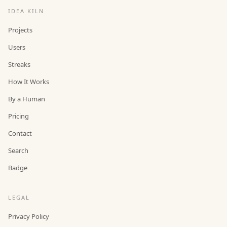
IDEA KILN
Projects
Users
Streaks
How It Works
By a Human
Pricing
Contact
Search
Badge
LEGAL
Privacy Policy