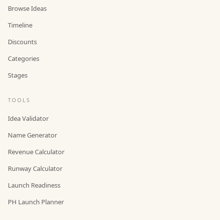
Browse Ideas
Timeline
Discounts
Categories
Stages
TOOLS
Idea Validator
Name Generator
Revenue Calculator
Runway Calculator
Launch Readiness
PH Launch Planner