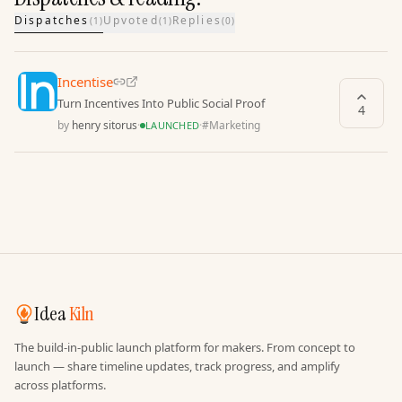
Dispatches
Upvoted
Replies
(
1
)
(
1
)
(
0
)
Incentise
Turn Incentives Into Public Social Proof
4
by
henry sitorus
·
·
#
Marketing
LAUNCHED
Idea
Kiln
The build-in-public launch platform for makers. From concept to
launch — share timeline updates, track progress, and amplify
across platforms.