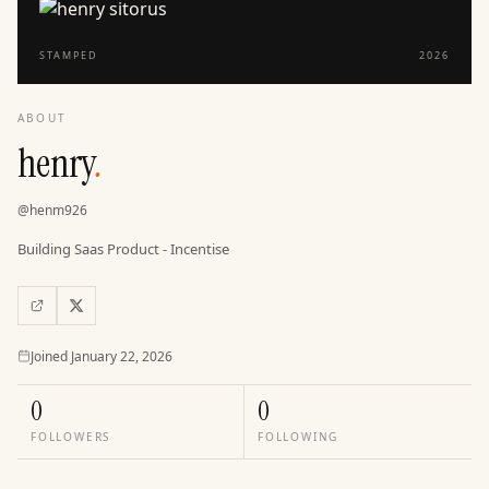
STAMPED
2026
ABOUT
henry
.
@
henm926
Building Saas Product - Incentise
Joined
Joined
January 22, 2026
0
0
FOLLOWERS
FOLLOWING