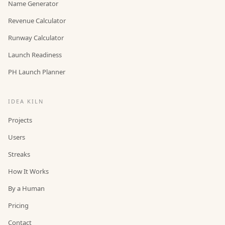
Name Generator
Revenue Calculator
Runway Calculator
Launch Readiness
PH Launch Planner
IDEA KILN
Projects
Users
Streaks
How It Works
By a Human
Pricing
Contact