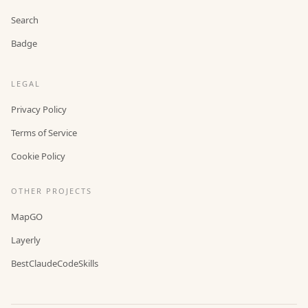
Search
Badge
LEGAL
Privacy Policy
Terms of Service
Cookie Policy
OTHER PROJECTS
MapGO
Layerly
BestClaudeCodeSkills