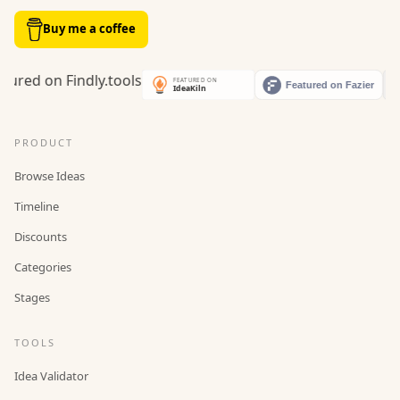
Buy me a coffee
PRODUCT
Browse Ideas
Timeline
Discounts
Categories
Stages
TOOLS
Idea Validator