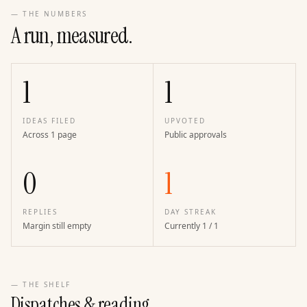
— THE NUMBERS
A run, measured.
1
1
IDEAS FILED
UPVOTED
Across 1 page
Public approvals
0
1
REPLIES
DAY STREAK
Margin still empty
Currently 1 / 1
— THE SHELF
Dispatches & reading.