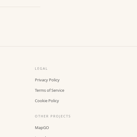
LEGAL
Privacy Policy
Terms of Service
Cookie Policy
OTHER PROJECTS
MapGO