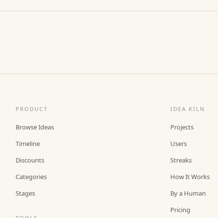
PRODUCT
IDEA KILN
Browse Ideas
Projects
Timeline
Users
Discounts
Streaks
Categories
How It Works
Stages
By a Human
Pricing
TOOLS