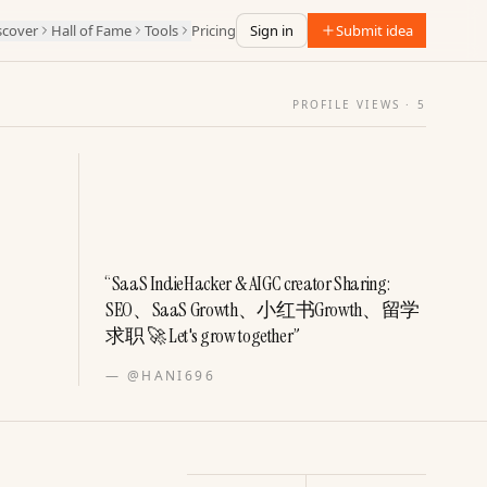
scover
Hall of Fame
Tools
Pricing
Sign in
Submit idea
PROFILE VIEWS ·
5
“
SaaS IndieHacker & AIGC creator Sharing:
SEO、SaaS Growth、小红书Growth、留学
求职 🚀 Let's grow together
”
—
@HANI696