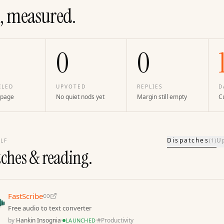
, measured.
0
0
ILED
UPVOTED
REPLIES
D
 page
No quiet nods yet
Margin still empty
Cu
Dispatches
U
LF
(
1
)
tches & reading.
FastScribe
Free audio to text converter
by
Hankin Insognia
·
·
#
Productivity
LAUNCHED