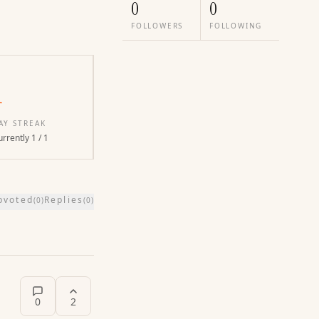
0
0
FOLLOWERS
FOLLOWING
1
AY STREAK
rrently 1 / 1
pvoted
Replies
(
0
)
(
0
)
0
2