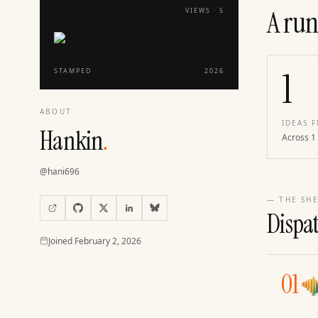
A run
VIEWS ·
5
1
STAMPED
2026
ABOUT
IDEAS F
Hankin
.
Across 1
@
hani696
— THE SHE
Dispa
Joined
Joined
February 2, 2026
01