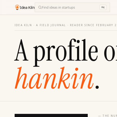
Idea Kiln
Find ideas in startups
⌘
K
IDEA KILN · A FIELD JOURNAL ·
READER SINCE FEBRUARY 
A profile o
hankin
.
— THE NU