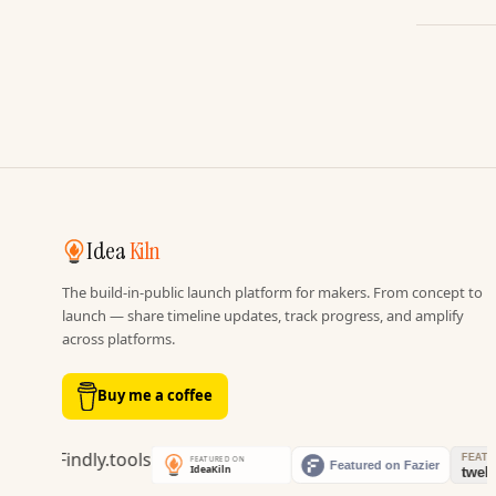
Idea
Kiln
The build-in-public launch platform for makers. From concept to
launch — share timeline updates, track progress, and amplify
across platforms.
Buy me a coffee