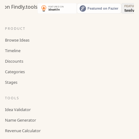
PRODUCT
Browse Ideas
Timeline
Discounts
Categories
Stages
TOOLS
Idea Validator
Name Generator
Revenue Calculator