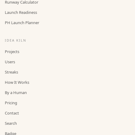
Runway Calculator
Launch Readiness
PH Launch Planner
IDEA KILN
Projects
Users
Streaks
How It Works
By a Human
Pricing
Contact
Search
Badge