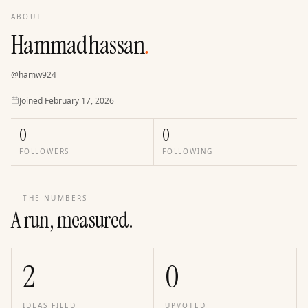
ABOUT
Hammadhassan
.
@
hamw924
Joined
Joined
February 17, 2026
0
0
FOLLOWERS
FOLLOWING
— THE NUMBERS
A run, measured.
2
0
IDEAS FILED
UPVOTED