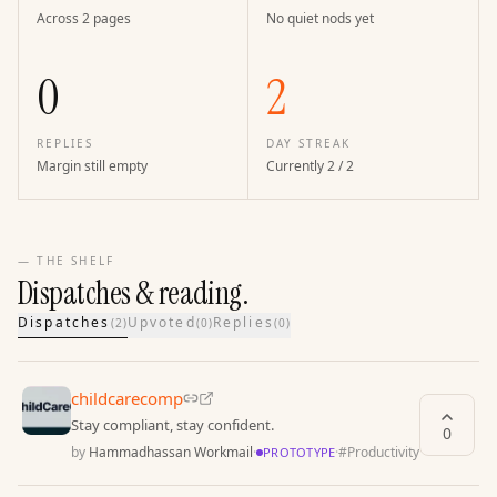
Across 2 pages
No quiet nods yet
0
2
REPLIES
DAY STREAK
Margin still empty
Currently 2 / 2
— THE SHELF
Dispatches & reading.
Dispatches
Upvoted
Replies
(
2
)
(
0
)
(
0
)
childcarecomp
Stay compliant, stay confident.
0
by
Hammadhassan Workmail
·
·
#
Productivity
PROTOTYPE