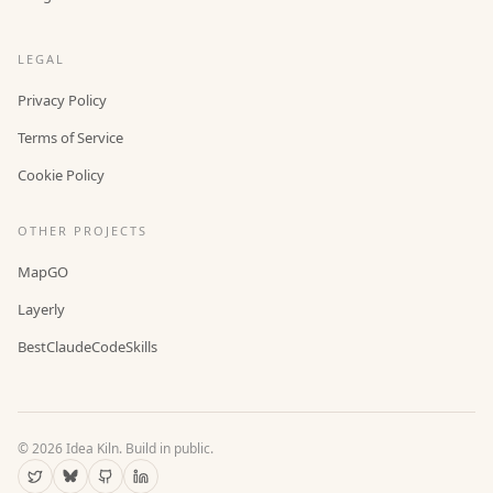
LEGAL
Privacy Policy
Terms of Service
Cookie Policy
OTHER PROJECTS
MapGO
Layerly
BestClaudeCodeSkills
©
2026
Idea Kiln. Build in public.