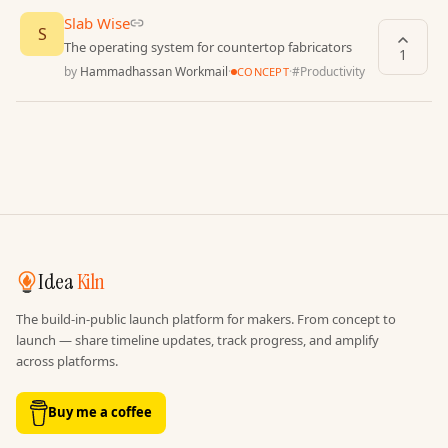
Slab Wise
S
The operating system for countertop fabricators
1
by
Hammadhassan Workmail
·
·
#
Productivity
CONCEPT
Idea
Kiln
The build-in-public launch platform for makers. From concept to
launch — share timeline updates, track progress, and amplify
across platforms.
Buy me a coffee