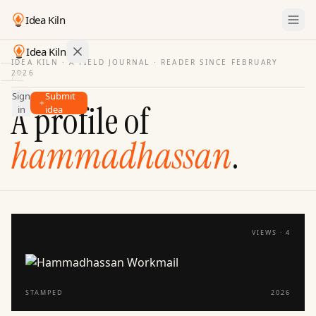
Idea Kiln
Idea Kiln
IDEA KILN · A FIELD JOURNAL ·
READER SINCE FEBRUARY
2026
Find ideas in startups
Sign
Submit
Ideas
A profile of
in
idea
Discover
hammadhassan
.
Hall
of
Fame
Tools
Pricing
VIEWS ·
4
STAMPED
2026