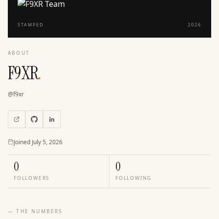
STAMPED
2026
ABOUT
F9XR
.
@
f9xr
Joined
Joined
July 5, 2026
0
0
FOLLOWERS
FOLLOWING
— THE NUMBERS