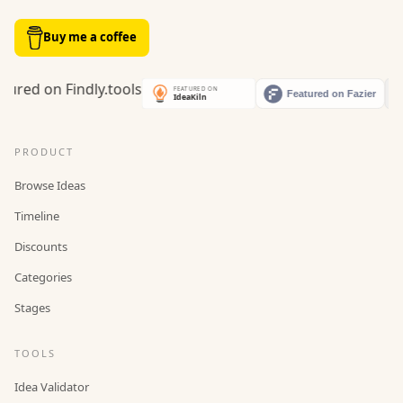
Buy me a coffee
PRODUCT
Browse Ideas
Timeline
Discounts
Categories
Stages
TOOLS
Idea Validator