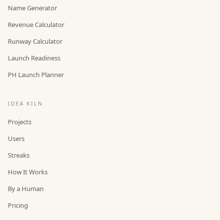
Name Generator
Revenue Calculator
Runway Calculator
Launch Readiness
PH Launch Planner
IDEA KILN
Projects
Users
Streaks
How It Works
By a Human
Pricing