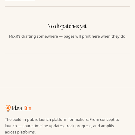
No dispatches yet.
F9XR’s drafting somewhere — pages will print here when they do.
Idea
Kiln
The build-in-public launch platform for makers. From concept to
launch — share timeline updates, track progress, and amplify
across platforms.