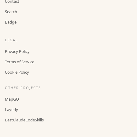
Contact
Search
Badge
LEGAL
Privacy Policy
Terms of Service
Cookie Policy
OTHER PROJECTS
MapGO
Layerly
BestClaudeCodeSkills