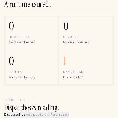
A run, measured.
0
0
IDEAS FILED
UPVOTED
No dispatches yet
No quiet nods yet
0
1
REPLIES
DAY STREAK
Margin still empty
Currently 1 / 1
— THE SHELF
Dispatches & reading.
Dispatches
Upvoted
Replies
(
0
)
(
0
)
(
0
)