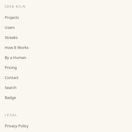
IDEA KILN
Projects
Users
Streaks
How It Works
By a Human
Pricing
Contact
Search
Badge
LEGAL
Privacy Policy