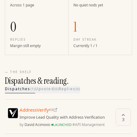
Across 1 page
No quiet nods yet
0
1
REPLIES
DAY STREAK
Margin still empty
Currently 1 / 1
— THE SHELF
Dispatches & reading.
Dispatches
Upvoted
Replies
(
1
)
(
0
)
(
0
)
AddressVerify
Improve Lead Quality with Address Verification
3
by
David Acimovic
·
·
#
API Management
LAUNCHED