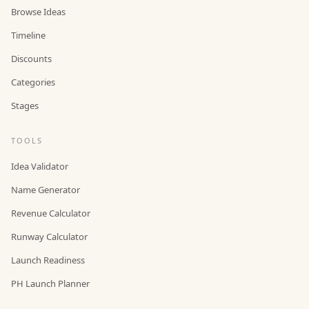
Browse Ideas
Timeline
Discounts
Categories
Stages
TOOLS
Idea Validator
Name Generator
Revenue Calculator
Runway Calculator
Launch Readiness
PH Launch Planner