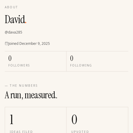
ABOUT
David
.
@
dava285
Joined
Joined
December 9, 2025
0
0
FOLLOWERS
FOLLOWING
— THE NUMBERS
A run, measured.
1
0
IDEAS FILED
UPVOTED