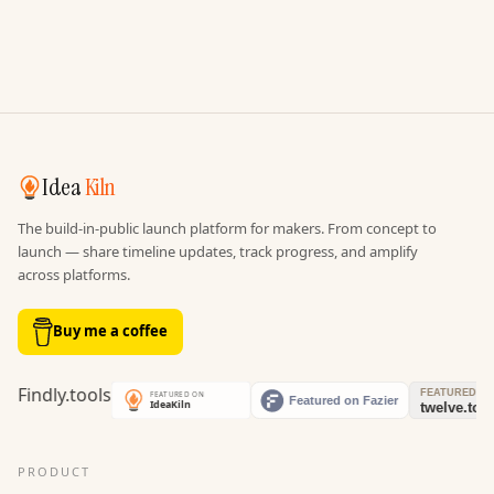
Idea
Kiln
The build-in-public launch platform for makers. From concept to
launch — share timeline updates, track progress, and amplify
across platforms.
Buy me a coffee
PRODUCT