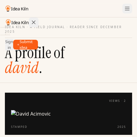
Idea Kiln
Idea Kiln
IDEA KILN · A FIELD JOURNAL ·
READER SINCE DECEMBER
2025
Find ideas in startups
Sign
Submit
Ideas
A profile of
in
idea
Discover
david
.
Hall
of
Fame
Tools
Pricing
VIEWS ·
2
STAMPED
2025