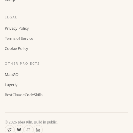
LEGAL
Privacy Policy
Terms of Service
Cookie Policy
OTHER PROJECTS
MapGO
Layerly
BestClaudeCodeSkills
©
2026
Idea Kiln. Build in public.