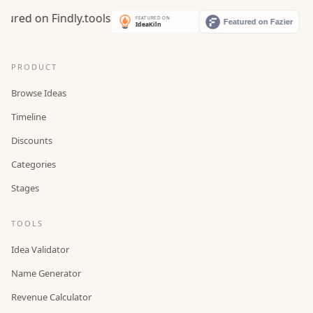
PRODUCT
Browse Ideas
Timeline
Discounts
Categories
Stages
TOOLS
Idea Validator
Name Generator
Revenue Calculator