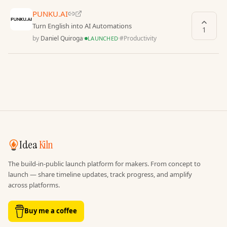
PUNKU.AI
Turn English into AI Automations
1
by
Daniel Quiroga
·
·
#
Productivity
LAUNCHED
Idea
Kiln
The build-in-public launch platform for makers. From concept to
launch — share timeline updates, track progress, and amplify
across platforms.
Buy me a coffee