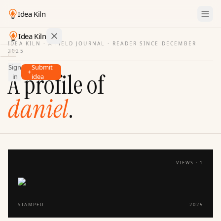
Idea Kiln
Idea Kiln
IDEA KILN · A FIELD JOURNAL ·
READER SINCE DECEMBER
2025
Find ideas in startups
Sign
Submit
Ideas
A profile of
in
idea
Discover
daniel
.
Hall
of
Fame
Tools
Pricing
VIEWS ·
1
STAMPED
2025