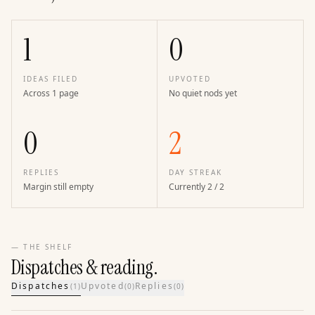
1
0
IDEAS FILED
UPVOTED
Across 1 page
No quiet nods yet
0
2
REPLIES
DAY STREAK
Margin still empty
Currently 2 / 2
— THE SHELF
Dispatches & reading.
Dispatches
Upvoted
Replies
(
1
)
(
0
)
(
0
)