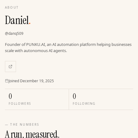
ABOUT
Daniel
.
@
danq509
Founder of PUNKU.AI, an AI automation platform helping businesses
scale with autonomous AI agents.
Joined
Joined
December 19, 2025
0
0
FOLLOWERS
FOLLOWING
— THE NUMBERS
A run, measured.