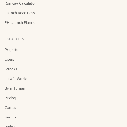
Runway Calculator
Launch Readiness
PH Launch Planner
IDEA KILN
Projects
Users
Streaks
How It Works
By a Human
Pricing
Contact
Search
Badge