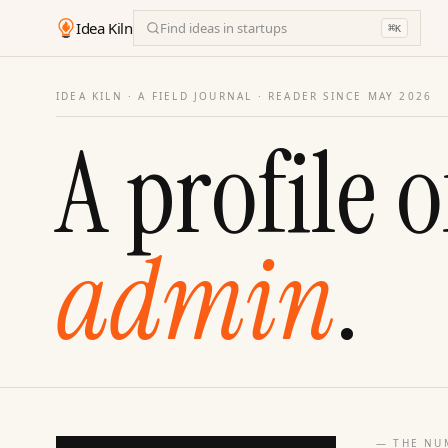
Idea Kiln
Find ideas in startups
⌘
K
IDEA KILN · A FIELD JOURNAL ·
READER SINCE MAY 2026
A profile o
admin
.
— THE NU