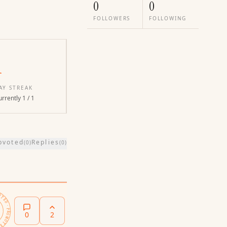
0
0
FOLLOWERS
FOLLOWING
1
AY STREAK
rrently 1 / 1
pvoted
Replies
(
0
)
(
0
)
PROMOTED ·
0
2