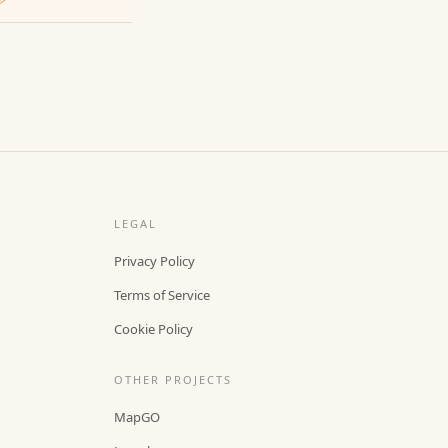
LEGAL
Privacy Policy
Terms of Service
Cookie Policy
OTHER PROJECTS
MapGO