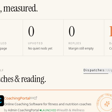
, measured.
0
0
ILED
UPVOTED
REPLIES
D
 page
No quiet nods yet
Margin still empty
Cu
Dispatches
U
LF
(
1
)
tches & reading.
PROMOTED · PROMOTED · 
CoachingPortal
Online Coaching Software for fitness and nutrition coaches
by
Admin CoachingPortal
·
·
#
Health & Wellness
LAUNCHED