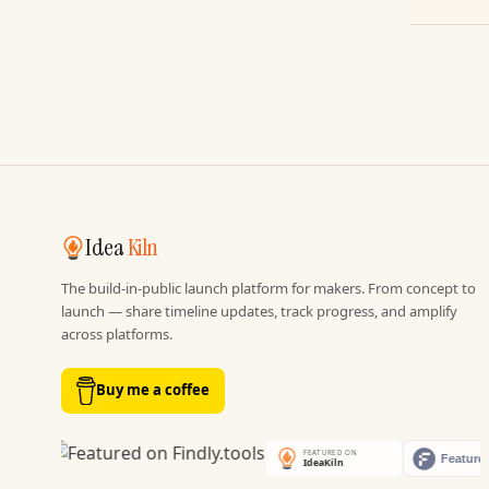
Idea
Kiln
The build-in-public launch platform for makers. From concept to
launch — share timeline updates, track progress, and amplify
across platforms.
Buy me a coffee