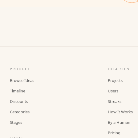
PRODUCT
IDEA KILN
Browse Ideas
Projects
Timeline
Users
Discounts
Streaks
Categories
How It Works
Stages
By a Human
Pricing
TOOLS