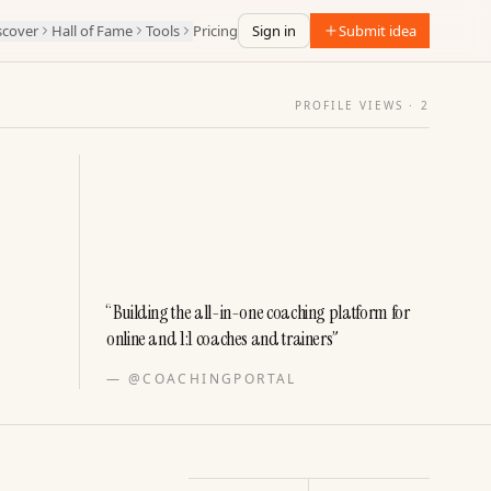
scover
Hall of Fame
Tools
Pricing
Sign in
Submit idea
PROFILE VIEWS ·
2
“
Building the all-in-one coaching platform for
online and 1:1 coaches and trainers
”
—
@COACHINGPORTAL