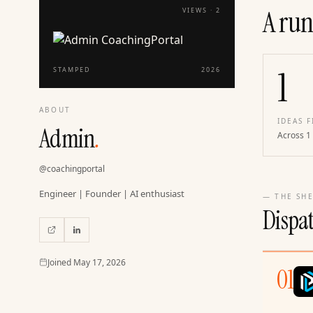
A run
VIEWS ·
2
1
STAMPED
2026
ABOUT
IDEAS F
Admin
.
Across 1
@
coachingportal
Engineer | Founder | AI enthusiast
— THE SHE
Dispa
Joined
Joined
May 17, 2026
01