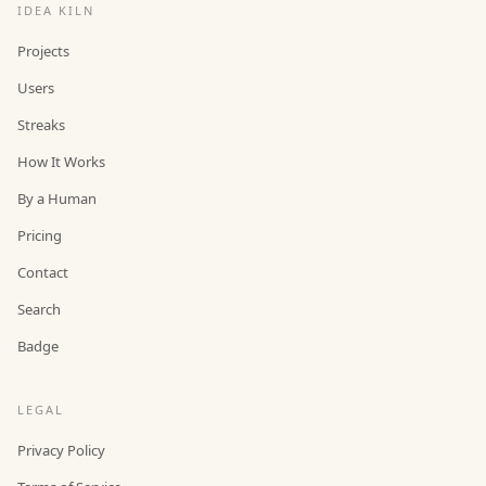
IDEA KILN
Projects
Users
Streaks
How It Works
By a Human
Pricing
Contact
Search
Badge
LEGAL
Privacy Policy