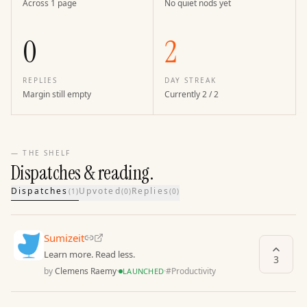
Across 1 page
No quiet nods yet
0
2
REPLIES
DAY STREAK
Margin still empty
Currently 2 / 2
— THE SHELF
Dispatches & reading.
Dispatches
Upvoted
Replies
(
1
)
(
0
)
(
0
)
Sumizeit
Learn more. Read less.
3
by
Clemens Raemy
·
·
#
Productivity
LAUNCHED