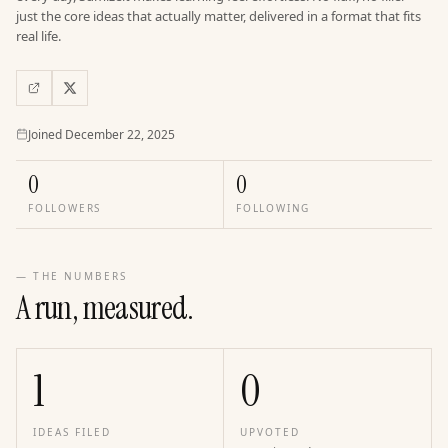
just the core ideas that actually matter, delivered in a format that fits
real life.
Joined
Joined
December 22, 2025
0
0
FOLLOWERS
FOLLOWING
— THE NUMBERS
A run, measured.
1
0
IDEAS FILED
UPVOTED