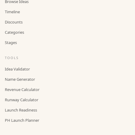
Browse Ideas
Timeline
Discounts
Categories
Stages
TOOLS
Idea Validator
Name Generator
Revenue Calculator
Runway Calculator
Launch Readiness
PH Launch Planner