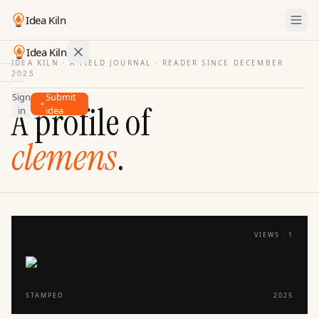
Idea Kiln
Idea Kiln
IDEA KILN · A FIELD JOURNAL ·
READER SINCE DECEMBER
2025
Find ideas in startups
Sign
Submit
Ideas
A profile of
in
idea
Discover
clemens
.
Hall
of
Fame
Tools
Pricing
VIEWS ·
1
STAMPED
2025