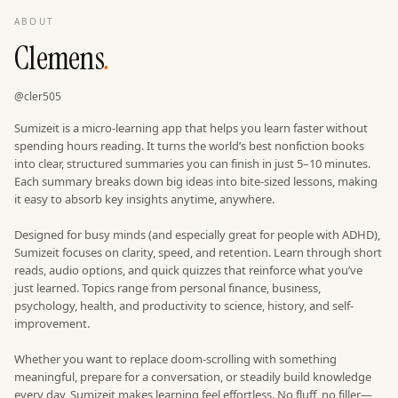
ABOUT
Clemens
.
@
cler505
Sumizeit is a micro-learning app that helps you learn faster without
spending hours reading. It turns the world’s best nonfiction books
into clear, structured summaries you can finish in just 5–10 minutes.
Each summary breaks down big ideas into bite-sized lessons, making
it easy to absorb key insights anytime, anywhere.
Designed for busy minds (and especially great for people with ADHD),
Sumizeit focuses on clarity, speed, and retention. Learn through short
reads, audio options, and quick quizzes that reinforce what you’ve
just learned. Topics range from personal finance, business,
psychology, health, and productivity to science, history, and self-
improvement.
Whether you want to replace doom-scrolling with something
meaningful, prepare for a conversation, or steadily build knowledge
every day, Sumizeit makes learning feel effortless. No fluff, no filler—