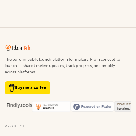
Idea
Kiln
The build-in-public launch platform for makers. From concept to
launch — share timeline updates, track progress, and amplify
across platforms.
Buy me a coffee
PRODUCT