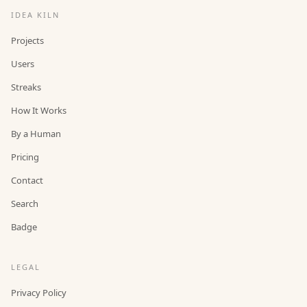
IDEA KILN
Projects
Users
Streaks
How It Works
By a Human
Pricing
Contact
Search
Badge
LEGAL
Privacy Policy