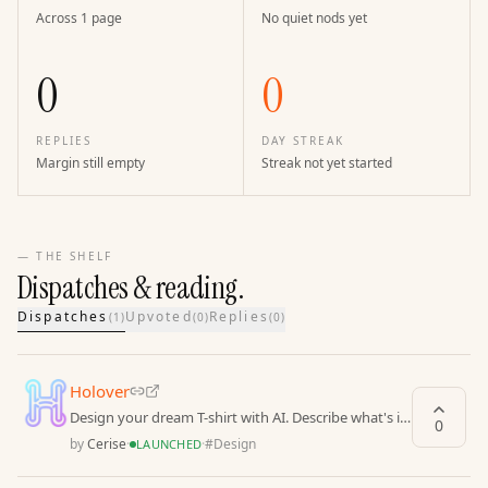
Across 1 page
No quiet nods yet
0
0
REPLIES
DAY STREAK
Margin still empty
Streak not yet started
— THE SHELF
Dispatches & reading.
Dispatches
Upvoted
Replies
(
1
)
(
0
)
(
0
)
Holover
Design your dream T-shirt with AI. Describe what's in
0
your mind, we'll create unique designs for you
by
Cerise
·
·
#
Design
LAUNCHED