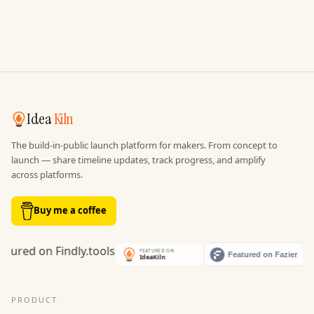
Idea
Kiln
The build-in-public launch platform for makers. From concept to
launch — share timeline updates, track progress, and amplify
across platforms.
Buy me a coffee
PRODUCT