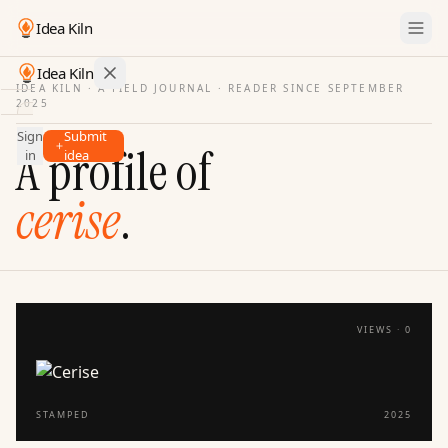
Idea Kiln
Idea Kiln
IDEA KILN · A FIELD JOURNAL ·
READER SINCE SEPTEMBER
2025
Find ideas in startups
Sign
Submit
Ideas
A profile of
in
idea
Discover
cerise
.
Hall
of
Fame
Tools
Pricing
VIEWS ·
0
STAMPED
2025