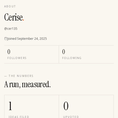
ABOUT
Cerise
.
@
cer135
Joined
Joined
September 24, 2025
0
0
FOLLOWERS
FOLLOWING
— THE NUMBERS
A run, measured.
1
0
IDEAS FILED
UPVOTED