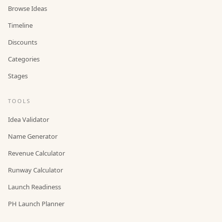
Browse Ideas
Timeline
Discounts
Categories
Stages
TOOLS
Idea Validator
Name Generator
Revenue Calculator
Runway Calculator
Launch Readiness
PH Launch Planner