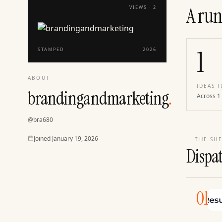
A run
VIEWS ·
2
1
STAMPED
2026
ABOUT
IDEAS F
brandingandmarketing
.
Across 1
@
bra680
Joined
Joined
January 19, 2026
— THE SHE
Dispa
01