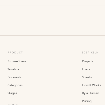
PRODUCT
IDEA KILN
Browse Ideas
Projects
Timeline
Users
Discounts
Streaks
Categories
How It Works
Stages
By a Human
Pricing
TOOLS