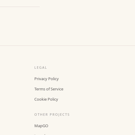
LEGAL
Privacy Policy
Terms of Service
Cookie Policy
OTHER PROJECTS
MapGO