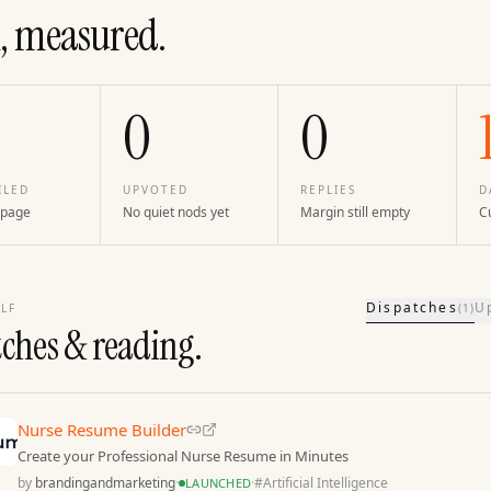
, measured.
0
0
ILED
UPVOTED
REPLIES
D
 page
No quiet nods yet
Margin still empty
Cu
Dispatches
U
LF
(
1
)
tches & reading.
Nurse Resume Builder
Create your Professional Nurse Resume in Minutes
by
brandingandmarketing
·
·
#
Artificial Intelligence
LAUNCHED