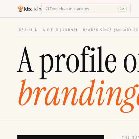
Idea Kiln
Find ideas in startups
⌘
K
IDEA KILN · A FIELD JOURNAL ·
READER SINCE JANUARY 20
A profile o
branding
— THE NU