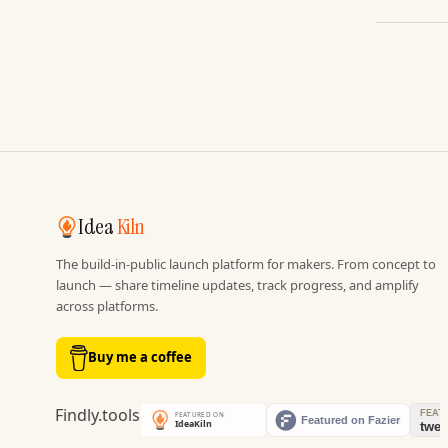
Idea
Kiln
The build-in-public launch platform for makers. From concept to
launch — share timeline updates, track progress, and amplify
across platforms.
Buy me a coffee