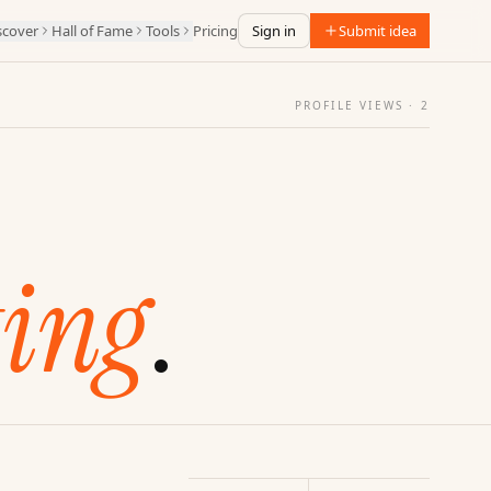
scover
Hall of Fame
Tools
Pricing
Sign in
Submit idea
PROFILE VIEWS ·
2
ing
.