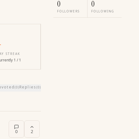
0
0
FOLLOWERS
FOLLOWING
1
AY STREAK
rrently 1 / 1
pvoted
Replies
(
0
)
(
0
)
0
2