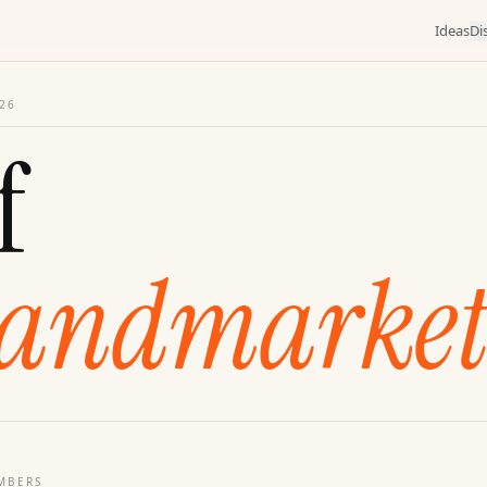
Ideas
Di
26
f
andmarket
MBERS