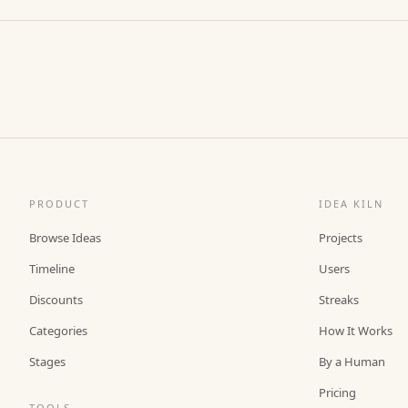
PRODUCT
IDEA KILN
Browse Ideas
Projects
Timeline
Users
Discounts
Streaks
Categories
How It Works
Stages
By a Human
Pricing
TOOLS