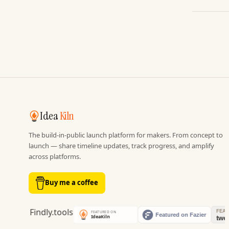
Idea
Kiln
The build-in-public launch platform for makers. From concept to
launch — share timeline updates, track progress, and amplify
across platforms.
Buy me a coffee