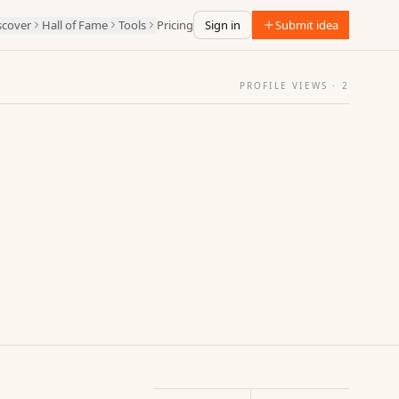
scover
Hall of Fame
Tools
Pricing
Sign in
Submit idea
PROFILE VIEWS ·
2