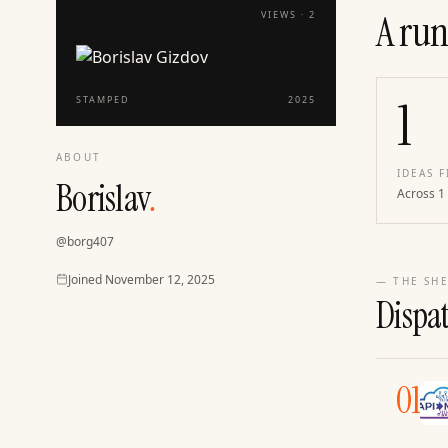
A run
VIEWS ·
2
1
STAMPED
2025
ABOUT
IDEAS F
Borislav
.
Across 1
@
borg407
Joined
Joined
November 12, 2025
— THE SHE
Dispa
01