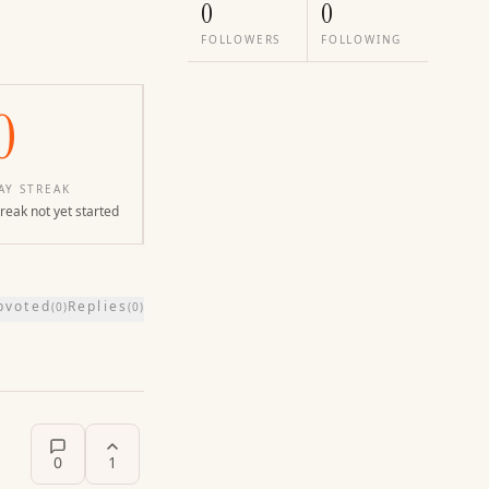
0
0
FOLLOWERS
FOLLOWING
0
AY STREAK
reak not yet started
pvoted
Replies
(
0
)
(
0
)
0
1