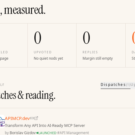
, measured.
0
0
ILED
UPVOTED
REPLIES
D
 page
No quiet nods yet
Margin still empty
St
Dispatches
U
LF
(
1
)
tches & reading.
APIMCP.dev
Transform Any API Into AI-Ready MCP Server
by
Borislav Gizdov
·
·
#
API Management
LAUNCHED