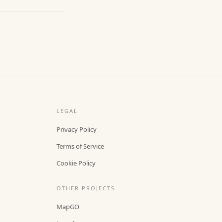
LEGAL
Privacy Policy
Terms of Service
Cookie Policy
OTHER PROJECTS
MapGO