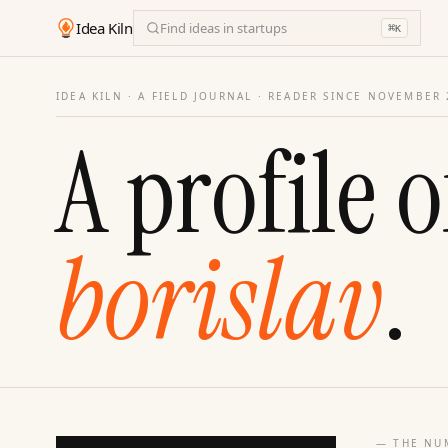
Idea Kiln
Find ideas in startups
⌘
K
IDEA KILN · A FIELD JOURNAL ·
READER SINCE NOVEMBER 
A profile o
borislav
.
— THE NU