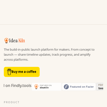
Idea
Kiln
The build-in-public launch platform for makers. From concept to
launch — share timeline updates, track progress, and amplify
across platforms.
Buy me a coffee
PRODUCT