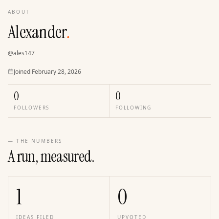
ABOUT
Alexander
.
@
ales147
Joined
Joined
February 28, 2026
0
0
FOLLOWERS
FOLLOWING
— THE NUMBERS
A run, measured.
1
0
IDEAS FILED
UPVOTED