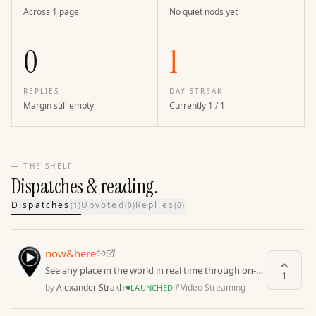
Across 1 page
No quiet nods yet
0
1
REPLIES
DAY STREAK
Margin still empty
Currently 1 / 1
— THE SHELF
Dispatches & reading.
Dispatches
Upvoted
Replies
(
1
)
(
0
)
(
0
)
now&here
See any place in the world in real time through on-
1
demand videos captured by locals
by
Alexander Strakh
·
·
#
Video Streaming
LAUNCHED