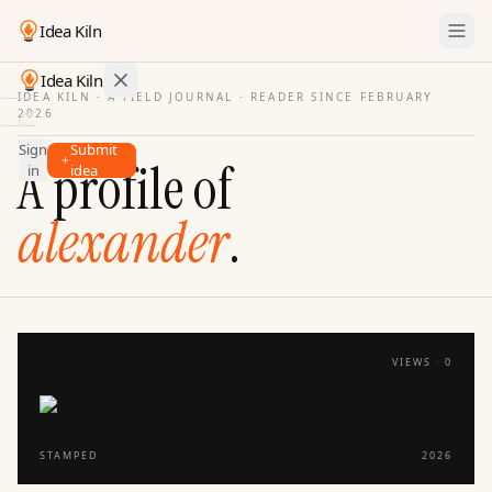
Idea Kiln
Idea Kiln
IDEA KILN · A FIELD JOURNAL ·
READER SINCE FEBRUARY
2026
Find ideas in startups
Sign
Submit
Ideas
A profile of
in
idea
Discover
alexander
.
Hall
of
Fame
Tools
Pricing
VIEWS ·
0
STAMPED
2026