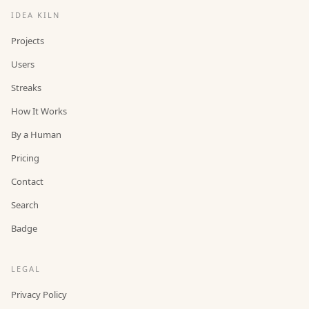
IDEA KILN
Projects
Users
Streaks
How It Works
By a Human
Pricing
Contact
Search
Badge
LEGAL
Privacy Policy