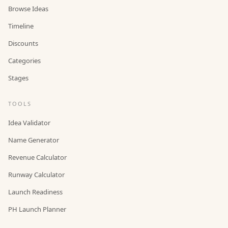
Browse Ideas
Timeline
Discounts
Categories
Stages
TOOLS
Idea Validator
Name Generator
Revenue Calculator
Runway Calculator
Launch Readiness
PH Launch Planner