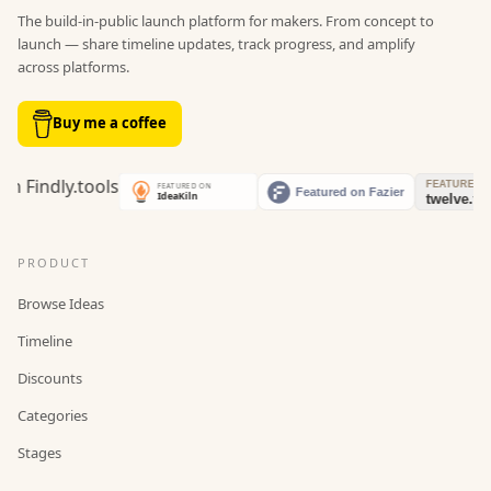
The build-in-public launch platform for makers. From concept to
launch — share timeline updates, track progress, and amplify
across platforms.
Buy me a coffee
PRODUCT
Browse Ideas
Timeline
Discounts
Categories
Stages