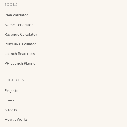
TOOLS
Idea Validator
Name Generator
Revenue Calculator
Runway Calculator
Launch Readiness
PH Launch Planner
IDEA KILN
Projects
Users
Streaks
How It Works