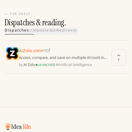
— THE SHELF
Dispatches & reading.
Dispatches
Upvoted
Replies
(
1
)
(
0
)
(
0
)
AiZolo.com
Access, compare, and save on multiple AI tools in
1
one secure work
by
Ai Zolo
·
·
#
Artificial Intelligence
LAUNCHED
Idea
Kiln