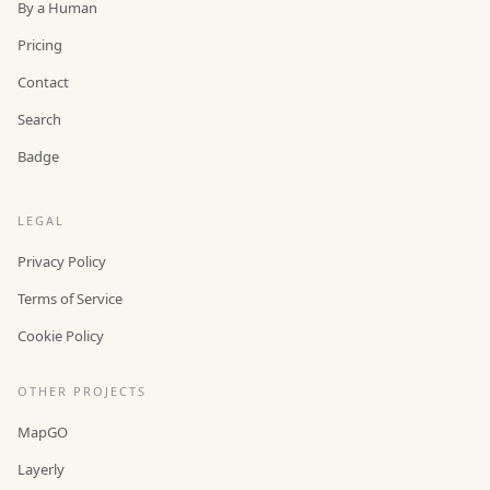
By a Human
Pricing
Contact
Search
Badge
LEGAL
Privacy Policy
Terms of Service
Cookie Policy
OTHER PROJECTS
MapGO
Layerly