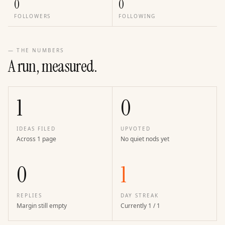
0
0
FOLLOWERS
FOLLOWING
— THE NUMBERS
A run, measured.
1
0
IDEAS FILED
UPVOTED
Across 1 page
No quiet nods yet
0
1
REPLIES
DAY STREAK
Margin still empty
Currently 1 / 1