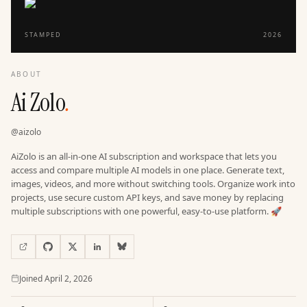
STAMPED
2026
ABOUT
Ai Zolo
.
@
aizolo
AiZolo is an all-in-one AI subscription and workspace that lets you
access and compare multiple AI models in one place. Generate text,
images, videos, and more without switching tools. Organize work into
projects, use secure custom API keys, and save money by replacing
multiple subscriptions with one powerful, easy-to-use platform. 🚀
Joined
Joined
April 2, 2026