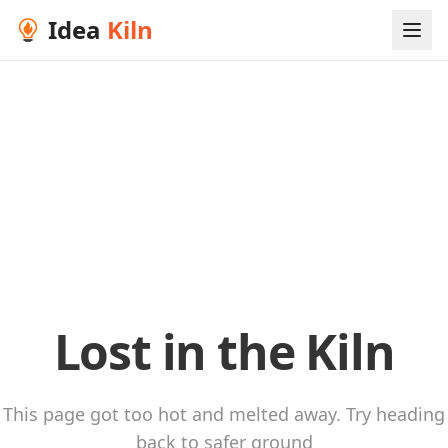
Idea
Kiln
Lost in the Kiln
This page got too hot and melted away. Try heading
back to safer ground