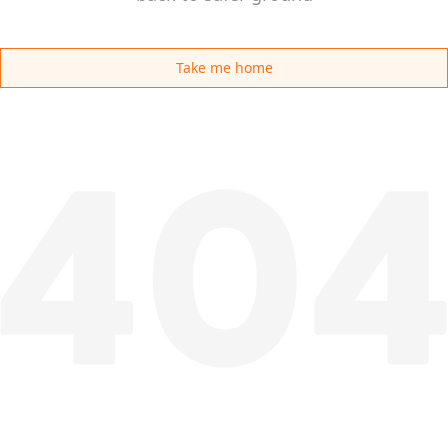
Take me home