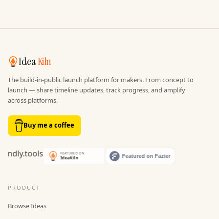
Idea
Kiln
The build-in-public launch platform for makers. From concept to
launch — share timeline updates, track progress, and amplify
across platforms.
Buy me a coffee
PRODUCT
Browse Ideas