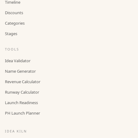
Timeline
Discounts
Categories
Stages
TOOLS
Idea Validator
Name Generator
Revenue Calculator
Runway Calculator
Launch Readiness
PH Launch Planner
IDEA KILN