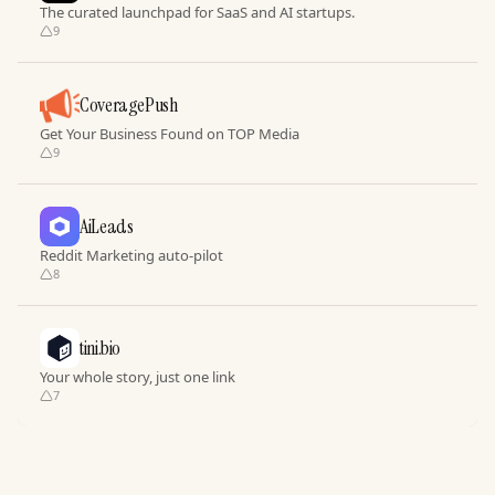
The curated launchpad for SaaS and AI startups.
9
CoveragePush
Get Your Business Found on TOP Media
9
AiLeads
Reddit Marketing auto-pilot
8
tini.bio
Your whole story, just one link
7