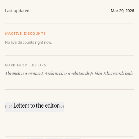
Last updated
Mar 20, 2026
ACTIVE DISCOUNTS
No live discounts right now.
MARK FROM EDITORS
A launch is a moment. A relaunch is a relationship. Idea Kiln records both.
Letters to the editor
(
0
)
§ 01