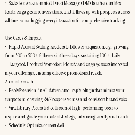
•	SalesBot: An automated Direct Message (DM) bot that qualifies 
leads, engages in conversations, and follows up with prospects across 
all time zones, logging every interaction for comprehensive tracking.

Use Cases & Impact

•	Rapid Account Scaling: Accelerate follower acquisition, e.g., growing 
from 300 to 500+ followers in three days, sustaining 100+ daily.

•	Targeted Product Promotion: Identify and engage users interested 
in your offerings, ensuring effective promotional reach.

Account Growth

•	ReplyExtension: An AI-driven auto-reply plugin that mimics your 
unique tone, ensuring 24/7 responsiveness and consistent brand voice.

•	ViralLibrary: A curated collection of high-performing posts to 
inspire and guide your content strategy, enhancing virality and reach.

•	Schedule: Optimize content deli