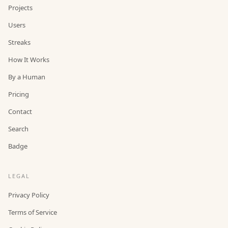
Projects
Users
Streaks
How It Works
By a Human
Pricing
Contact
Search
Badge
LEGAL
Privacy Policy
Terms of Service