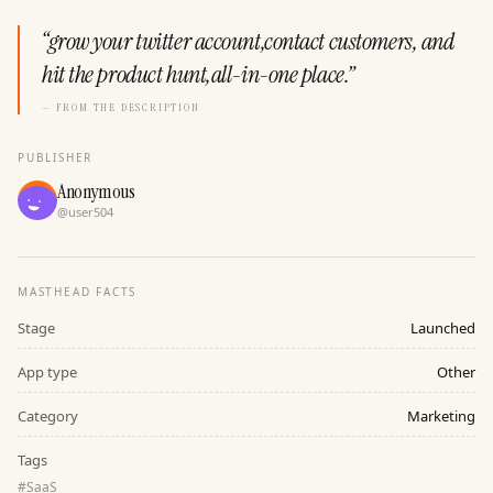
“
grow your twitter account,contact customers, and
hit the product hunt,all-in-one place.
”
— FROM THE DESCRIPTION
PUBLISHER
Anonymous
@
user504
MASTHEAD FACTS
Stage
Launched
App type
Other
Category
Marketing
Tags
#
SaaS