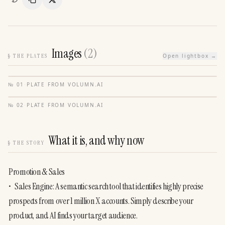
Copy Link
Share
Images
(
2
)
§
THE PLATES
Open lightbox →
№
01
·
PLATE FROM
VOLUMN.AI
№
02
·
PLATE FROM
VOLUMN.AI
What it is, and why now
§
THE STORY
Promotion & Sales

•	Sales Engine: A semantic search tool that identifies highly precise 
prospects from over 1 million X accounts. Simply describe your 
product, and AI finds your target audience.
