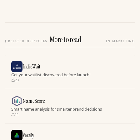
More to read
§
RELATED DISPATCHES
IN MARKETING
IndieWait
Get your waitlist discovered before launch!
23
NameScore
Smart name analysis for smarter brand decisions
11
Versily