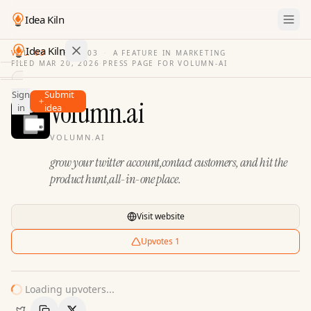
Idea Kiln
Idea Kiln
VOL. 03
·
ISSUE
03
·
A FEATURE IN MARKETING
FILED
MAR 20, 2026
·
PRESS PAGE FOR
VOLUMN-AI
Find ideas in 2,100 startups
Sign
Submit
Ideas
Volumn.ai
in
idea
Discover
VOLUMN.AI
Hall
grow your twitter account,contact customers, and hit the
of
Fame
product hunt,all-in-one place.
Tools
Visit website
Pricing
Upvotes
1
Loading upvoters...