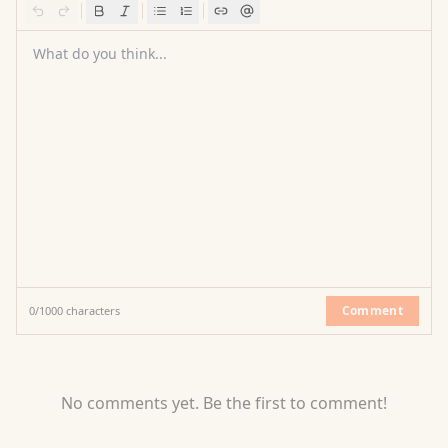
What do you think...
Comment
0
/
1000
characters
No comments yet. Be the first to comment!