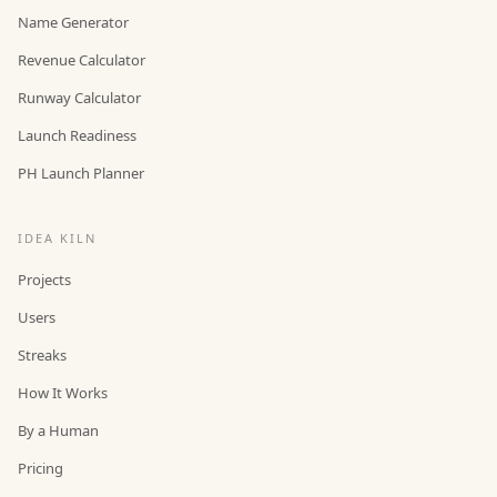
Name Generator
Revenue Calculator
Runway Calculator
Launch Readiness
PH Launch Planner
IDEA KILN
Projects
Users
Streaks
How It Works
By a Human
Pricing