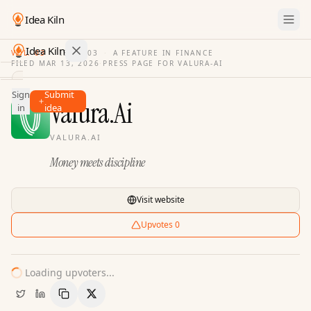
Idea Kiln
Idea Kiln
VOL. 03
·
ISSUE
03
·
A FEATURE IN FINANCE
FILED
MAR 13, 2026
·
PRESS PAGE FOR
VALURA-AI
Find ideas in 2,100 startups
Sign
Submit
Ideas
Valura.Ai
in
idea
Discover
VALURA.AI
Hall
Money meets discipline
of
Fame
Tools
Visit website
Pricing
Upvotes
0
Loading upvoters...
Copy Link
Share