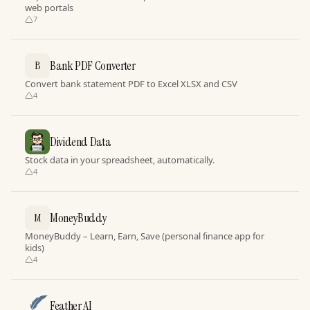
web portals
7
Bank PDF Converter
B
Convert bank statement PDF to Excel XLSX and CSV
4
Dividend Data
Stock data in your spreadsheet, automatically.
4
MoneyBuddy
M
MoneyBuddy – Learn, Earn, Save (personal finance app for
kids)
4
Feather AI