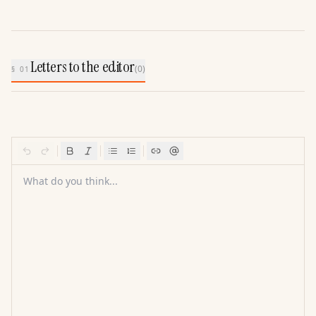
Letters to the editor
(
0
)
§ 01
What do you think...