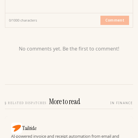
Comment
0
/
1000
characters
No comments yet. Be the first to comment!
More to read
§
RELATED DISPATCHES
IN FINANCE
Tailride
AI-powered invoice and receipt automation from email and