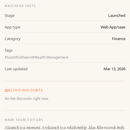
MASTHEAD FACTS
Stage
Launched
App type
Web App/saas
Category
Finance
Tags
#
SaaS
#
Software
#
Wealth Management
Last updated
Mar 13, 2026
ACTIVE DISCOUNTS
No live discounts right now.
MARK FROM EDITORS
A launch is a moment. A relaunch is a relationship. Idea Kiln records both.