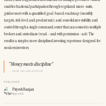
enables fractional participation through regulated micro-units, 
guides users with a quantified goal-based roadmap (monthly 
targets, risk level, and product mix), and consolidates visibility and 
control through a single command center that can connect to multiple 
brokers and custodians (read—and with permission—act). The 
result is a simpler, more disciplined investing experience designed for 
modern investors.
“
Money meets discipline
”
— FROM THE DESCRIPTION
PUBLISHER
Priyesh Ranjan
@
prir555