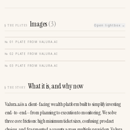
Images
(
3
)
§
THE PLATES
Open lightbox →
№
01
·
PLATE FROM
VALURA.AI
№
02
·
PLATE FROM
VALURA.AI
№
03
·
PLATE FROM
VALURA.AI
What it is, and why now
§
THE STORY
Valura.ai is a client-facing wealth platform built to simplify investing 
end-to-end—from planning to execution to monitoring. We solve 
three core frictions: high minimum ticket sizes, confusing product 
choices, and fragmented accounts across multiple providers. Valura 