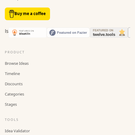
Buy me a coffee
PRODUCT
Browse Ideas
Timeline
Discounts
Categories
Stages
TOOLS
Idea Validator