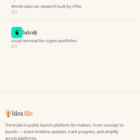
World-class tax research built by CPAs
3
Indexify
social terminal for crypto portfolios
3
Idea
Kiln
The build-in-public launch platform for makers. From concept to
launch — share timeline updates, track progress, and amplify
across platforms.