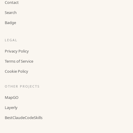
Contact
Search
Badge
LEGAL
Privacy Policy
Terms of Service
Cookie Policy
OTHER PROJECTS
MapGO
Layerly
BestClaudeCodeSkills