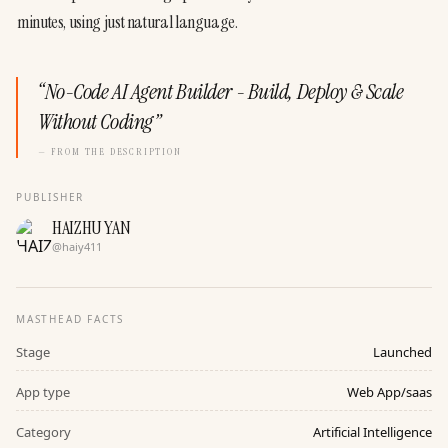
minutes, using just natural language.
“
No-Code AI Agent Builder - Build, Deploy & Scale
Without Coding
”
— FROM THE DESCRIPTION
PUBLISHER
HAIZHU YAN
@
haiy411
MASTHEAD FACTS
Stage
Launched
App type
Web App/saas
Category
Artificial Intelligence