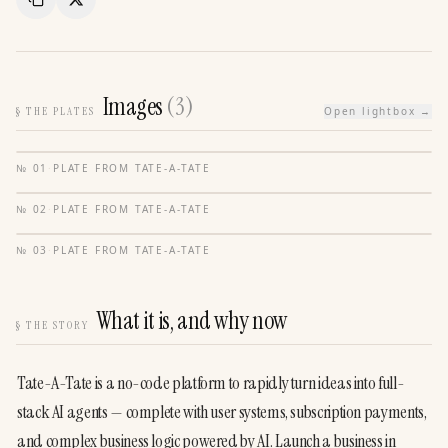
Copy Link
Share
Images
(
3
)
§
THE PLATES
Open lightbox →
№
01
·
PLATE FROM
TATE-A-TATE
№
02
·
PLATE FROM
TATE-A-TATE
№
03
·
PLATE FROM
TATE-A-TATE
What it is, and why now
§
THE STORY
Tate-A-Tate is a no-code platform to rapidly turn ideas into full-
stack AI agents — complete with user systems, subscription payments, 
and complex business logic powered by AI. Launch a business in 