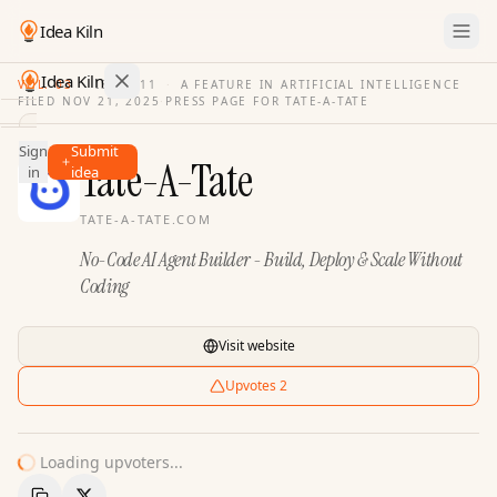
Idea Kiln
Idea Kiln
VOL. 03
·
ISSUE
11
·
A FEATURE IN ARTIFICIAL INTELLIGENCE
FILED
NOV 21, 2025
·
PRESS PAGE FOR
TATE-A-TATE
Find ideas in 2,105 startups
Sign
Submit
Ideas
Tate-A-Tate
in
idea
Discover
TATE-A-TATE.COM
Hall
No-Code AI Agent Builder - Build, Deploy & Scale Without
of
Fame
Coding
Tools
Visit website
Pricing
Upvotes
2
Loading upvoters...