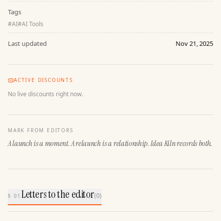
Tags
#
AI
#
AI Tools
Last updated
Nov 21, 2025
ACTIVE DISCOUNTS
No live discounts right now.
MARK FROM EDITORS
A launch is a moment. A relaunch is a relationship. Idea Kiln records both.
Letters to the editor
(
0
)
§ 01