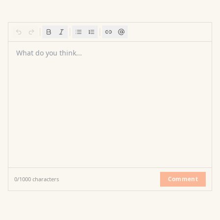
What do you think...
Comment
0
/
1000
characters