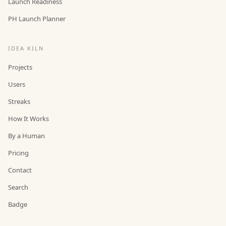
Launch Readiness
PH Launch Planner
IDEA KILN
Projects
Users
Streaks
How It Works
By a Human
Pricing
Contact
Search
Badge