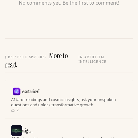
No comments yet. Be the first to comment!
More to
§
RELATED DISPATCHES
IN ARTIFICIAL
INTELLIGENCE
read
esotericAI
AI tarot readings and cosmic insights, ask your unspoken
questions and unlock transformative growth
12
aiga_