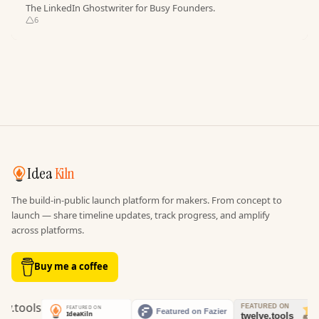
The LinkedIn Ghostwriter for Busy Founders.
6
Idea
Kiln
The build-in-public launch platform for makers. From concept to
launch — share timeline updates, track progress, and amplify
across platforms.
Buy me a coffee