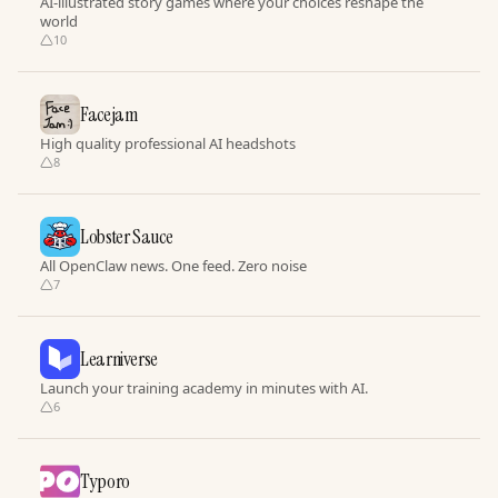
AI-illustrated story games where your choices reshape the
world
10
Facejam
High quality professional AI headshots
8
Lobster Sauce
All OpenClaw news. One feed. Zero noise
7
Learniverse
Launch your training academy in minutes with AI.
6
Typoro