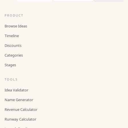
PRODUCT
Browse Ideas
Timeline
Discounts
Categories
Stages
TOOLS
Idea Validator
Name Generator
Revenue Calculator
Runway Calculator