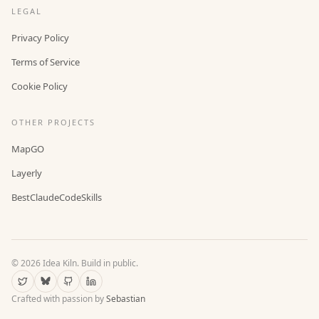
LEGAL
Privacy Policy
Terms of Service
Cookie Policy
OTHER PROJECTS
MapGO
Layerly
BestClaudeCodeSkills
©
2026
Idea Kiln. Build in public.
Crafted with passion by
Sebastian