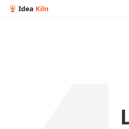
Idea
Kiln