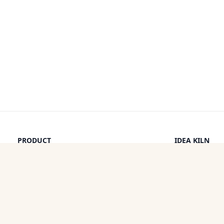
PRODUCT
IDEA KILN
Browse Ideas
Leaderboard
Timeline
How It Work
Discounts
By a Human
Categories
Pricing