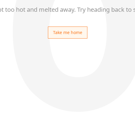
ot too hot and melted away. Try heading back to 
Take me home