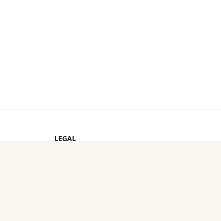
LEGAL
Privacy Policy
s
Terms of Service
Cookie Policy
OTHER PROJECTS