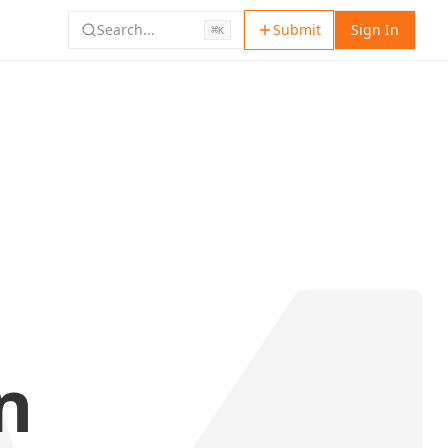
Search...
Submit
Sign In
⌘
K
n