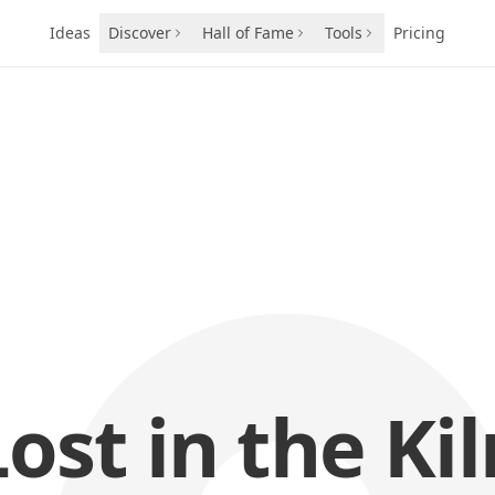
Ideas
Discover
Hall of Fame
Tools
Pricing
Lost in the Kil