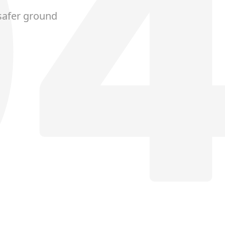
safer ground