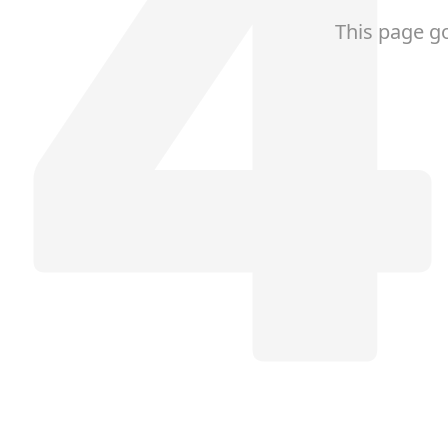
This page g