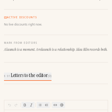
ACTIVE DISCOUNTS
No live discounts right now.
MARK FROM EDITORS
A launch is a moment. A relaunch is a relationship. Idea Kiln records both.
Letters to the editor
(
0
)
§ 01