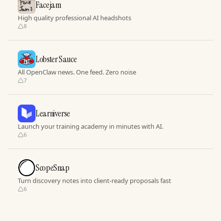
Facejam
High quality professional AI headshots
8
Lobster Sauce
All OpenClaw news. One feed. Zero noise
7
Learniverse
Launch your training academy in minutes with AI.
6
ScopeSnap
Turn discovery notes into client-ready proposals fast
6