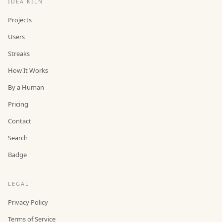
IDEA KILN
Projects
Users
Streaks
How It Works
By a Human
Pricing
Contact
Search
Badge
LEGAL
Privacy Policy
Terms of Service