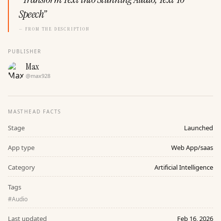
Speech
”
— FROM THE DESCRIPTION
PUBLISHER
Max
@
max928
MASTHEAD FACTS
Stage
Launched
App type
Web App/saas
Category
Artificial Intelligence
Tags
#
Audio
Last updated
Feb 16, 2026