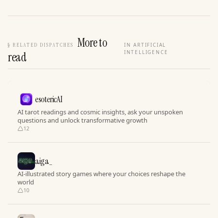
More to
§
RELATED DISPATCHES
IN ARTIFICIAL
INTELLIGENCE
read
esotericAI
AI tarot readings and cosmic insights, ask your unspoken
questions and unlock transformative growth
12
aiga_
AI-illustrated story games where your choices reshape the
world
10