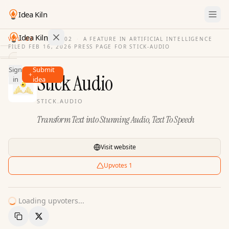
Idea Kiln
Idea Kiln
VOL. 03
·
ISSUE
02
·
A FEATURE IN ARTIFICIAL INTELLIGENCE
FILED
FEB 16, 2026
·
PRESS PAGE FOR
STICK-AUDIO
Find ideas in 2,096 startups
Sign
Submit
Ideas
Stick Audio
in
idea
Discover
STICK.AUDIO
Hall
Transform Text into Stunning Audio, Text To Speech
of
Fame
Tools
Visit website
Pricing
Upvotes
1
Loading upvoters...
Copy Link
Share