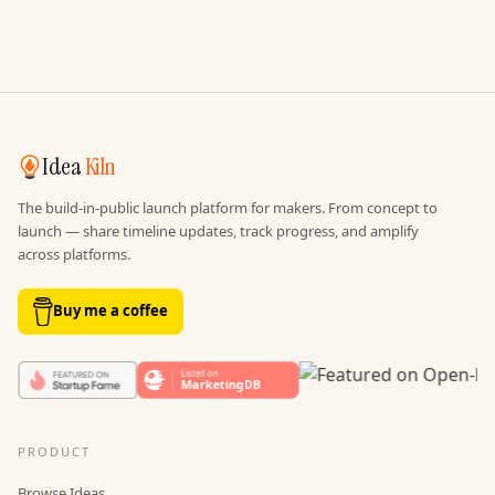
Idea
Kiln
The build-in-public launch platform for makers. From concept to
launch — share timeline updates, track progress, and amplify
across platforms.
Buy me a coffee
PRODUCT
Browse Ideas