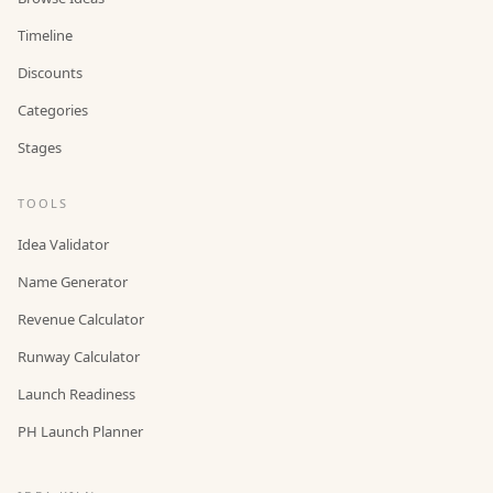
Timeline
Discounts
Categories
Stages
TOOLS
Idea Validator
Name Generator
Revenue Calculator
Runway Calculator
Launch Readiness
PH Launch Planner