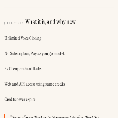
What it is, and why now
§
THE STORY
Unlimited Voice Cloning
No Subscription, Pay as you go model.
5x Cheaper than 11Labs
Web and API access using same credits
Credits never expire
“
Transform Text into Stunning Audio, Text To