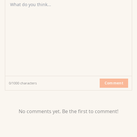
What do you think...
Comment
0
/
1000
characters
No comments yet. Be the first to comment!