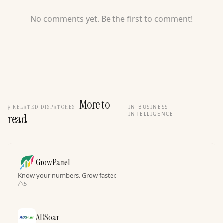
No comments yet. Be the first to comment!
More to
§
RELATED DISPATCHES
IN BUSINESS
INTELLIGENCE
read
GrowPanel
Know your numbers. Grow faster.
5
ADSoar