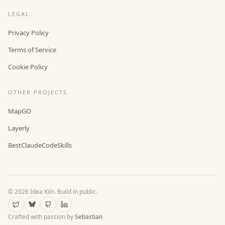
LEGAL
Privacy Policy
Terms of Service
Cookie Policy
OTHER PROJECTS
MapGO
Layerly
BestClaudeCodeSkills
©
2026
Idea Kiln. Build in public.
Crafted with passion by
Sebastian