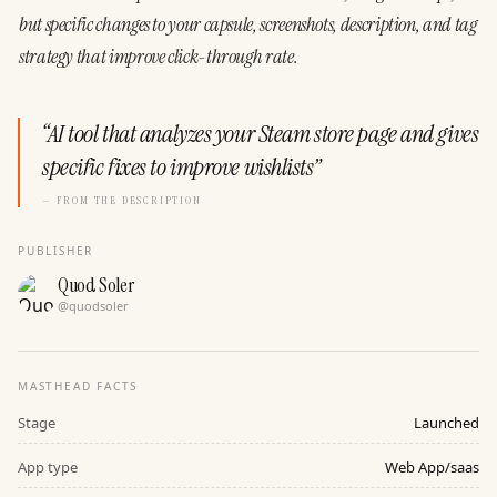
but
specific
changes
to
your
capsule,
screenshots,
description,
and
tag
strategy
that
improve
click-through
rate.
“
AI tool that analyzes your Steam store page and gives
specific fixes to improve wishlists
”
— FROM THE DESCRIPTION
PUBLISHER
Quod Soler
@
quodsoler
MASTHEAD FACTS
Stage
Launched
App type
Web App/saas