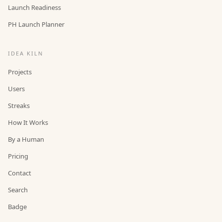
Launch Readiness
PH Launch Planner
IDEA KILN
Projects
Users
Streaks
How It Works
By a Human
Pricing
Contact
Search
Badge