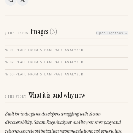
Copy Link
Share
Images
(
3
)
§
THE PLATES
Open lightbox →
№
01
·
PLATE FROM
STEAM PAGE ANALYZER
№
02
·
PLATE FROM
STEAM PAGE ANALYZER
№
03
·
PLATE FROM
STEAM PAGE ANALYZER
What it is, and why now
§
THE STORY
Built
for
indie
game
developers
struggling
with
Steam
discoverability.
Steam
Page
Analyzer
audits
your
store
page
and
returns
concrete
optimization
recommendations, not
generic
tips,