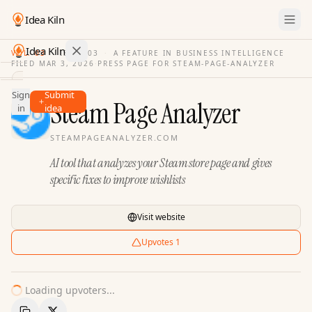
Idea Kiln
Idea Kiln
VOL. 03
·
ISSUE
03
·
A FEATURE IN BUSINESS INTELLIGENCE
FILED
MAR 3, 2026
·
PRESS PAGE FOR
STEAM-PAGE-ANALYZER
Find ideas in 2,100 startups
Sign
Submit
Ideas
Steam Page Analyzer
in
idea
Discover
STEAMPAGEANALYZER.COM
Hall
AI tool that analyzes your Steam store page and gives
of
Fame
specific fixes to improve wishlists
Tools
Visit website
Pricing
Upvotes
1
Loading upvoters...