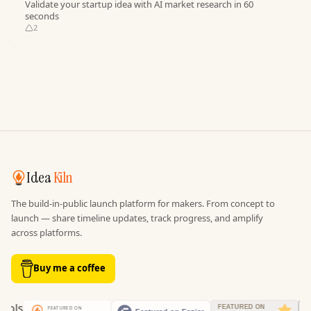
Validate your startup idea with AI market research in 60
seconds
2
Idea
Kiln
The build-in-public launch platform for makers. From concept to
launch — share timeline updates, track progress, and amplify
across platforms.
Buy me a coffee