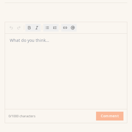
What do you think...
Comment
0
/
1000
characters