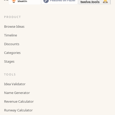
PRODUCT
Browse Ideas
Timeline
Discounts
Categories
Stages
TOOLS
Idea Validator
Name Generator
Revenue Calculator
Runway Calculator