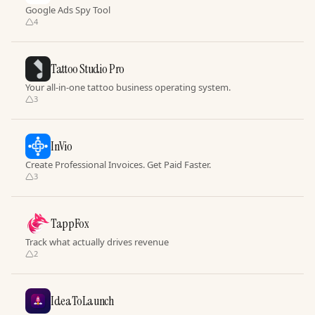
Google Ads Spy Tool
4
Tattoo Studio Pro
Your all-in-one tattoo business operating system.
3
InVio
Create Professional Invoices. Get Paid Faster.
3
TappFox
Track what actually drives revenue
2
IdeaToLaunch