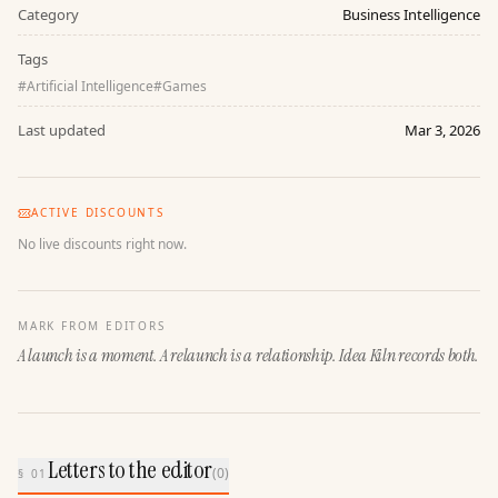
Category
Business Intelligence
Tags
#
Artificial Intelligence
#
Games
Last updated
Mar 3, 2026
ACTIVE DISCOUNTS
No live discounts right now.
MARK FROM EDITORS
A launch is a moment. A relaunch is a relationship. Idea Kiln records both.
Letters to the editor
(
0
)
§ 01