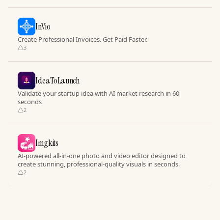
InVio
Create Professional Invoices. Get Paid Faster.
3
IdeaToLaunch
Validate your startup idea with AI market research in 60
seconds
2
Imgkits
AI-powered all-in-one photo and video editor designed to
create stunning, professional-quality visuals in seconds.
2