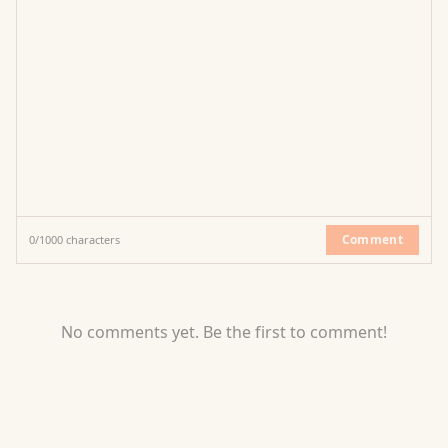
Comment
0
/
1000
characters
No comments yet. Be the first to comment!