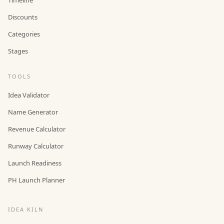
Discounts
Categories
Stages
TOOLS
Idea Validator
Name Generator
Revenue Calculator
Runway Calculator
Launch Readiness
PH Launch Planner
IDEA KILN