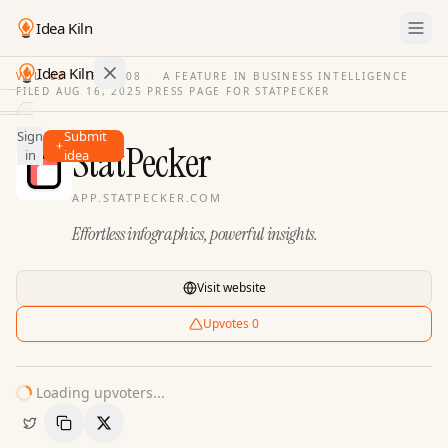
Idea Kiln
Idea Kiln
VOL. 03
·
ISSUE
08
·
A FEATURE IN BUSINESS INTELLIGENCE
FILED
AUG 16, 2025
·
PRESS PAGE FOR
STATPECKER
Find ideas in 2,105 startups
Sign
Submit
Ideas
StatPecker
in
idea
Discover
APP.STATPECKER.COM
Hall
Effortless infographics, powerful insights.
of
Fame
Tools
Visit website
Pricing
Upvotes
0
Loading upvoters...
Copy Link
Share