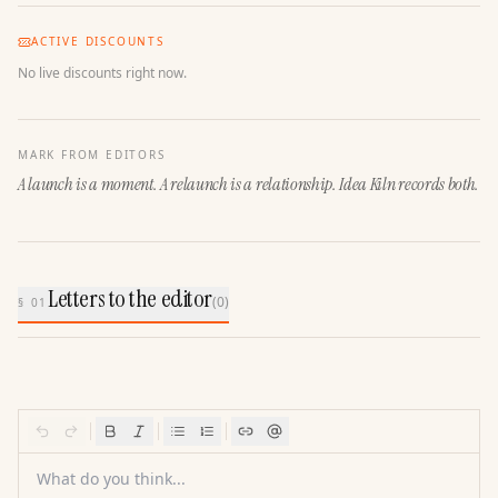
ACTIVE DISCOUNTS
No live discounts right now.
MARK FROM EDITORS
A launch is a moment. A relaunch is a relationship. Idea Kiln records both.
Letters to the editor
(
0
)
§ 01
What do you think...