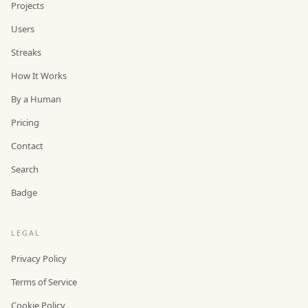
Projects
Users
Streaks
How It Works
By a Human
Pricing
Contact
Search
Badge
LEGAL
Privacy Policy
Terms of Service
Cookie Policy