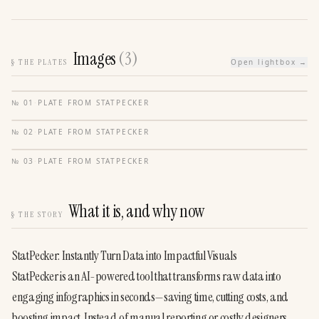
Images
(
3
)
§
THE PLATES
Open lightbox →
№
01
·
PLATE FROM
STATPECKER
№
02
·
PLATE FROM
STATPECKER
№
03
·
PLATE FROM
STATPECKER
What it is, and why now
§
THE STORY
StatPecker: Instantly Turn Data into Impactful Visuals
StatPecker is an AI-powered tool that transforms raw data into 
engaging infographics in seconds—saving time, cutting costs, and 
boosting impact. Instead of manual reporting or costly designers, 