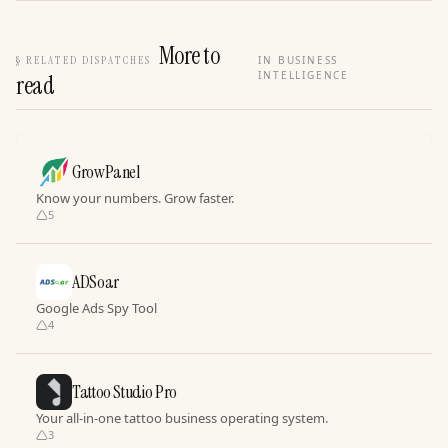
More to
§
RELATED DISPATCHES
IN BUSINESS
INTELLIGENCE
read
GrowPanel
Know your numbers. Grow faster.
5
ADSoar
Google Ads Spy Tool
4
Tattoo Studio Pro
Your all-in-one tattoo business operating system.
3