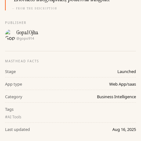
— FROM THE DESCRIPTION
PUBLISHER
Gopal Ojha
@
gopo914
MASTHEAD FACTS
Stage
Launched
App type
Web App/saas
Category
Business Intelligence
Tags
#
AI Tools
Last updated
Aug 16, 2025