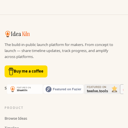
Idea
Kiln
The build-in-public launch platform for makers. From concept to
launch — share timeline updates, track progress, and amplify
across platforms.
Buy me a coffee
PRODUCT
Browse Ideas
Timeline