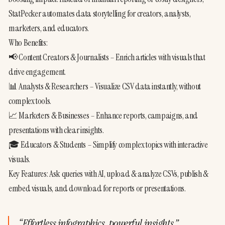
StatPecker automates data storytelling for creators, analysts, 
marketers, and educators.
Who Benefits:
📢 Content Creators & Journalists – Enrich articles with visuals that 
drive engagement.
📊 Analysts & Researchers – Visualize CSV data instantly, without 
complex tools.
📈 Marketers & Businesses – Enhance reports, campaigns, and 
presentations with clear insights.
🎓 Educators & Students – Simplify complex topics with interactive 
visuals.
Key Features: Ask queries with AI, upload & analyze CSVs, publish & 
embed visuals, and download for reports or presentations.
“
Effortless infographics, powerful insights.
”