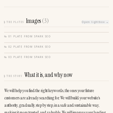
Images
(
3
)
§
THE PLATES
Open lightbox →
№
01
·
PLATE FROM
SPARK SEO
№
02
·
PLATE FROM
SPARK SEO
№
03
·
PLATE FROM
SPARK SEO
What it is, and why now
§
THE STORY
We will help you find the right keywords, the ones your future 
customers are already searching for. We will build your website’s 
authority, gradually, step by step, in a safe and sustainable way, 
making it more trusted and valuable. We will improve your landing 