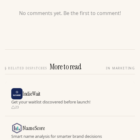
No comments yet. Be the first to comment!
More to read
§
RELATED DISPATCHES
IN MARKETING
IndieWait
Get your waitlist discovered before launch!
23
NameScore
Smart name analysis for smarter brand decisions