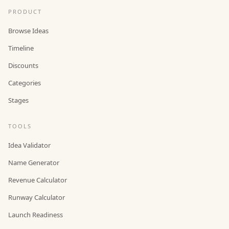
PRODUCT
Browse Ideas
Timeline
Discounts
Categories
Stages
TOOLS
Idea Validator
Name Generator
Revenue Calculator
Runway Calculator
Launch Readiness