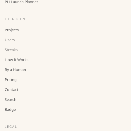
PH Launch Planner
IDEA KILN
Projects
Users
Streaks
How It Works
By a Human
Pricing
Contact
Search
Badge
LEGAL