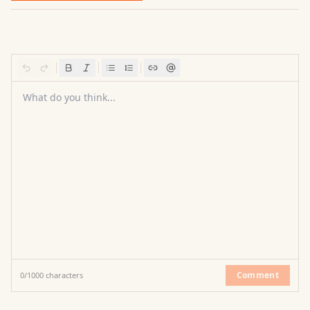
What do you think...
Comment
0
/
1000
characters