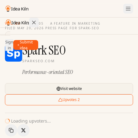
Idea Kiln
Idea Kiln
VOL. 03
·
ISSUE
05
·
A FEATURE IN MARKETING
FILED
MAY 20, 2026
·
PRESS PAGE FOR
SPARK-SEO
Find ideas in 2,110 startups
Sign
Submit
Ideas
Spark SEO
in
idea
Discover
SPARKSEO.COM
Hall
Performance-oriented SEO
of
Fame
Tools
Visit website
Pricing
Upvotes
2
Loading upvoters...
Copy Link
Share