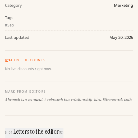
Category
Marketing
Tags
#
Seo
Last updated
May 20, 2026
ACTIVE DISCOUNTS
No live discounts right now.
MARK FROM EDITORS
A launch is a moment. A relaunch is a relationship. Idea Kiln records both.
Letters to the editor
(
0
)
§ 01