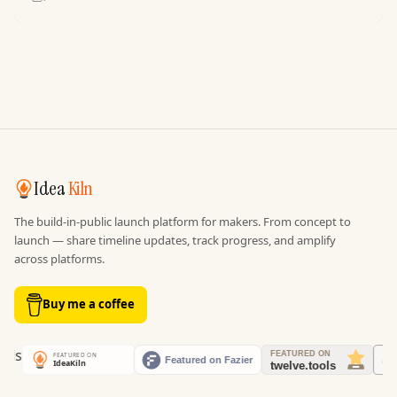
Idea
Kiln
The build-in-public launch platform for makers. From concept to
launch — share timeline updates, track progress, and amplify
across platforms.
Buy me a coffee