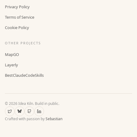
Privacy Policy
Terms of Service
Cookie Policy
OTHER PROJECTS
MapGO
Layerly
BestClaudeCodeSkills
©
2026
Idea Kiln. Build in public.
Crafted with passion by
Sebastian