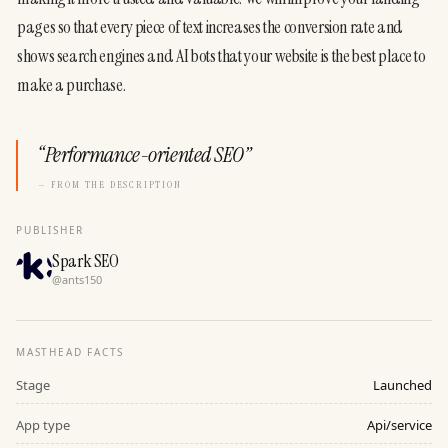
pages so that every piece of text increases the conversion rate and 
shows search engines and AI bots that your website is the best place to 
make a purchase.
“
Performance-oriented SEO
”
— FROM THE DESCRIPTION
PUBLISHER
Spark SEO
@
ants150
MASTHEAD FACTS
Stage
Launched
App type
Api/service