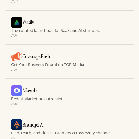
11
Versily
The curated launchpad for SaaS and AI startups.
9
CoveragePush
Get Your Business Found on TOP Media
9
AiLeads
Reddit Marketing auto-pilot
8
Brandjet AI
Find, reach, and close customers across every channel
7