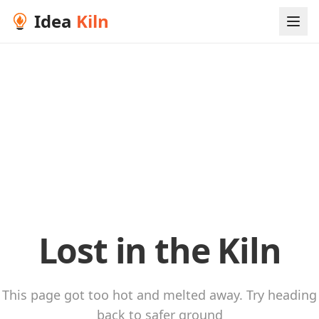
Idea
Kiln
Lost in the Kiln
This page got too hot and melted away. Try heading
back to safer ground