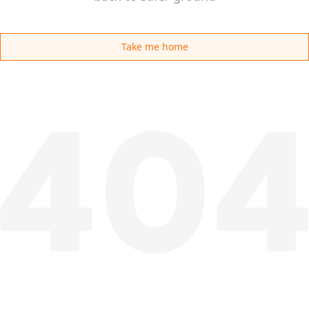
Take me home