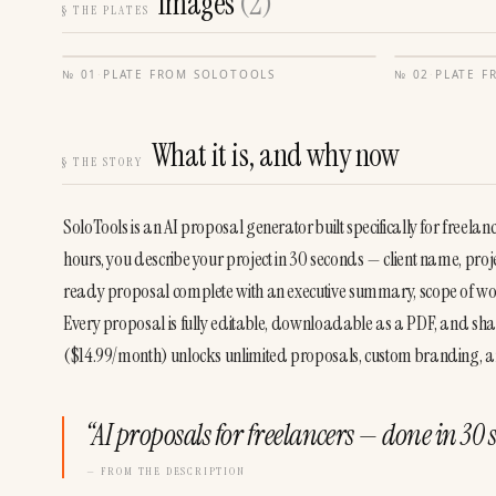
Images
(
2
)
§
THE PLATES
№
01
·
PLATE FROM
SOLOTOOLS
№
02
·
PLATE 
What it is, and why now
§
THE STORY
SoloTools is an AI proposal generator built specifically for freel
hours, you describe your project in 30 seconds — client name, proj
ready proposal complete with an executive summary, scope of work
Every proposal is fully editable, downloadable as a PDF, and sha
($14.99/month) unlocks unlimited proposals, custom branding, an
“
AI proposals for freelancers — done in 30 
— FROM THE DESCRIPTION