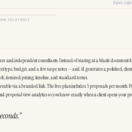
Open lig
FROM
SOLOTOOLS
ancers and independent consultants. Instead of staring at a blank document fo
ect type, budget, and a few scope notes — and AI generates a polished, clien
, itemized pricing, timeline, and standard terms.

reable via a branded link. The free plan includes 3 proposals per month. Pr
d proposal view analytics so you know exactly when a client opens your pr
seconds.
”