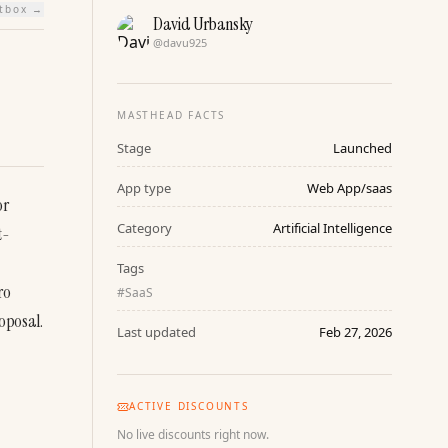
htbox →
David Urbansky
@
davu925
MASTHEAD FACTS
Stage
Launched
App type
Web App/saas
r 
Category
Artificial Intelligence
t-
Tags
o 
#
SaaS
oposal.
Last updated
Feb 27, 2026
ACTIVE DISCOUNTS
No live discounts right now.