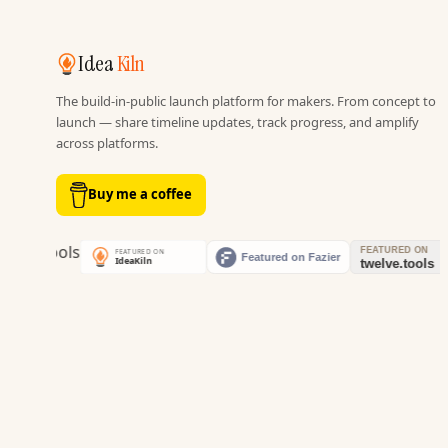
Idea
Kiln
The build-in-public launch platform for makers. From concept to
launch — share timeline updates, track progress, and amplify
across platforms.
Buy me a coffee