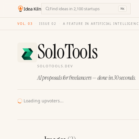
Idea Kiln
Find ideas in 2,100 startups
⌘
K
VOL. 03
·
ISSUE
02
·
A FEATURE IN ARTIFICIAL INTELLIGEN
SoloTools
SOLOTOOLS.DEV
AI proposals for freelancers — done in 30 seconds.
Loading upvoters...