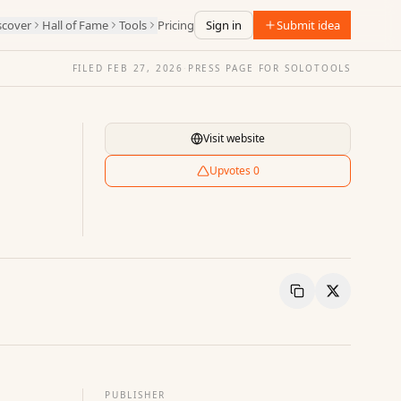
scover
Hall of Fame
Tools
Pricing
Sign in
Submit idea
FILED
FEB 27, 2026
·
PRESS PAGE FOR
SOLOTOOLS
Visit website
Upvotes
0
Copy Link
Share
PUBLISHER