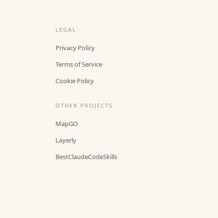
LEGAL
Privacy Policy
Terms of Service
Cookie Policy
OTHER PROJECTS
MapGO
Layerly
BestClaudeCodeSkills