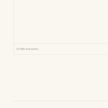
0
/
1000
characters