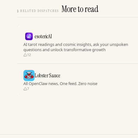
More to read
§
RELATED DISPATCHES
esotericAI
AI tarot readings and cosmic insights, ask your unspoken
questions and unlock transformative growth
12
Lobster Sauce
All OpenClaw news. One feed. Zero noise
7