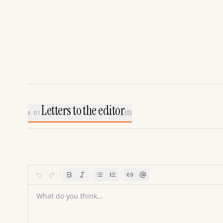
Letters to the editor
(
0
)
§ 01
What do you think...