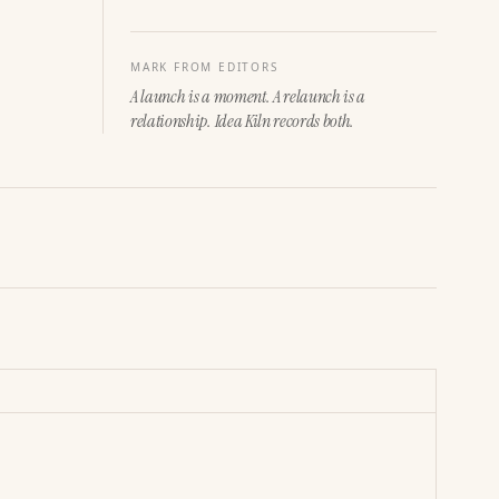
MARK FROM EDITORS
A launch is a moment. A relaunch is a
relationship. Idea Kiln records both.