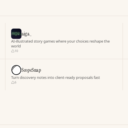
aiga_
AI-illustrated story games where your choices reshape the
world
10
ScopeSnap
Turn discovery notes into client-ready proposals fast
6