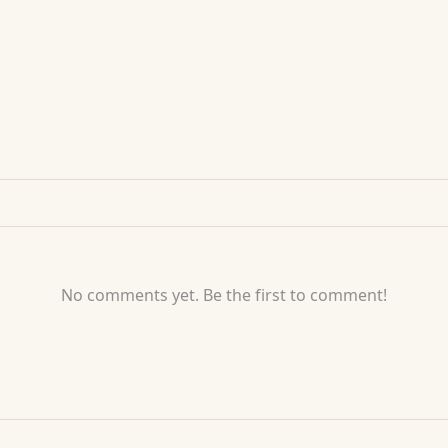
No comments yet. Be the first to comment!