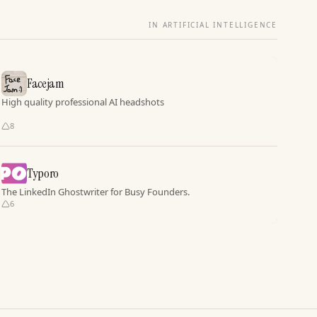
IN ARTIFICIAL INTELLIGENCE
Facejam
High quality professional AI headshots
8
Typoro
The LinkedIn Ghostwriter for Busy Founders.
6