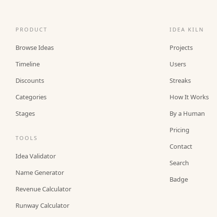
PRODUCT
IDEA KILN
Browse Ideas
Projects
Timeline
Users
Discounts
Streaks
Categories
How It Works
Stages
By a Human
Pricing
TOOLS
Contact
Idea Validator
Search
Name Generator
Badge
Revenue Calculator
Runway Calculator