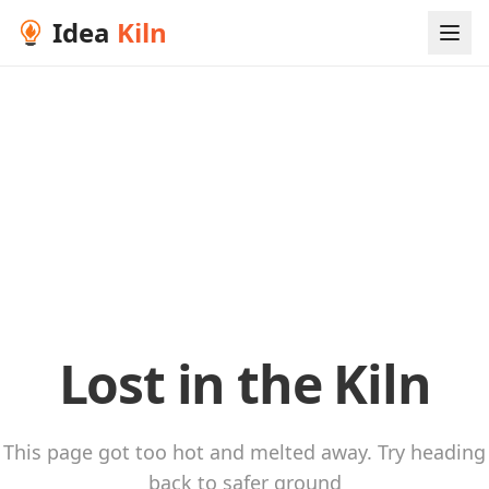
Idea
Kiln
Lost in the Kiln
This page got too hot and melted away. Try heading
back to safer ground