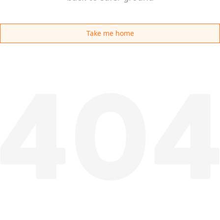
Take me home