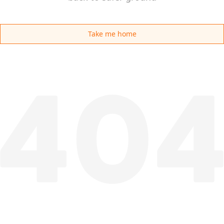
Take me home