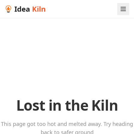
Idea
Kiln
Lost in the Kiln
This page got too hot and melted away. Try heading
back to safer ground