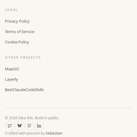
LEGAL
Privacy Policy
Terms of Service
Cookie Policy
OTHER PROJECTS
MapGO
Layerly
BestClaudeCodeSkills
©
2026
Idea Kiln. Build in public.
Crafted with passion by
Sebastian