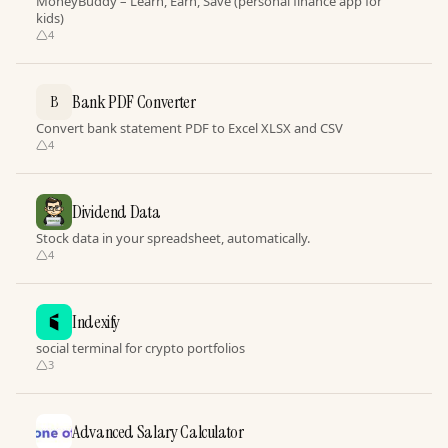
MoneyBuddy – Learn, Earn, Save (personal finance app for
kids)
4
Bank PDF Converter
B
Convert bank statement PDF to Excel XLSX and CSV
4
Dividend Data
Stock data in your spreadsheet, automatically.
4
Indexify
social terminal for crypto portfolios
3
Advanced Salary Calculator