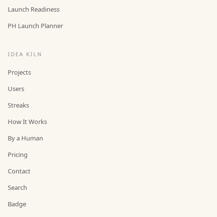
Launch Readiness
PH Launch Planner
IDEA KILN
Projects
Users
Streaks
How It Works
By a Human
Pricing
Contact
Search
Badge