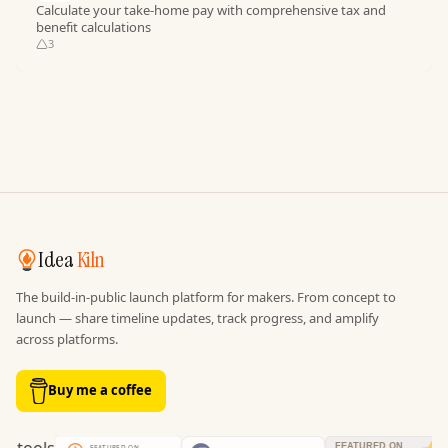
Calculate your take-home pay with comprehensive tax and
benefit calculations
3
Idea
Kiln
The build-in-public launch platform for makers. From concept to
launch — share timeline updates, track progress, and amplify
across platforms.
Buy me a coffee