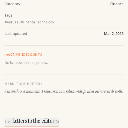
Category
Finance
Tags
#
AI
#
SaaS
#
Finance Technology
Last updated
Mar 2, 2026
ACTIVE DISCOUNTS
No live discounts right now.
MARK FROM EDITORS
A launch is a moment. A relaunch is a relationship. Idea Kiln records both.
Letters to the editor
(
0
)
§ 01