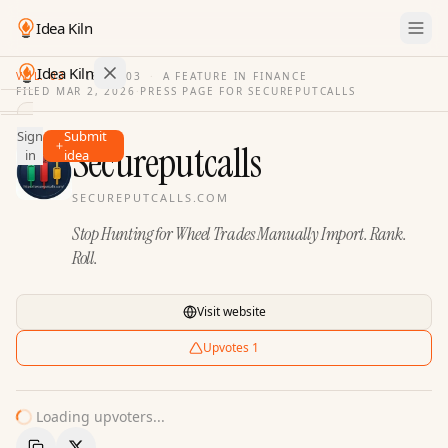
Idea Kiln
Idea Kiln
VOL. 03
·
ISSUE
03
·
A FEATURE IN FINANCE
FILED
MAR 2, 2026
·
PRESS PAGE FOR
SECUREPUTCALLS
Find ideas in 2,096 startups
Sign
Submit
Ideas
Secureputcalls
in
idea
Discover
SECUREPUTCALLS.COM
Hall
Stop Hunting for Wheel Trades Manually Import. Rank.
of
Fame
Roll.
Tools
Visit website
Pricing
Upvotes
1
Loading upvoters...