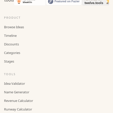
PRODUCT
Browse Ideas
Timeline
Discounts
Categories
Stages
TOOLS
Idea Validator
Name Generator
Revenue Calculator
Runway Calculator