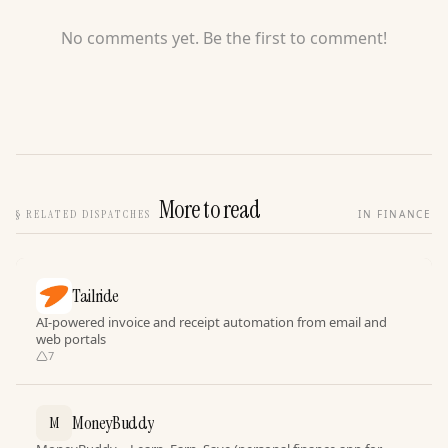
No comments yet. Be the first to comment!
More to read
§
RELATED DISPATCHES
IN FINANCE
Tailride
AI-powered invoice and receipt automation from email and
web portals
7
MoneyBuddy
M