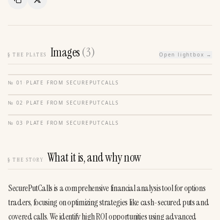
Copy Link
Share
Images
(
3
)
§
THE PLATES
Open lightbox →
№
01
·
PLATE FROM
SECUREPUTCALLS
№
02
·
PLATE FROM
SECUREPUTCALLS
№
03
·
PLATE FROM
SECUREPUTCALLS
What it is, and why now
§
THE STORY
SecurePutCalls is a comprehensive financial analysis tool for options 
traders, focusing on optimizing strategies like cash-secured puts and 
covered calls. We identify high ROI opportunities using advanced 