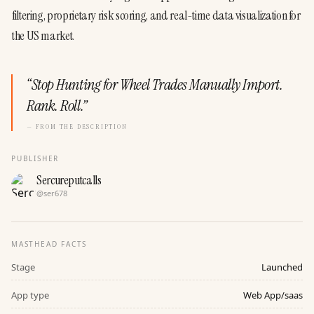
filtering, proprietary risk scoring, and real-time data visualization for 
the US market.
“
Stop Hunting for Wheel Trades Manually Import.
Rank. Roll.
”
— FROM THE DESCRIPTION
PUBLISHER
Sercureputcalls
@
ser678
MASTHEAD FACTS
Stage
Launched
App type
Web App/saas