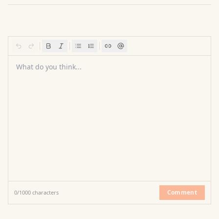
What do you think...
Comment
0
/
1000
characters