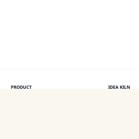
PRODUCT
IDEA KILN
Browse Ideas
Leaderboard
Timeline
How It Work
Discounts
By a Human
Categories
Pricing