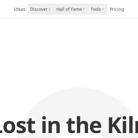
Ideas
Discover
Hall of Fame
Tools
Pricing
Lost in the Kil