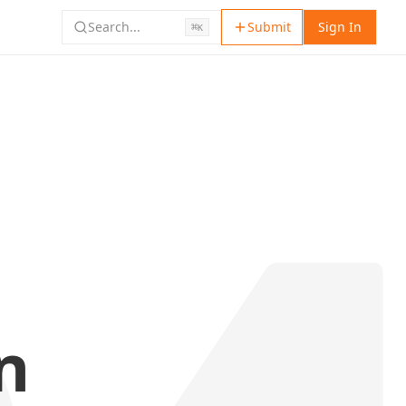
Search...
Submit
Sign In
⌘
K
n