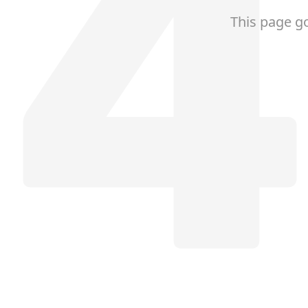
This page g