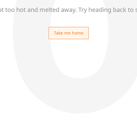
ot too hot and melted away. Try heading back to 
Take me home