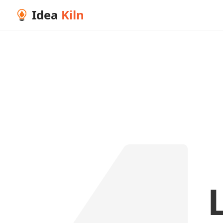
Idea
Kiln