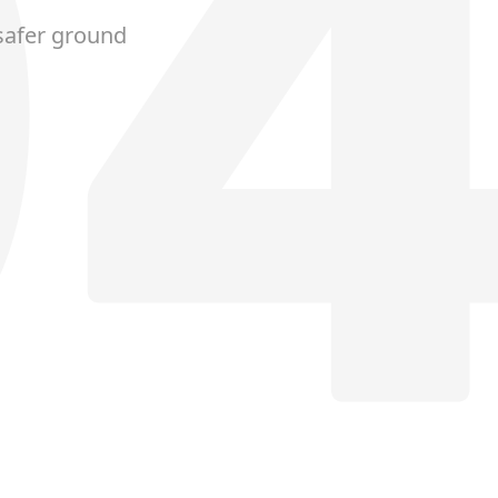
safer ground