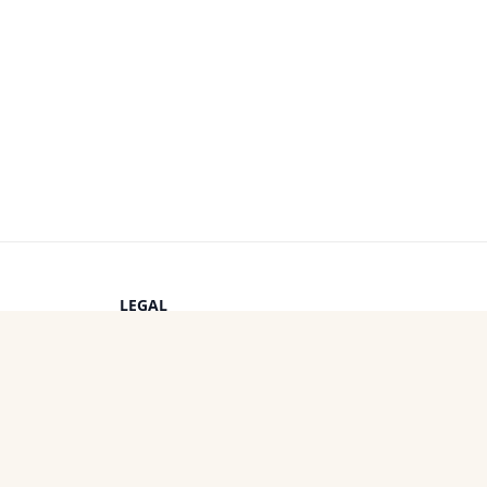
LEGAL
Privacy Policy
s
Terms of Service
Cookie Policy
OTHER PROJECTS