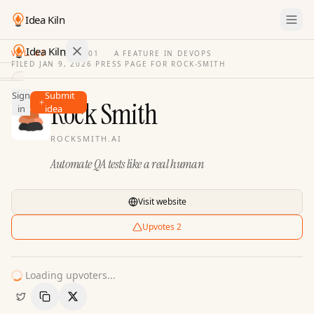
Idea Kiln
Idea Kiln
VOL. 03
·
ISSUE
01
·
A FEATURE IN DEVOPS
FILED
JAN 9, 2026
·
PRESS PAGE FOR
ROCK-SMITH
Find ideas in 2,096 startups
Sign
Submit
Ideas
Rock Smith
in
idea
Discover
ROCKSMITH.AI
Hall
Automate QA tests like a real human
of
Fame
Tools
Visit website
Pricing
Upvotes
2
Loading upvoters...
Copy Link
Share