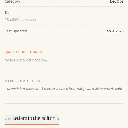
Category
DevOps
Tags
#
SaaS
#
Automation
Last updated
Jan 9, 2026
ACTIVE DISCOUNTS
No live discounts right now.
MARK FROM EDITORS
A launch is a moment. A relaunch is a relationship. Idea Kiln records both.
Letters to the editor
(
0
)
§ 01