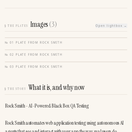
Images
(
3
)
§
THE PLATES
Open lightbox →
№
01
·
PLATE FROM
ROCK SMITH
№
02
·
PLATE FROM
ROCK SMITH
№
03
·
PLATE FROM
ROCK SMITH
What it is, and why now
§
THE STORY
Rock Smith - AI-Powered Black Box QA Testing
Rock Smith automates web application testing using autonomous AI 
agents that see and interact with your app the way real users do. 