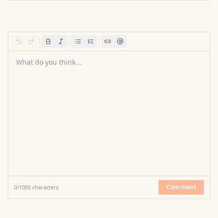
What do you think...
Comment
0
/
1000
characters