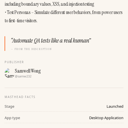
including boundary values, XSS, and injection testing
• Test Personas – Simulate different user behaviors, from power users 
to first-time visitors.
“
Automate QA tests like a real human
”
— FROM THE DESCRIPTION
PUBLISHER
Samwell Wong
@
samw232
MASTHEAD FACTS
Stage
Launched
App type
Desktop Application