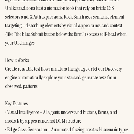
Unlike traditional test automation tools that rely on brittle CSS 
selectors and XPath expressions, Rock Smith uses semantic element 
targeting—describing elements by visual appearance and context 
(like "the blue Submit button below the form") so tests self-heal when 
your UI changes.
How It Works
Create reusable test flows in natural language or let our Discovery 
engine automatically explore your site and generate tests from 
observed patterns. 
Key Features
• Visual Intelligence – AI agents understand buttons, forms, and 
modals by appearance, not DOM structure
• Edge Case Generation – Automated fuzzing creates 14 scenario types 