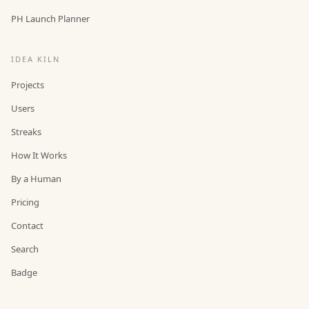
PH Launch Planner
IDEA KILN
Projects
Users
Streaks
How It Works
By a Human
Pricing
Contact
Search
Badge