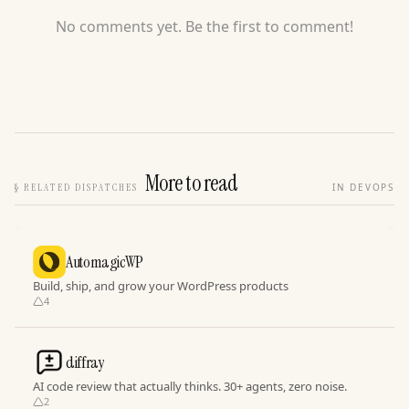
No comments yet. Be the first to comment!
More to read
§
RELATED DISPATCHES
IN DEVOPS
AutomagicWP
Build, ship, and grow your WordPress products
4
diffray
AI code review that actually thinks. 30+ agents, zero noise.
2