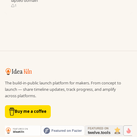
lapsed domain
1
Idea
Kiln
The build-in-public launch platform for makers. From concept to
launch — share timeline updates, track progress, and amplify
across platforms.
Buy me a coffee