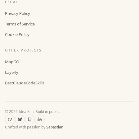
LEGAL
Privacy Policy
Terms of Service
Cookie Policy
OTHER PROJECTS
MapGO
Layerly
BestClaudeCodeSkills
©
2026
Idea Kiln. Build in public.
Crafted with passion by
Sebastian