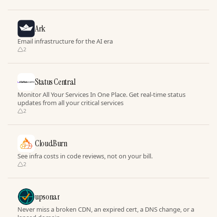
Ark
Email infrastructure for the AI era
2
Status Central
Monitor All Your Services In One Place. Get real-time status
updates from all your critical services
2
CloudBurn
See infra costs in code reviews, not on your bill.
2
upsonar
Never miss a broken CDN, an expired cert, a DNS change, or a