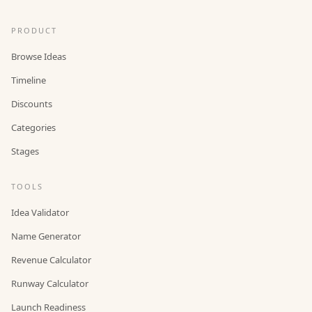
PRODUCT
Browse Ideas
Timeline
Discounts
Categories
Stages
TOOLS
Idea Validator
Name Generator
Revenue Calculator
Runway Calculator
Launch Readiness