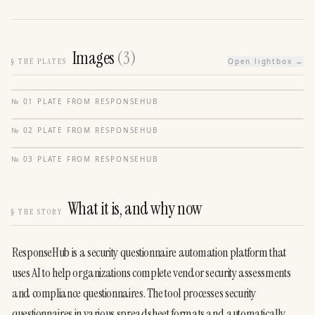
Images
(
3
)
§
THE PLATES
Open lightbox →
№
01
·
PLATE FROM
RESPONSEHUB
№
02
·
PLATE FROM
RESPONSEHUB
№
03
·
PLATE FROM
RESPONSEHUB
What it is, and why now
§
THE STORY
ResponseHub is a security questionnaire automation platform that 
uses AI to help organizations complete vendor security assessments 
and compliance questionnaires. The tool processes security 
questionnaires in various spreadsheet formats and automatically 