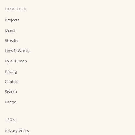
IDEA KILN
Projects
Users
Streaks
How It Works
By a Human
Pricing
Contact
Search
Badge
LEGAL
Privacy Policy