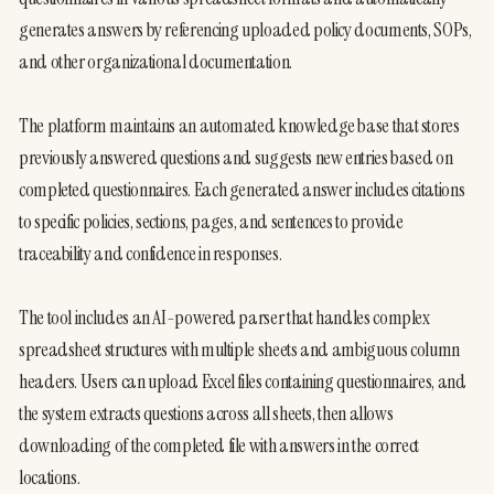
generates answers by referencing uploaded policy documents, SOPs, 
and other organizational documentation.
The platform maintains an automated knowledge base that stores 
previously answered questions and suggests new entries based on 
completed questionnaires. Each generated answer includes citations 
to specific policies, sections, pages, and sentences to provide 
traceability and confidence in responses.
The tool includes an AI-powered parser that handles complex 
spreadsheet structures with multiple sheets and ambiguous column 
headers. Users can upload Excel files containing questionnaires, and 
the system extracts questions across all sheets, then allows 
downloading of the completed file with answers in the correct 
locations.