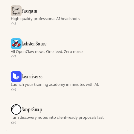
Facejam
High quality professional AI headshots
8
Lobster Sauce
All OpenClaw news. One feed. Zero noise
7
Learniverse
Launch your training academy in minutes with AI.
6
ScopeSnap
Turn discovery notes into client-ready proposals fast
6