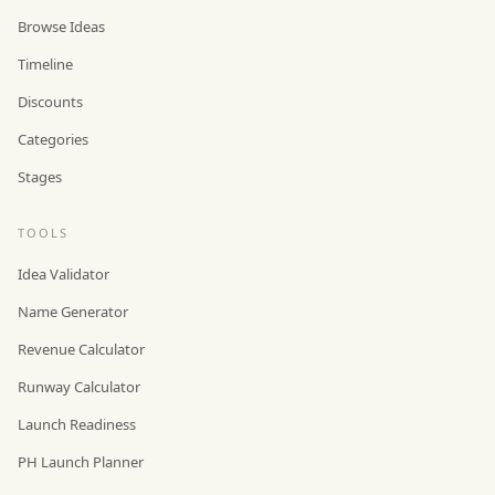
Browse Ideas
Timeline
Discounts
Categories
Stages
TOOLS
Idea Validator
Name Generator
Revenue Calculator
Runway Calculator
Launch Readiness
PH Launch Planner