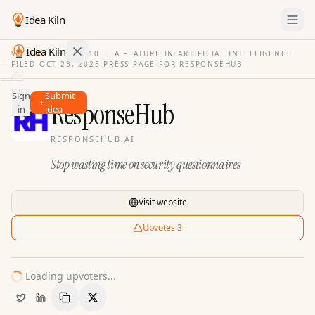
Idea Kiln
Idea Kiln
VOL. 03
·
ISSUE
10
·
A FEATURE IN ARTIFICIAL INTELLIGENCE
FILED
OCT 23, 2025
·
PRESS PAGE FOR
RESPONSEHUB
Find ideas in 2,100 startups
Sign
Submit
Ideas
ResponseHub
in
idea
Discover
RESPONSEHUB.AI
Hall
Stop wasting time on security questionnaires
of
Fame
Tools
Visit website
Pricing
Upvotes
3
Loading upvoters...
Copy Link
Share