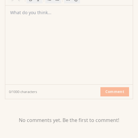
What do you think...
Comment
0
/
1000
characters
No comments yet. Be the first to comment!