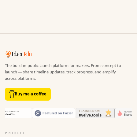
Idea
Kiln
The build-in-public launch platform for makers. From concept to
launch — share timeline updates, track progress, and amplify
across platforms.
Buy me a coffee
PRODUCT