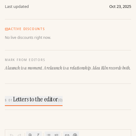
Last updated
Oct 23, 2025
ACTIVE DISCOUNTS
No live discounts right now.
MARK FROM EDITORS
A launch is a moment. A relaunch is a relationship. Idea Kiln records both.
Letters to the editor
(
0
)
§ 01