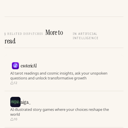
More to
§
RELATED DISPATCHES
IN ARTIFICIAL
INTELLIGENCE
read
esotericAI
AI tarot readings and cosmic insights, ask your unspoken
questions and unlock transformative growth
12
aiga_
AI-illustrated story games where your choices reshape the
world
10