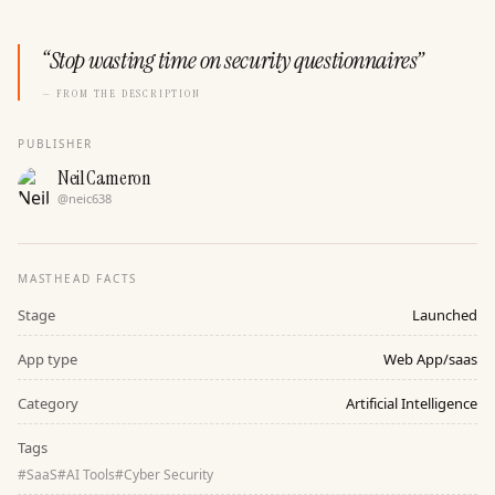
“
Stop wasting time on security questionnaires
”
— FROM THE DESCRIPTION
PUBLISHER
Neil Cameron
@
neic638
MASTHEAD FACTS
Stage
Launched
App type
Web App/saas
Category
Artificial Intelligence
Tags
#
SaaS
#
AI Tools
#
Cyber Security