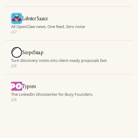
Lobster Sauce
All OpenClaw news. One feed. Zero noise
7
ScopeSnap
Turn discovery notes into client-ready proposals fast
6
Typoro
The LinkedIn Ghostwriter for Busy Founders.
6