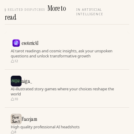
More to
§
RELATED DISPATCHES
IN ARTIFICIAL
INTELLIGENCE
read
esotericAI
AI tarot readings and cosmic insights, ask your unspoken
questions and unlock transformative growth
12
aiga_
AI-illustrated story games where your choices reshape the
world
10
Facejam
High quality professional AI headshots
8