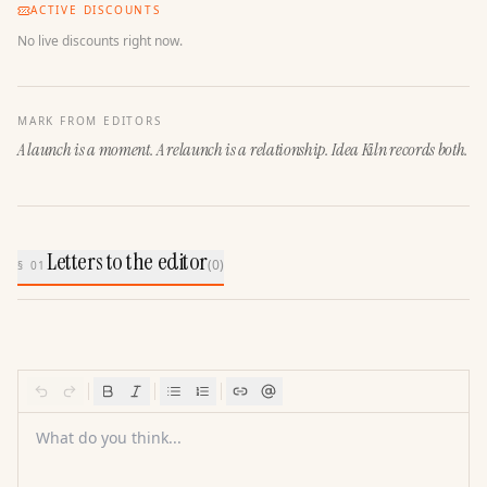
ACTIVE DISCOUNTS
No live discounts right now.
MARK FROM EDITORS
A launch is a moment. A relaunch is a relationship. Idea Kiln records both.
Letters to the editor
(
0
)
§ 01
What do you think...