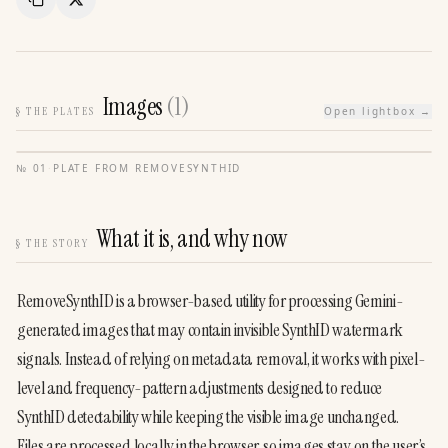
Copy Link
Share
Images
(
1
)
§
THE PLATES
Open lightbox →
№
01
·
PLATE FROM
REMOVESYNTHID
What it is, and why now
§
THE STORY
RemoveSynthID is a browser-based utility for processing Gemini-
generated images that may contain invisible SynthID watermark 
signals. Instead of relying on metadata removal, it works with pixel-
level and frequency-pattern adjustments designed to reduce 
SynthID detectability while keeping the visible image unchanged.
Files are processed locally in the browser, so images stay on the user’s 