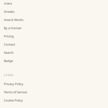
Users
Streaks
How It Works
By a Human
Pricing
Contact
Search
Badge
LEGAL
Privacy Policy
Terms of Service
Cookie Policy