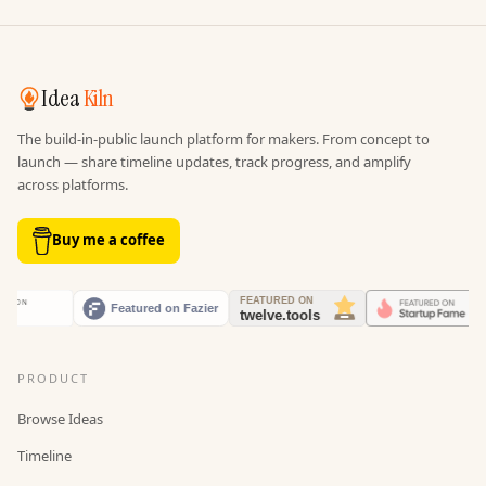
Idea
Kiln
The build-in-public launch platform for makers. From concept to
launch — share timeline updates, track progress, and amplify
across platforms.
Buy me a coffee
PRODUCT
Browse Ideas
Timeline