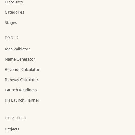
Discounts
Categories
Stages
TOOLS
Idea Validator
Name Generator
Revenue Calculator
Runway Calculator
Launch Readiness
PH Launch Planner
IDEA KILN
Projects