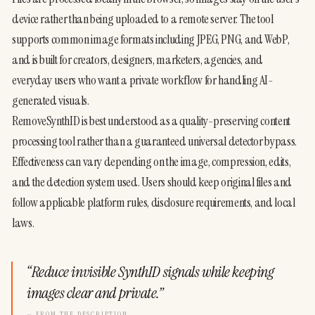
device rather than being uploaded to a remote server. The tool 
supports common image formats including JPEG, PNG, and WebP, 
and is built for creators, designers, marketers, agencies, and 
everyday users who want a private workflow for handling AI-
generated visuals.
RemoveSynthID is best understood as a quality-preserving content 
processing tool rather than a guaranteed universal detector bypass. 
Effectiveness can vary depending on the image, compression, edits, 
and the detection system used. Users should keep original files and 
follow applicable platform rules, disclosure requirements, and local 
laws.
“
Reduce invisible SynthID signals while keeping
images clear and private.
”
— FROM THE DESCRIPTION