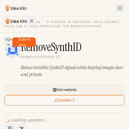
Idea Kiln
Idea Kiln
VOL. 03
·
ISSUE
06
·
A FEATURE IN ARTIFICIAL INTELLIGENCE
FILED
JUN 4, 2026
·
PRESS PAGE FOR
REMOVESYNTHID
Find ideas in 2,105 startups
Sign
Submit
Ideas
RemoveSynthID
in
idea
Discover
REMOVESYNTHID.IO
Hall
Reduce invisible SynthID signals while keeping images clear
of
Fame
and private.
Tools
Visit website
Pricing
Upvotes
2
Loading upvoters...