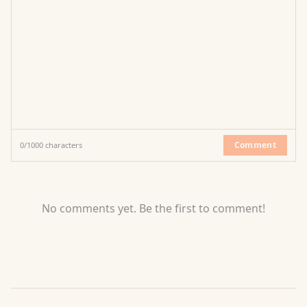
Comment
0
/
1000
characters
No comments yet. Be the first to comment!