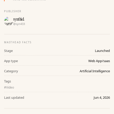
PUBLISHER
synthid
@
syn433
MASTHEAD FACTS
Stage
Launched
App type
Web App/saas
Category
Artificial Intelligence
Tags
#
Video
Last updated
Jun 4, 2026