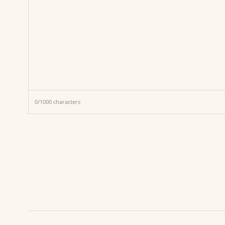
0
/
1000
characters