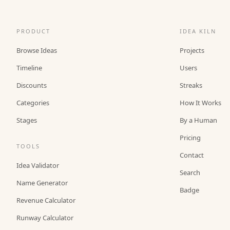
PRODUCT
IDEA KILN
Browse Ideas
Projects
Timeline
Users
Discounts
Streaks
Categories
How It Works
Stages
By a Human
Pricing
TOOLS
Contact
Idea Validator
Search
Name Generator
Badge
Revenue Calculator
Runway Calculator