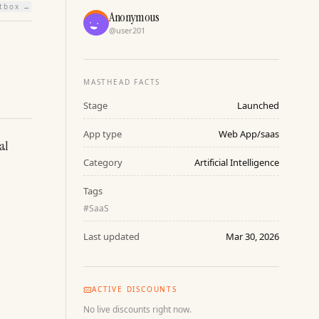
htbox →
Anonymous
@
user201
MASTHEAD FACTS
Stage
Launched
App type
Web App/saas
l 
Category
Artificial Intelligence
Tags
#
SaaS
Last updated
Mar 30, 2026
ACTIVE DISCOUNTS
No live discounts right now.