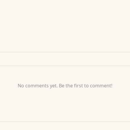
No comments yet. Be the first to comment!