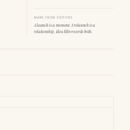
MARK FROM EDITORS
A launch is a moment. A relaunch is a
relationship. Idea Kiln records both.