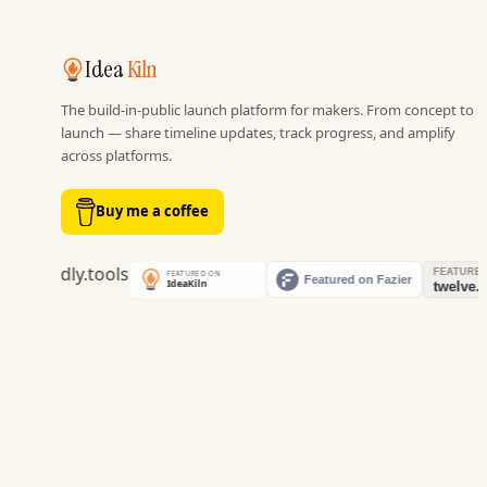
Idea
Kiln
The build-in-public launch platform for makers. From concept to
launch — share timeline updates, track progress, and amplify
across platforms.
Buy me a coffee