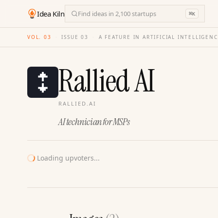
Idea Kiln
Find ideas in 2,100 startups
⌘
K
VOL. 03
·
ISSUE
03
·
A FEATURE IN ARTIFICIAL INTELLIGEN
Rallied AI
RALLIED.AI
AI technician for MSPs
Loading upvoters...