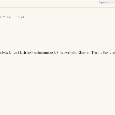
Open lig
FROM
RALLIED AI
solves L1 and L2 tickets autonomously. Chat with it in Slack or Teams like a rea