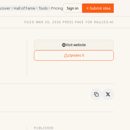
scover
Hall of Fame
Tools
Pricing
Sign in
Submit idea
FILED
MAR 30, 2026
·
PRESS PAGE FOR
RALLIED-AI
Visit website
Upvotes
0
Copy Link
Share
PUBLISHER