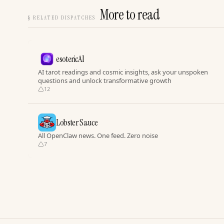
More to read
§
RELATED DISPATCHES
esotericAI
AI tarot readings and cosmic insights, ask your unspoken
questions and unlock transformative growth
12
Lobster Sauce
All OpenClaw news. One feed. Zero noise
7