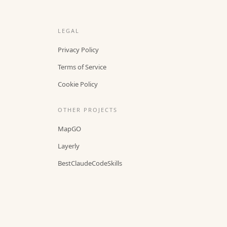
LEGAL
Privacy Policy
Terms of Service
Cookie Policy
OTHER PROJECTS
MapGO
Layerly
BestClaudeCodeSkills