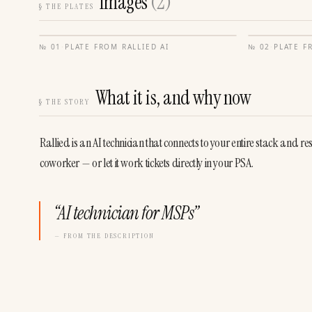
Images
(
2
)
§
THE PLATES
№
01
·
PLATE FROM
RALLIED AI
№
02
·
PLATE 
What it is, and why now
§
THE STORY
Rallied is an AI technician that connects to your entire stack and re
coworker — or let it work tickets directly in your PSA.
“
AI technician for MSPs
”
— FROM THE DESCRIPTION