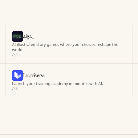
aiga_
AI-illustrated story games where your choices reshape the
world
10
Learniverse
Launch your training academy in minutes with AI.
6