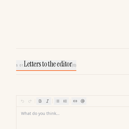
Letters to the editor
(
0
)
§ 01
What do you think...