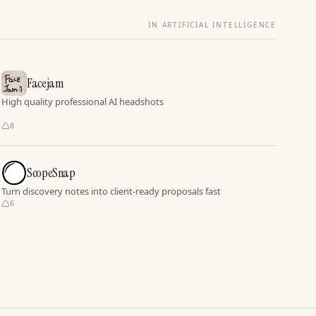
IN ARTIFICIAL INTELLIGENCE
Facejam
High quality professional AI headshots
8
ScopeSnap
Turn discovery notes into client-ready proposals fast
6