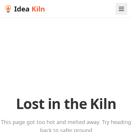
Idea
Kiln
Lost in the Kiln
This page got too hot and melted away. Try heading
back to safer ground