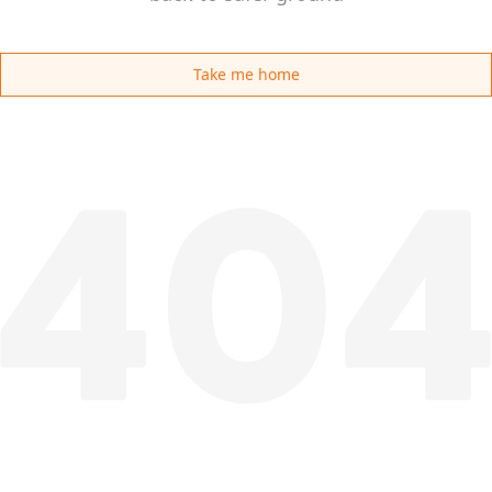
Take me home