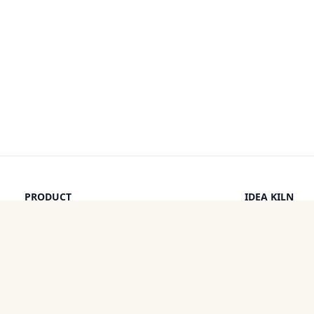
PRODUCT
IDEA KILN
Browse Ideas
Leaderboard
Timeline
How It Work
Discounts
By a Human
Categories
Pricing