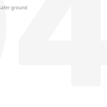
safer ground