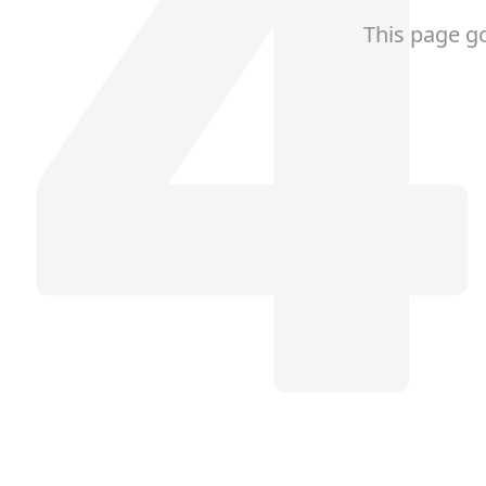
This page g