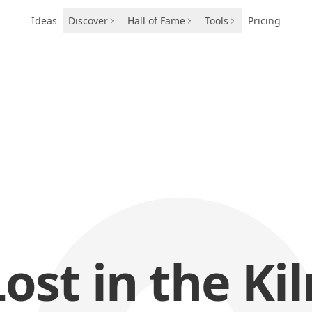
Ideas
Discover
Hall of Fame
Tools
Pricing
Lost in the Kil