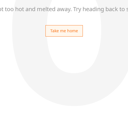
ot too hot and melted away. Try heading back to 
Take me home