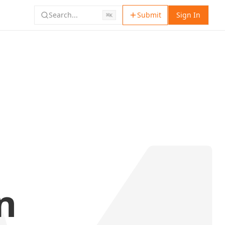
Search...
Submit
Sign In
⌘
K
n