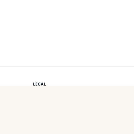
LEGAL
Privacy Policy
s
Terms of Service
Cookie Policy
OTHER PROJECTS