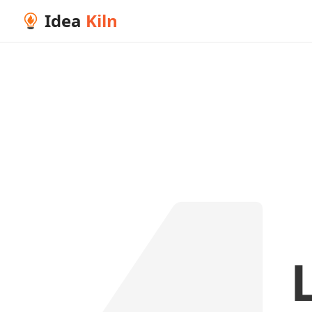
Idea
Kiln