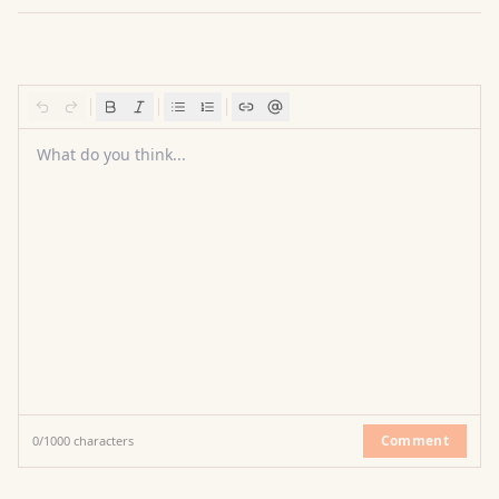
What do you think...
Comment
0
/
1000
characters