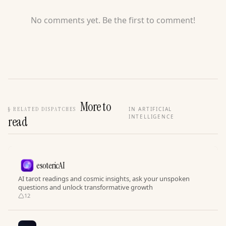
No comments yet. Be the first to comment!
More to
§
RELATED DISPATCHES
IN ARTIFICIAL
INTELLIGENCE
read
esotericAI
AI tarot readings and cosmic insights, ask your unspoken
questions and unlock transformative growth
12