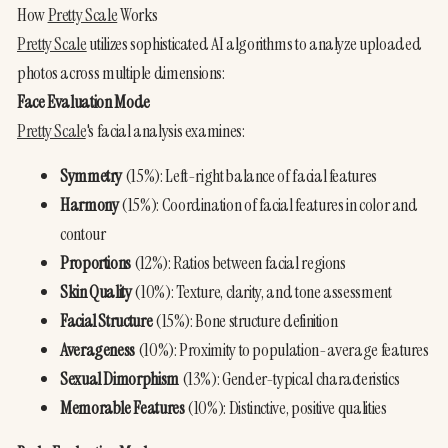
How 
Pretty Scale
 Works
Pretty Scale
 utilizes sophisticated AI algorithms to analyze uploaded 
photos across multiple dimensions:
Face Evaluation Mode
Pretty Scale
's facial analysis examines:
Symmetry
 (15%): Left-right balance of facial features
Harmony
 (15%): Coordination of facial features in color and 
contour
Proportions
 (12%): Ratios between facial regions
Skin Quality
 (10%): Texture, clarity, and tone assessment
Facial Structure
 (15%): Bone structure definition
Averageness
 (10%): Proximity to population-average features
Sexual Dimorphism
 (13%): Gender-typical characteristics
Memorable Features
 (10%): Distinctive, positive qualities