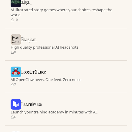
aiga_
AI-illustrated story games where your choices reshape the
world
10
Facejam
High quality professional AI headshots
8
Lobster Sauce
All OpenClaw news. One feed. Zero noise
7
Learniverse
Launch your training academy in minutes with AI.
6