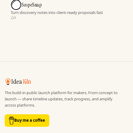
ScopeSnap
Turn discovery notes into client-ready proposals fast
6
Idea
Kiln
The build-in-public launch platform for makers. From concept to
launch — share timeline updates, track progress, and amplify
across platforms.
Buy me a coffee