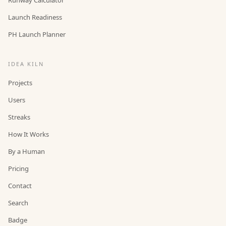
Launch Readiness
PH Launch Planner
IDEA KILN
Projects
Users
Streaks
How It Works
By a Human
Pricing
Contact
Search
Badge