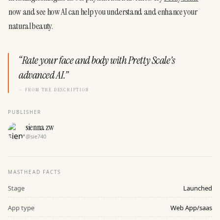
now and see how AI can help you understand and enhance your 
natural beauty.
“
Rate your face and body with Pretty Scale's
advanced AI.
”
— FROM THE DESCRIPTION
PUBLISHER
sienna zw
@
sie740
MASTHEAD FACTS
Stage
Launched
App type
Web App/saas