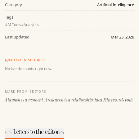
Category
Artificial Intelligence
Tags
#
AI Tools
#
Analytics
Last updated
Mar 23, 2026
ACTIVE DISCOUNTS
No live discounts right now.
MARK FROM EDITORS
A launch is a moment. A relaunch is a relationship. Idea Kiln records both.
Letters to the editor
(
0
)
§ 01