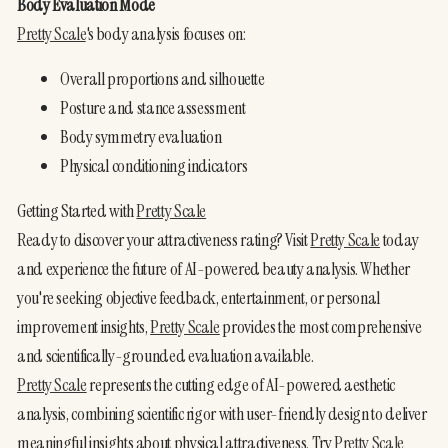
Body Evaluation Mode
Pretty Scale
's body analysis focuses on:
Overall proportions and silhouette
Posture and stance assessment
Body symmetry evaluation
Physical conditioning indicators
Getting Started with 
Pretty Scale
Ready to discover your attractiveness rating? Visit 
Pretty Scale
 today 
and experience the future of AI-powered beauty analysis. Whether 
you're seeking objective feedback, entertainment, or personal 
improvement insights, 
Pretty Scale
 provides the most comprehensive 
and scientifically-grounded evaluation available.
Pretty Scale
 represents the cutting edge of AI-powered aesthetic 
analysis, combining scientific rigor with user-friendly design to deliver 
meaningful insights about physical attractiveness. Try 
Pretty Scale