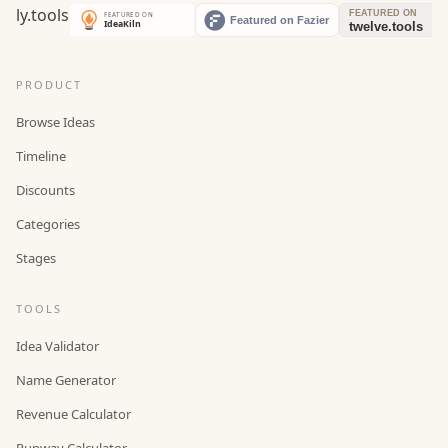
PRODUCT
Browse Ideas
Timeline
Discounts
Categories
Stages
TOOLS
Idea Validator
Name Generator
Revenue Calculator
Runway Calculator