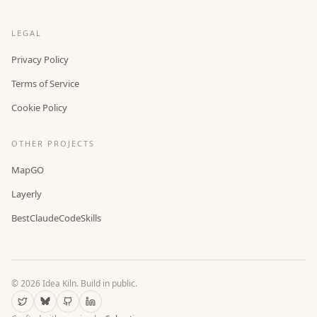
LEGAL
Privacy Policy
Terms of Service
Cookie Policy
OTHER PROJECTS
MapGO
Layerly
BestClaudeCodeSkills
©
2026
Idea Kiln. Build in public.