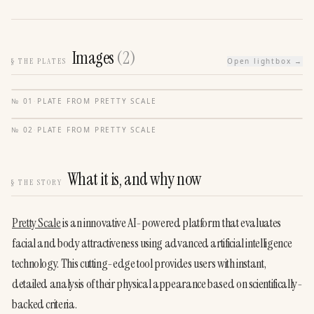
Images
(
2
)
§
THE PLATES
Open lightbox →
№
01
·
PLATE FROM
PRETTY SCALE
№
02
·
PLATE FROM
PRETTY SCALE
What it is, and why now
§
THE STORY
Pretty Scale
 is an innovative AI-powered platform that evaluates 
facial and body attractiveness using advanced artificial intelligence 
technology. This cutting-edge tool provides users with instant, 
detailed analysis of their physical appearance based on scientifically-
backed criteria.