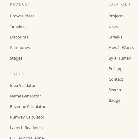
PRODUCT
IDEA KILN
Browse Ideas
Projects
Timeline
Users
Discounts
Streaks
Categories
How It Works
Stages
By a Human
Pricing
TOOLS
Contact
Idea Validator
Search
Name Generator
Badge
Revenue Calculator
Runway Calculator
Launch Readiness
PH Launch Planner