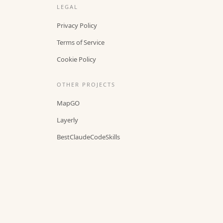
LEGAL
Privacy Policy
Terms of Service
Cookie Policy
OTHER PROJECTS
MapGO
Layerly
BestClaudeCodeSkills