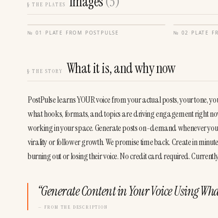
Images
(
3
)
§
THE PLATES
№
01
·
PLATE FROM
POSTPULSE
№
02
·
PLATE 
What it is, and why now
§
THE STORY
PostPulse learns YOUR voice from your actual posts, your tone, your 
what hooks, formats, and topics are driving engagement right now. 
working in your space. Generate posts on-demand whenever you nee
virality or follower growth. We promise time back. Create in minutes
burning out or losing their voice. No credit card required. Curre
“
Generate Content in Your Voice Using Wha
— FROM THE DESCRIPTION