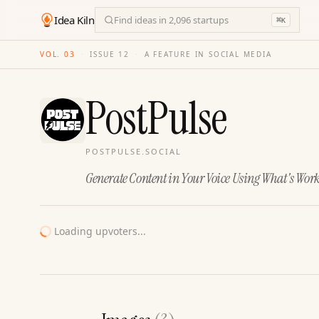
Idea Kiln
Find ideas in 2,096 startups
⌘
K
VOL. 03
·
ISSUE
12
·
A FEATURE IN SOCIAL MEDIA
PostPulse
POSTPULSE.SOCIAL
Generate Content in Your Voice Using What's Wor
Loading upvoters...