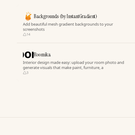
Backgrounds (by InstantGradient)
Add beautiful mesh gradient backgrounds to your
screenshots
14
Roomika
Interior design made easy: upload your room photo and
generate visuals that make paint, furniture, a
3