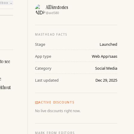
htbox →
AIDirectories
@
aid580
MASTHEAD FACTS
Stage
Launched
App type
Web App/saas
o see 
Category
Social Media
 
Last updated
Dec 29, 2025
ithout 
ACTIVE DISCOUNTS
No live discounts right now.
MARK FROM EDITORS