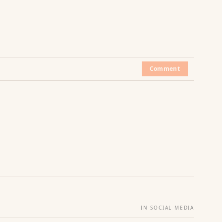
Comment
IN SOCIAL MEDIA