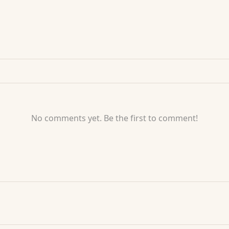
No comments yet. Be the first to comment!