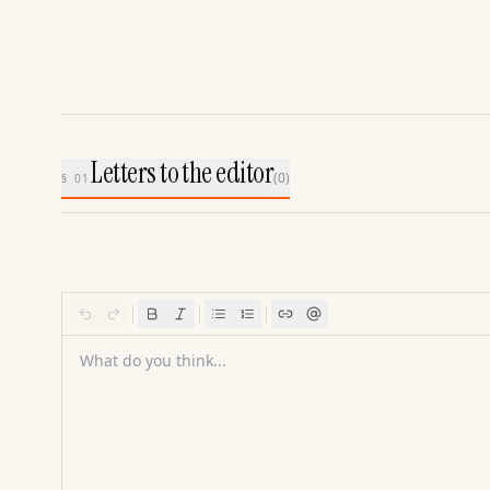
Letters to the editor
(
0
)
§ 01
What do you think...