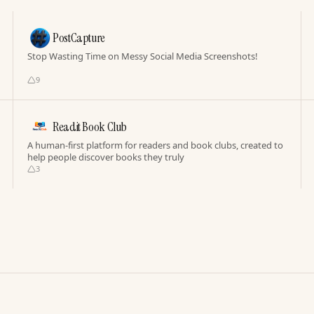
PostCapture
Stop Wasting Time on Messy Social Media Screenshots!
9
Readit Book Club
A human-first platform for readers and book clubs, created to
help people discover books they truly
3