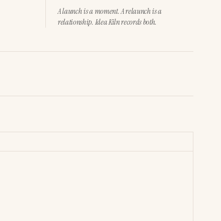
A launch is a moment. A relaunch is a
relationship. Idea Kiln records both.