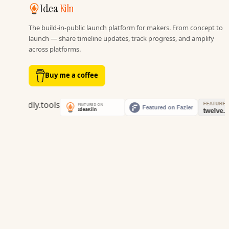
Idea
Kiln
The build-in-public launch platform for makers. From concept to
launch — share timeline updates, track progress, and amplify
across platforms.
Buy me a coffee