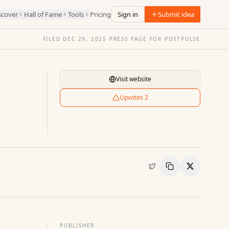
scover
Hall of Fame
Tools
Pricing
Sign in
Submit idea
FILED
DEC 29, 2025
·
PRESS PAGE FOR
POSTPULSE
Visit website
Upvotes
2
Copy Link
Share
PUBLISHER