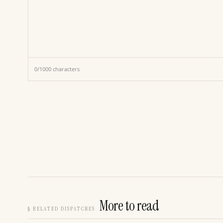
0
/
1000
characters
More to read
§
RELATED DISPATCHES