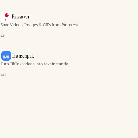
Pinssaver
Save Videos, Images & GIFs from Pinterest
6
Transcriptik
Turn TikTok videos into text instantly
3