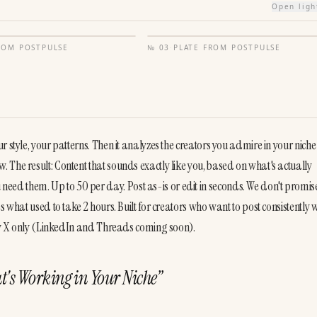
Open lig
FROM
POSTPULSE
№
03
·
PLATE FROM
POSTPULSE
style, your patterns. Then it analyzes the creators you admire in your niche t
The result: Content that sounds exactly like you, based on what's actually 
d them. Up to 50 per day. Post as-is or edit in seconds. We don't promise
 what used to take 2 hours. Built for creators who want to post consistently w
ntly X only (LinkedIn and Threads coming soon).
t's Working in Your Niche
”