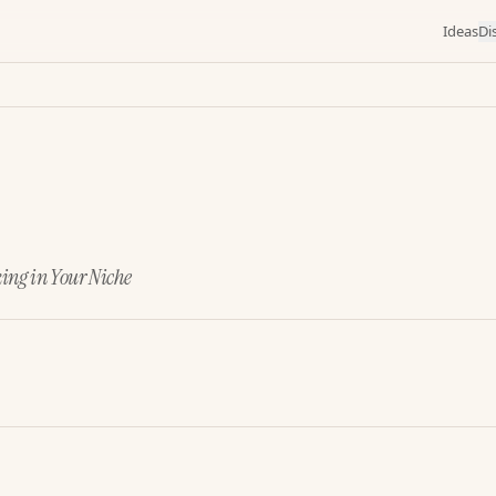
Ideas
Di
king in Your Niche