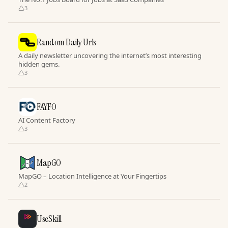
3
Random Daily Urls
A daily newsletter uncovering the internet’s most interesting
hidden gems.
3
FAYFO
AI Content Factory
3
MapGO
MapGO – Location Intelligence at Your Fingertips
2
UseSkill