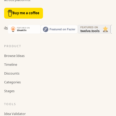
Buy me a coffee
PRODUCT
Browse Ideas
Timeline
Discounts
Categories
Stages
TOOLS
Idea Validator