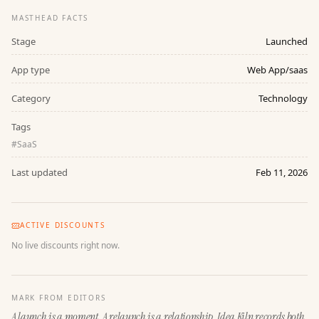
MASTHEAD FACTS
Stage
Launched
App type
Web App/saas
Category
Technology
Tags
#
SaaS
Last updated
Feb 11, 2026
ACTIVE DISCOUNTS
No live discounts right now.
MARK FROM EDITORS
A launch is a moment. A relaunch is a relationship. Idea Kiln records both.