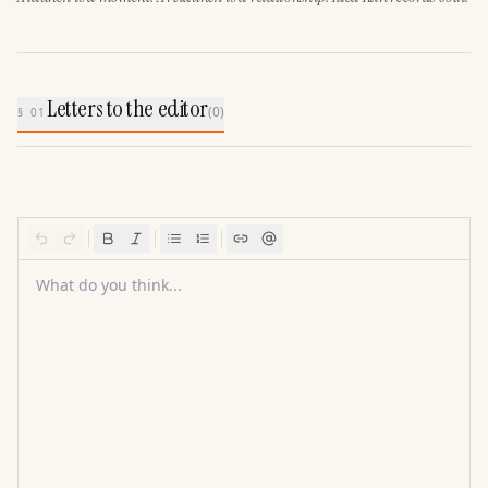
Letters to the editor
(
0
)
§ 01
What do you think...