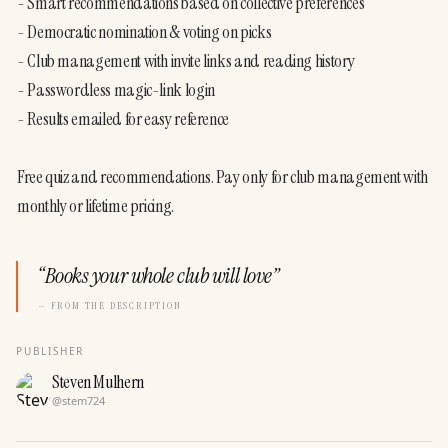
- Smart recommendations based on collective preferences

- Democratic nomination & voting on picks

- Club management with invite links and reading history

- Passwordless magic-link login

- Results emailed for easy reference

Free quiz and recommendations. Pay only for club management with 
monthly or lifetime pricing.
“
Books your whole club will love
”
— FROM THE DESCRIPTION
PUBLISHER
Steven Mulhern
@
stem724