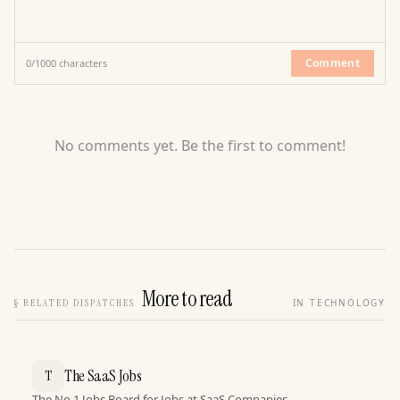
Comment
0
/
1000
characters
No comments yet. Be the first to comment!
More to read
§
RELATED DISPATCHES
IN TECHNOLOGY
The SaaS Jobs
T
The No.1 Jobs Board for Jobs at SaaS Companies