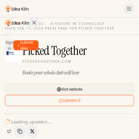
Idea Kiln
Idea Kiln
VOL. 03
·
ISSUE
02
·
A FEATURE IN TECHNOLOGY
FILED
FEB 11, 2026
·
PRESS PAGE FOR
PICKED-TOGETHER
Find ideas in 2,100 startups
Sign
Submit
Ideas
Picked Together
in
idea
Discover
PICKEDTOGETHER.COM
Hall
Books your whole club will love
of
Fame
Tools
Visit website
Pricing
Upvotes
0
Loading upvoters...
Copy Link
Share