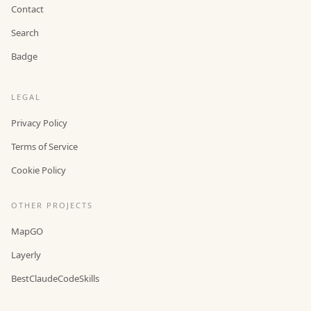
Contact
Search
Badge
LEGAL
Privacy Policy
Terms of Service
Cookie Policy
OTHER PROJECTS
MapGO
Layerly
BestClaudeCodeSkills