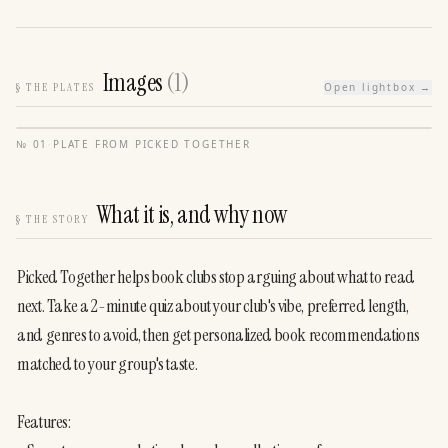
Images
(
1
)
§
THE PLATES
Open lightbox →
№
01
·
PLATE FROM
PICKED TOGETHER
What it is, and why now
§
THE STORY
Picked Together helps book clubs stop arguing about what to read 
next. Take a 2-minute quiz about your club's vibe, preferred length, 
and genres to avoid, then get personalized book recommendations 
matched to your group's taste.                                                                                    

Features:                                    
