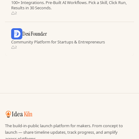
100+ Integrations. Pre-Built AI Workflows. Pick a Skill, Click Run,
Results in 30 Seconds.
2
Desi Founder
Community Platform for Startups & Entrepreneurs
2
Idea
Kiln
The build-in-public launch platform for makers. From concept to
launch — share timeline updates, track progress, and amplify
across platforms.