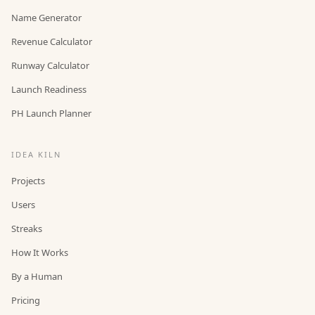
Name Generator
Revenue Calculator
Runway Calculator
Launch Readiness
PH Launch Planner
IDEA KILN
Projects
Users
Streaks
How It Works
By a Human
Pricing