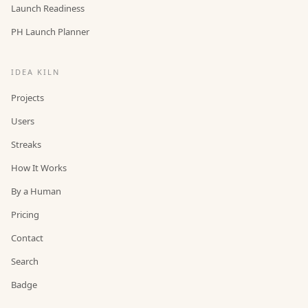
Launch Readiness
PH Launch Planner
IDEA KILN
Projects
Users
Streaks
How It Works
By a Human
Pricing
Contact
Search
Badge