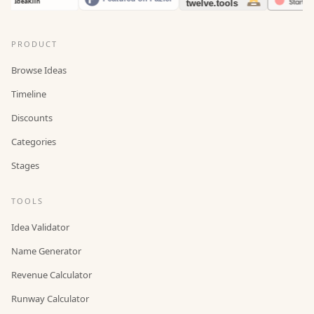
PRODUCT
Browse Ideas
Timeline
Discounts
Categories
Stages
TOOLS
Idea Validator
Name Generator
Revenue Calculator
Runway Calculator