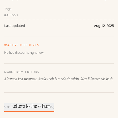
Tags
#
AI Tools
Last updated
Aug 12, 2025
ACTIVE DISCOUNTS
No live discounts right now.
MARK FROM EDITORS
A launch is a moment. A relaunch is a relationship. Idea Kiln records both.
Letters to the editor
(
0
)
§ 01