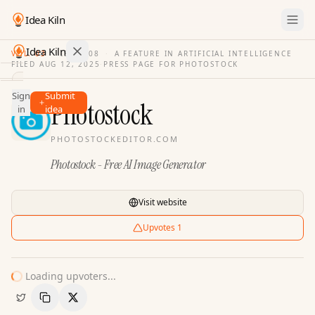
Idea Kiln
Idea Kiln
VOL. 03
·
ISSUE
08
·
A FEATURE IN ARTIFICIAL INTELLIGENCE
FILED
AUG 12, 2025
·
PRESS PAGE FOR
PHOTOSTOCK
Find ideas in 2,096 startups
Sign
Submit
Ideas
Photostock
in
idea
Discover
PHOTOSTOCKEDITOR.COM
Hall
Photostock - Free AI Image Generator
of
Fame
Tools
Visit website
Pricing
Upvotes
1
Loading upvoters...
Copy Link
Share