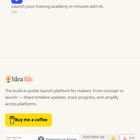
Launch your training academy in minutes with AI.
6
Idea
Kiln
The build-in-public launch platform for makers. From concept to
launch — share timeline updates, track progress, and amplify
across platforms.
Buy me a coffee