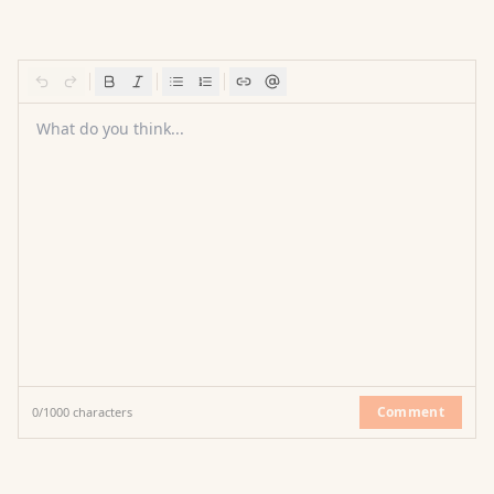
What do you think...
Comment
0
/
1000
characters