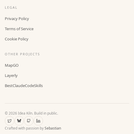
LEGAL
Privacy Policy
Terms of Service
Cookie Policy
OTHER PROJECTS
MapGO
Layerly
BestClaudeCodeSkills
©
2026
Idea Kiln. Build in public.
Crafted with passion by
Sebastian