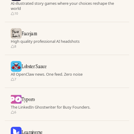
AI-illustrated story games where your choices reshape the
world
10
Facejam
High quality professional AI headshots
8
Lobster Sauce
All OpenClaw news. One feed. Zero noise
7
Typoro
The LinkedIn Ghostwriter for Busy Founders.
6
Learniverse