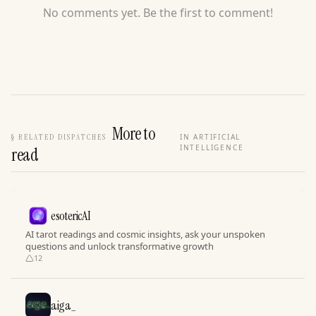
No comments yet. Be the first to comment!
More to
§
RELATED DISPATCHES
IN ARTIFICIAL
INTELLIGENCE
read
esotericAI
AI tarot readings and cosmic insights, ask your unspoken
questions and unlock transformative growth
12
aiga_