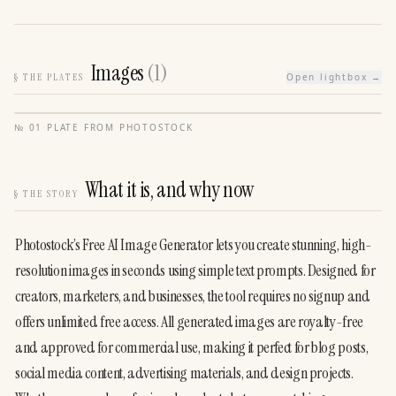
Images
(
1
)
§
THE PLATES
Open lightbox →
№
01
·
PLATE FROM
PHOTOSTOCK
What it is, and why now
§
THE STORY
Photostock’s Free AI Image Generator lets you create stunning, high-
resolution images in seconds using simple text prompts. Designed for 
creators, marketers, and businesses, the tool requires no signup and 
offers unlimited free access. All generated images are royalty-free 
and approved for commercial use, making it perfect for blog posts, 
social media content, advertising materials, and design projects. 