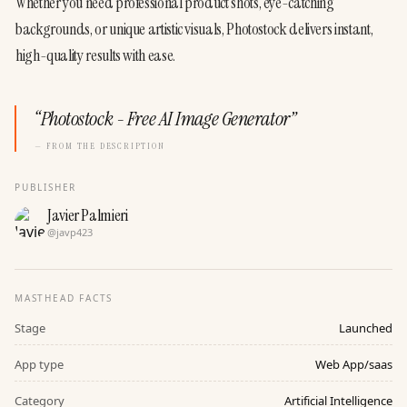
Whether you need professional product shots, eye-catching 
backgrounds, or unique artistic visuals, Photostock delivers instant, 
high-quality results with ease.
“
Photostock - Free AI Image Generator
”
— FROM THE DESCRIPTION
PUBLISHER
Javier Palmieri
@
javp423
MASTHEAD FACTS
Stage
Launched
App type
Web App/saas
Category
Artificial Intelligence